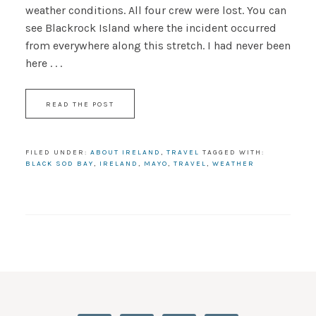
weather conditions. All four crew were lost. You can
see Blackrock Island where the incident occurred
from everywhere along this stretch. I had never been
here . . .
READ THE POST
FILED UNDER:
ABOUT IRELAND
,
TRAVEL
TAGGED WITH:
BLACK SOD BAY
,
IRELAND
,
MAYO
,
TRAVEL
,
WEATHER