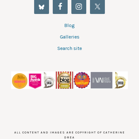
Blog
Galleries
Search site
ALL CONTENT AND IMAGES ARE COPYRIGHT OF CATHERINE
DREA