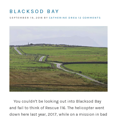
BLACKSOD BAY
SEPTEMBER 19, 2018
BY
CATHERINE DREA
12 COMMENTS
You couldn't be looking out into Blacksod Bay
and fail to think of Rescue 116. The helicopter went
down here last year, 2017, while on a mission in bad