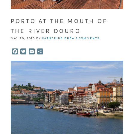
PORTO AT THE MOUTH OF
THE RIVER DOURO
MAY 20, 2019
BY
CATHERINE DREA
8 COMMENTS
Facebook
Twitter
Email
Share