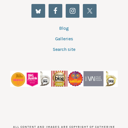
Blog
Galleries
Search site
ALL CONTENT AND IMAGES ARE COPYRIGHT OF CATHERINE