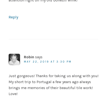
attention right off my old bones!!! Wink!
Reply
Robin
says
MAY 22, 2019 AT 3:30 PM
Just gorgeous! Thanks for taking us along with you!
My short trip to Portugal a few years ago always
brings me memories of their beautiful tile work!
Love!