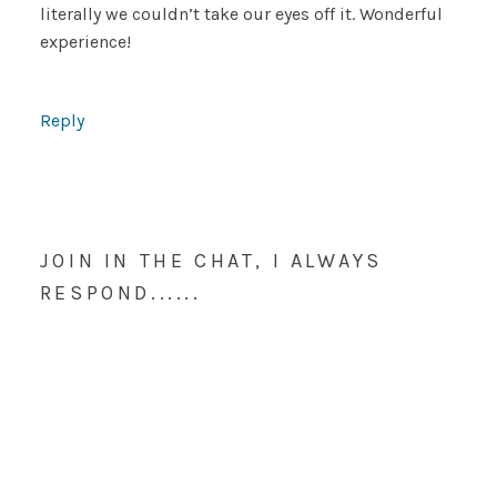
literally we couldn’t take our eyes off it. Wonderful
experience!
Reply
JOIN IN THE CHAT, I ALWAYS
RESPOND......