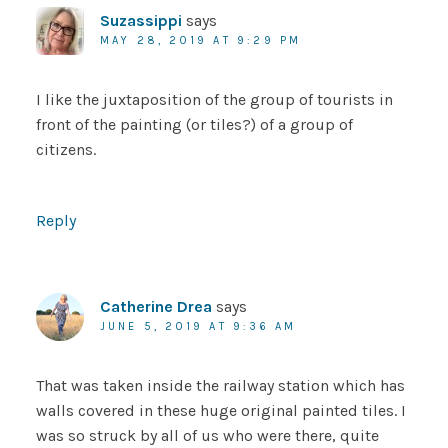
Suzassippi
says
MAY 28, 2019 AT 9:29 PM
I like the juxtaposition of the group of tourists in
front of the painting (or tiles?) of a group of
citizens.
Reply
Catherine Drea
says
JUNE 5, 2019 AT 9:36 AM
That was taken inside the railway station which has
walls covered in these huge original painted tiles. I
was so struck by all of us who were there, quite