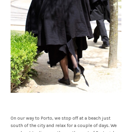
On our way to Porto, we stop off at a beach just
south of the city and relax for a couple of days. We