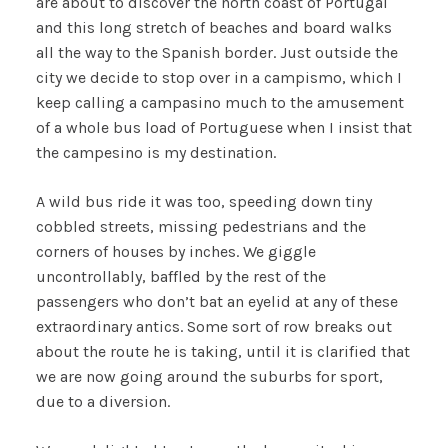
are about to discover the north coast of Portugal
and this long stretch of beaches and board walks
all the way to the Spanish border. Just outside the
city we decide to stop over in a campismo, which I
keep calling a campasino much to the amusement
of a whole bus load of Portuguese when I insist that
the campesino is my destination.
A wild bus ride it was too, speeding down tiny
cobbled streets, missing pedestrians and the
corners of houses by inches. We giggle
uncontrollably, baffled by the rest of the
passengers who don’t bat an eyelid at any of these
extraordinary antics. Some sort of row breaks out
about the route he is taking, until it is clarified that
we are now going around the suburbs for sport,
due to a diversion.