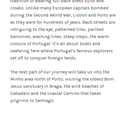
tradition of wearing full back dress suits and
cloaks. Unlike many European capitals bombed
during the Second World War,
Lisbon
and Porto are
as they were for hundreds of years. Back streets are
intriguing to the eye; patterned tiles, painted
balconies, washing lines, steep steps, the warm
colours of Portugal. It’s all about boats and
seafaring here where Portugal’s famous explorers
set off to conquer foreign lands.
The next part of our journey will take us into the
Minho area north of Porto, visiting the oldest Bom
Jesus sanctuary in Braga, the wild beaches of
Cabadelo and the coastal Camino that takes
pilgrims to Santiago.