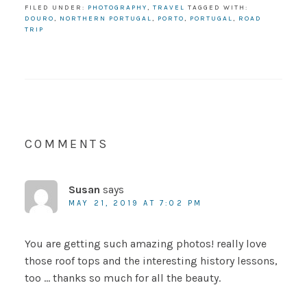
FILED UNDER:
PHOTOGRAPHY
,
TRAVEL
TAGGED WITH:
DOURO
,
NORTHERN PORTUGAL
,
PORTO
,
PORTUGAL
,
ROAD
TRIP
COMMENTS
Susan
says
MAY 21, 2019 AT 7:02 PM
You are getting such amazing photos! really love
those roof tops and the interesting history lessons,
too … thanks so much for all the beauty.