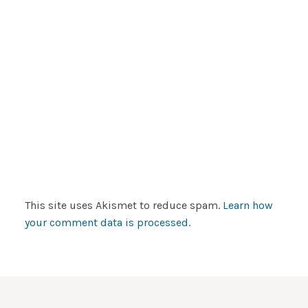
This site uses Akismet to reduce spam.
Learn how
your comment data is processed
.