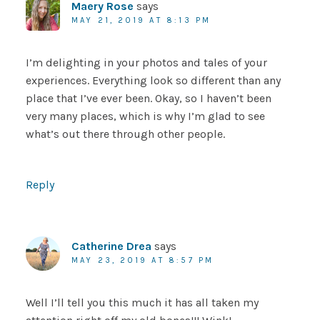
Maery Rose
says
MAY 21, 2019 AT 8:13 PM
I’m delighting in your photos and tales of your
experiences. Everything look so different than any
place that I’ve ever been. Okay, so I haven’t been
very many places, which is why I’m glad to see
what’s out there through other people.
Reply
Catherine Drea
says
MAY 23, 2019 AT 8:57 PM
Well I’ll tell you this much it has all taken my