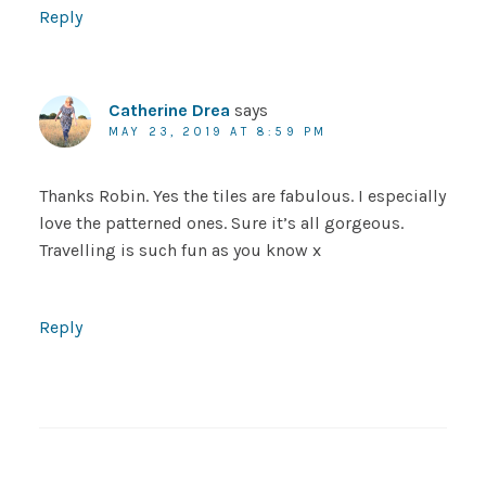
Reply
Catherine Drea
says
MAY 23, 2019 AT 8:59 PM
Thanks Robin. Yes the tiles are fabulous. I especially
love the patterned ones. Sure it’s all gorgeous.
Travelling is such fun as you know x
Reply