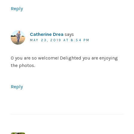
Reply
Catherine Drea
says
MAY 23, 2019 AT 8:54 PM
O you are so welcome! Delighted you are enjoying
the photos.
Reply