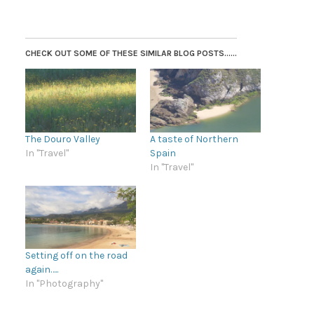
CHECK OUT SOME OF THESE SIMILAR BLOG POSTS......
The Douro Valley
A taste of Northern
In "Travel"
Spain
In "Travel"
Setting off on the road
again…..
In "Photography"