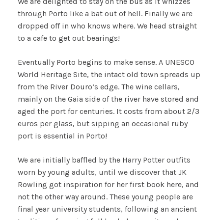
We are delighted to stay on the bus as it whizzes
through Porto like a bat out of hell. Finally we are
dropped off in who knows where. We head straight
to a cafe to get out bearings!
Eventually Porto begins to make sense. A UNESCO
World Heritage Site, the intact old town spreads up
from the River Douro’s edge. The wine cellars,
mainly on the Gaia side of the river have stored and
aged the port for centuries. It costs from about 2/3
euros per glass, but sipping an occasional ruby
port is essential in Porto!
We are initially baffled by the Harry Potter outfits
worn by young adults, until we discover that JK
Rowling got inspiration for her first book here, and
not the other way around. These young people are
final year university students, following an ancient