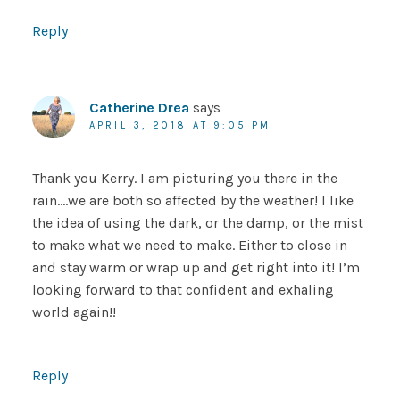
Reply
Catherine Drea
says
APRIL 3, 2018 AT 9:05 PM
Thank you Kerry. I am picturing you there in the
rain….we are both so affected by the weather! I like
the idea of using the dark, or the damp, or the mist
to make what we need to make. Either to close in
and stay warm or wrap up and get right into it! I’m
looking forward to that confident and exhaling
world again!!
Reply