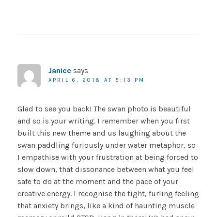
Janice
says
APRIL 6, 2018 AT 5:13 PM
Glad to see you back! The swan photo is beautiful
and so is your writing. I remember when you first
built this new theme and us laughing about the
swan paddling furiously under water metaphor, so
I empathise with your frustration at being forced to
slow down, that dissonance between what you feel
safe to do at the moment and the pace of your
creative energy. I recognise the tight, furling feeling
that anxiety brings, like a kind of haunting muscle