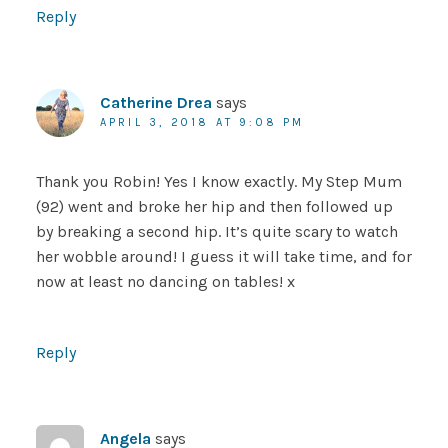
Reply
Catherine Drea
says
APRIL 3, 2018 AT 9:08 PM
Thank you Robin! Yes I know exactly. My Step Mum
(92) went and broke her hip and then followed up
by breaking a second hip. It’s quite scary to watch
her wobble around! I guess it will take time, and for
now at least no dancing on tables! x
Reply
Angela
says