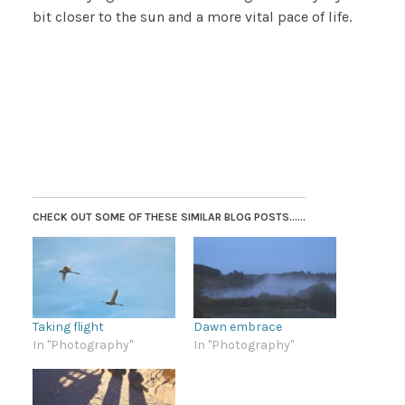
bit closer to the sun and a more vital pace of life.
CHECK OUT SOME OF THESE SIMILAR BLOG POSTS......
Taking flight
Dawn embrace
In "Photography"
In "Photography"