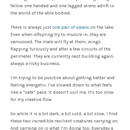
fellow one handed and one legged aliens adrift in
the world of the able bodied.
There is always just
one pair of swans
on the lake.
Even when offspring try to muscle in, they are
vamoosed. The male will fly at them, wings
flapping furiously and after a few circuits of the
perimeter. They are currently nest building again,
always a risky business.
I’m trying to be positive about getting better and
feeling energetic. I’ve slowed down to what feels
like a “safe” pace. It doesn’t suit me. It’s too slow
for my creative flow.
So while it is a bit dark, a bit cold, a bit slow, I find
these two incredible resilient creatures carrying on.
And carrying on is what I’m doing too. Everyday a