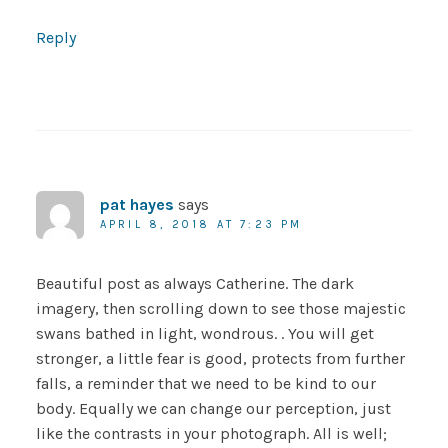
Reply
pat hayes
says
APRIL 8, 2018 AT 7:23 PM
Beautiful post as always Catherine. The dark
imagery, then scrolling down to see those majestic
swans bathed in light, wondrous. . You will get
stronger, a little fear is good, protects from further
falls, a reminder that we need to be kind to our
body. Equally we can change our perception, just
like the contrasts in your photograph. All is well;