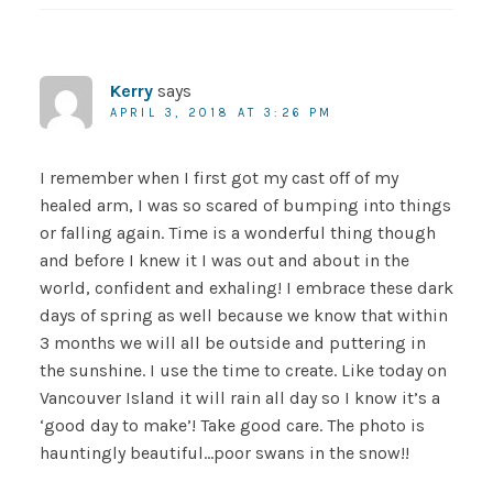
Kerry
says
APRIL 3, 2018 AT 3:26 PM
I remember when I first got my cast off of my
healed arm, I was so scared of bumping into things
or falling again. Time is a wonderful thing though
and before I knew it I was out and about in the
world, confident and exhaling! I embrace these dark
days of spring as well because we know that within
3 months we will all be outside and puttering in
the sunshine. I use the time to create. Like today on
Vancouver Island it will rain all day so I know it’s a
‘good day to make’! Take good care. The photo is
hauntingly beautiful…poor swans in the snow!!