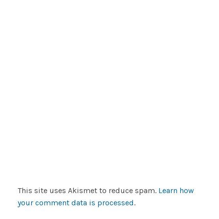
This site uses Akismet to reduce spam.
Learn how
your comment data is processed
.