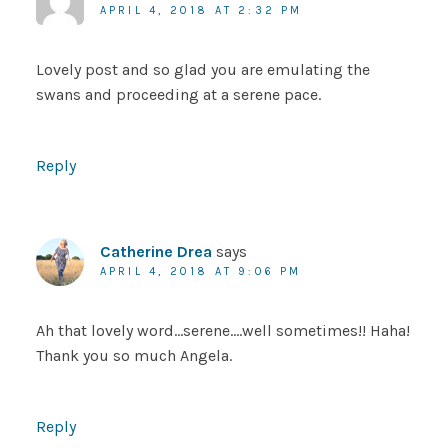
APRIL 4, 2018 AT 2:32 PM
Lovely post and so glad you are emulating the
swans and proceeding at a serene pace.
Reply
Catherine Drea
says
APRIL 4, 2018 AT 9:06 PM
Ah that lovely word…serene….well sometimes!! Haha!
Thank you so much Angela.
Reply