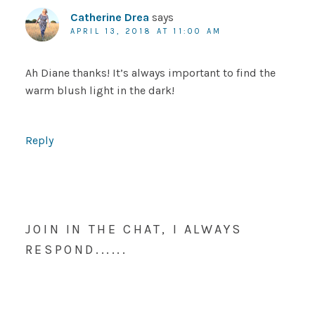
Catherine Drea
says
APRIL 13, 2018 AT 11:00 AM
Ah Diane thanks! It’s always important to find the
warm blush light in the dark!
Reply
JOIN IN THE CHAT, I ALWAYS
RESPOND......