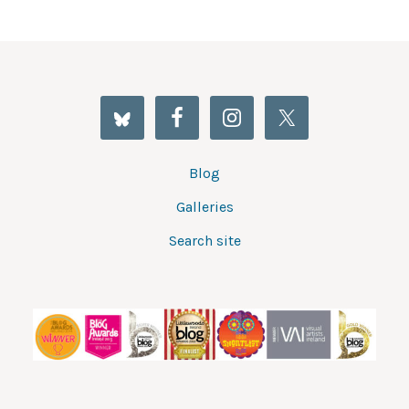
Blog
Galleries
Search site