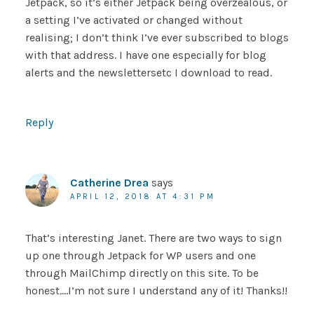
Jetpack, so it’s either Jetpack being overzealous, or
a setting I’ve activated or changed without
realising; I don’t think I’ve ever subscribed to blogs
with that address. I have one especially for blog
alerts and the newslettersetc I download to read.
Reply
Catherine Drea
says
APRIL 12, 2018 AT 4:31 PM
That’s interesting Janet. There are two ways to sign
up one through Jetpack for WP users and one
through MailChimp directly on this site. To be
honest….I’m not sure I understand any of it! Thanks!!