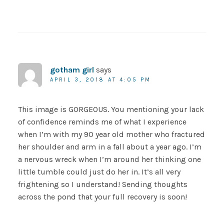
gotham girl
says
APRIL 3, 2018 AT 4:05 PM
This image is GORGEOUS. You mentioning your lack
of confidence reminds me of what I experience
when I’m with my 90 year old mother who fractured
her shoulder and arm in a fall about a year ago. I’m
a nervous wreck when I’m around her thinking one
little tumble could just do her in. It’s all very
frightening so I understand! Sending thoughts
across the pond that your full recovery is soon!