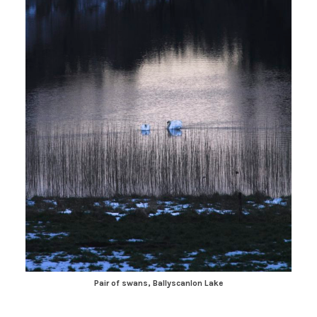
Pair of swans, Ballyscanlon Lake