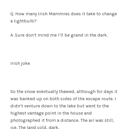
Q. How many Irish Mammies does it take to change
a lightbulb?
A. Sure don’t mind me I’ll be grand in the dark.
Irish joke
So the snow eventually thawed, although for days it
was banked up on both sides of the escape route. I
didn’t venture down to the lake but went to the
highest vantage point in the house and
photographed it from a distance. The air was still,
ice. The land cold, dark.