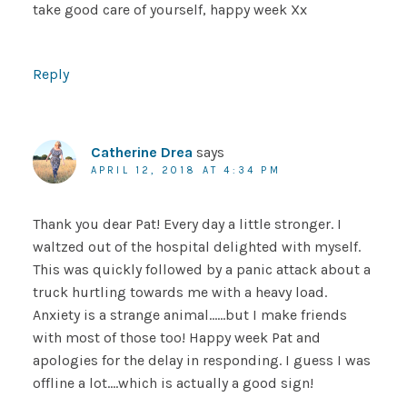
take good care of yourself, happy week Xx
Reply
Catherine Drea
says
APRIL 12, 2018 AT 4:34 PM
Thank you dear Pat! Every day a little stronger. I
waltzed out of the hospital delighted with myself.
This was quickly followed by a panic attack about a
truck hurtling towards me with a heavy load.
Anxiety is a strange animal……but I make friends
with most of those too! Happy week Pat and
apologies for the delay in responding. I guess I was
offline a lot….which is actually a good sign!