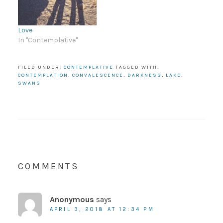
Love
In "Contemplative"
FILED UNDER:
CONTEMPLATIVE
TAGGED WITH:
CONTEMPLATION
,
CONVALESCENCE
,
DARKNESS
,
LAKE
,
SWANS
COMMENTS
Anonymous
says
APRIL 3, 2018 AT 12:34 PM