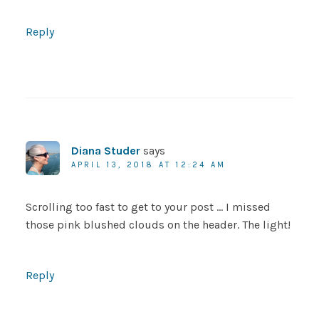
Reply
Diana Studer
says
APRIL 13, 2018 AT 12:24 AM
Scrolling too fast to get to your post … I missed
those pink blushed clouds on the header. The light!
Reply