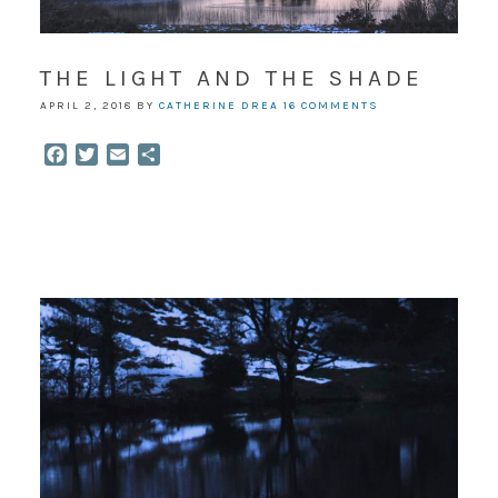
THE LIGHT AND THE SHADE
APRIL 2, 2018
BY
CATHERINE DREA
16 COMMENTS
Facebook
Twitter
Email
Share