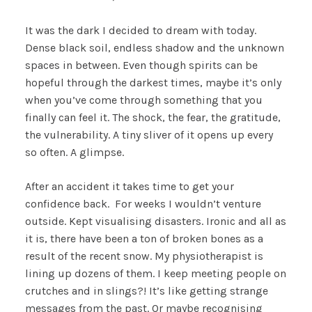
It was the dark I decided to dream with today.
Dense black soil, endless shadow and the unknown
spaces in between. Even though spirits can be
hopeful through the darkest times, maybe it’s only
when you’ve come through something that you
finally can feel it. The shock, the fear, the gratitude,
the vulnerability. A tiny sliver of it opens up every
so often. A glimpse.
After an accident it takes time to get your
confidence back. For weeks I wouldn’t venture
outside. Kept visualising disasters. Ironic and all as
it is, there have been a ton of broken bones as a
result of the recent snow. My physiotherapist is
lining up dozens of them. I keep meeting people on
crutches and in slings?! It’s like getting strange
messages from the past. Or maybe recognising