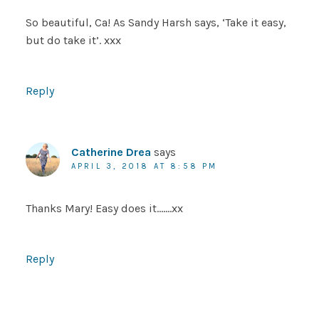
So beautiful, Ca! As Sandy Harsh says, ‘Take it easy,
but do take it’. xxx
Reply
Catherine Drea
says
APRIL 3, 2018 AT 8:58 PM
Thanks Mary! Easy does it…….xx
Reply