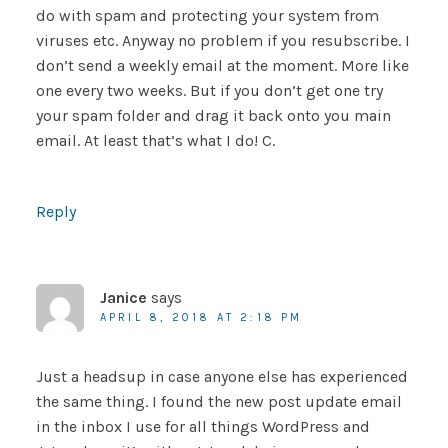
do with spam and protecting your system from
viruses etc. Anyway no problem if you resubscribe. I
don’t send a weekly email at the moment. More like
one every two weeks. But if you don’t get one try
your spam folder and drag it back onto you main
email. At least that’s what I do! C.
Reply
Janice
says
APRIL 8, 2018 AT 2:18 PM
Just a headsup in case anyone else has experienced
the same thing. I found the new post update email
in the inbox I use for all things WordPress and