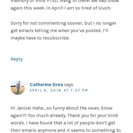
memory or mild PTSD. Hang in there! We had snow
again this week. In April! I am so tired of slush.
Sorry for not commenting sooner, but I no longer
get emails telling me when you’ve posted. I’ll
maybe have to resubscribe.
Reply
Catherine Drea
says
APRIL 6, 2018 AT 7:27 PM
Hi Janice! Haha….so funny about the swan. Snow
again?! Too much already. Thank you for your kind
words. I have found that a lot of people don’t get
their emails anymore and it seems to something to