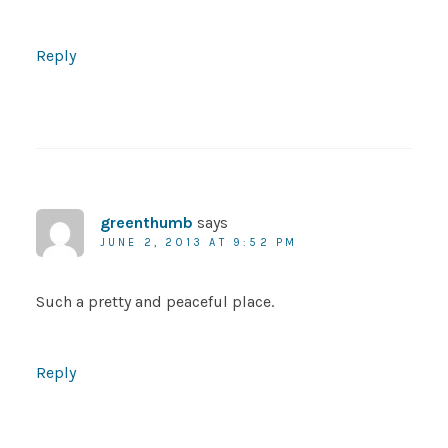
Reply
greenthumb
says
JUNE 2, 2013 AT 9:52 PM
Such a pretty and peaceful place.
Reply