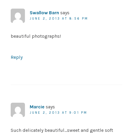
Swallow Barn
says
JUNE 2, 2013 AT 8:56 PM
beautiful photographs!
Reply
Marcie
says
JUNE 2, 2013 AT 9:01 PM
Such delicately beautiful…sweet and gentle soft