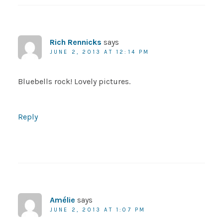
Rich Rennicks
says
JUNE 2, 2013 AT 12:14 PM
Bluebells rock! Lovely pictures.
Reply
Amélie
says
JUNE 2, 2013 AT 1:07 PM