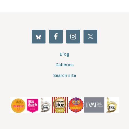
Blog
Galleries
Search site