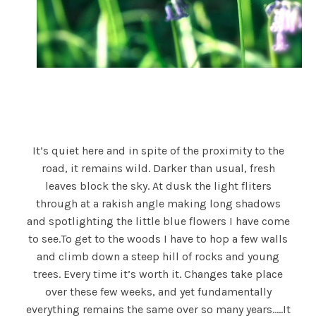
It’s quiet here and in spite of the proximity to the
road, it remains wild. Darker than usual, fresh
leaves block the sky. At dusk the light fliters
through at a rakish angle making long shadows
and spotlighting the little blue flowers I have come
to see.To get to the woods I have to hop a few walls
and climb down a steep hill of rocks and young
trees. Every time it’s worth it. Changes take place
over these few weeks, and yet fundamentally
everything remains the same over so many years…..It