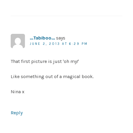
...Tabiboo...
says
JUNE 2, 2013 AT 6:29 PM
That first picture is just 'oh my!'
Like something out of a magical book.
Nina x
Reply