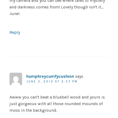
my camera and you can see where tales of mystery
and darkness comes from! Lovely though isn't it…
June!
Reply
humphreycumfycushion
says
JUNE 2, 2013 AT 5:37 PM
Awww you can't beat a bluebell wood and yours is
just gorgeous with all those rounded mounds of
moss in the background.