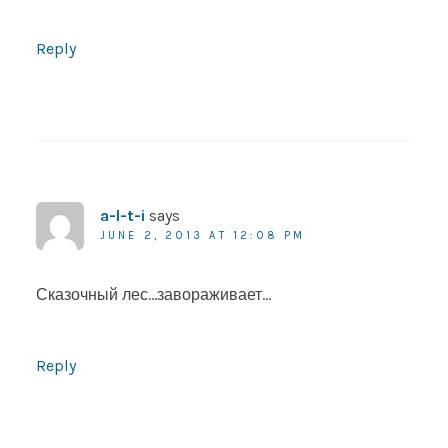
Reply
a-l-t-i
says
JUNE 2, 2013 AT 12:08 PM
Сказочный лес…завораживает…
Reply