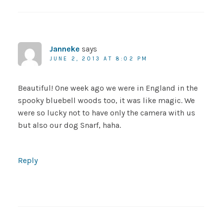
Janneke
says
JUNE 2, 2013 AT 8:02 PM
Beautiful! One week ago we were in England in the
spooky bluebell woods too, it was like magic. We
were so lucky not to have only the camera with us
but also our dog Snarf, haha.
Reply