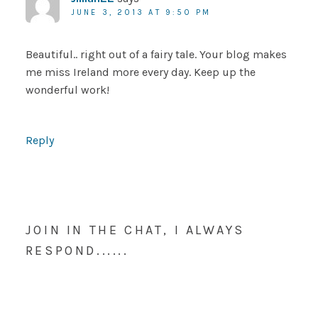
JUNE 3, 2013 AT 9:50 PM
Beautiful.. right out of a fairy tale. Your blog makes
me miss Ireland more every day. Keep up the
wonderful work!
Reply
JOIN IN THE CHAT, I ALWAYS
RESPOND......