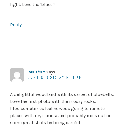
light. Love the 'blues'!
Reply
Mairéad
says
JUNE 2, 2013 AT 9:11 PM
A delightful woodland with its carpet of bluebells.
Love the first photo with the mossy rocks.
I too sometimes feel nervous going to remote
places with my camera and probably miss out on
some great shots by being careful.