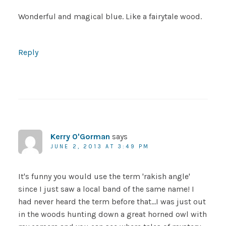
Wonderful and magical blue. Like a fairytale wood.
Reply
Kerry O'Gorman
says
JUNE 2, 2013 AT 3:49 PM
It's funny you would use the term 'rakish angle'
since I just saw a local band of the same name! I
had never heard the term before that…I was just out
in the woods hunting down a great horned owl with