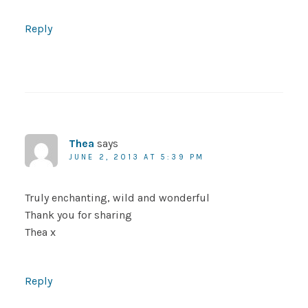
Reply
Thea
says
JUNE 2, 2013 AT 5:39 PM
Truly enchanting, wild and wonderful
Thank you for sharing
Thea x
Reply