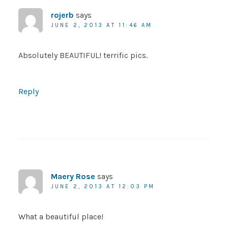
rojerb
says
JUNE 2, 2013 AT 11:46 AM
Absolutely BEAUTIFUL! terrific pics.
Reply
Maery Rose
says
JUNE 2, 2013 AT 12:03 PM
What a beautiful place!