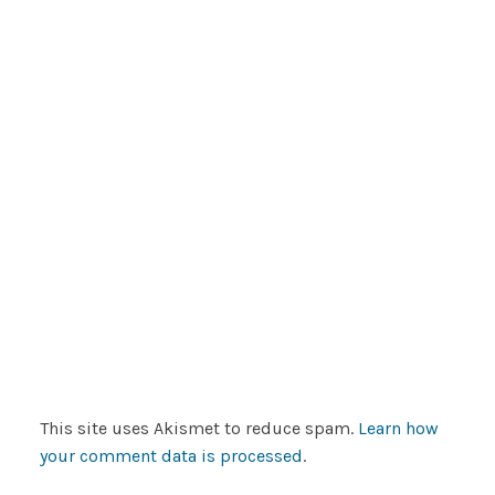
This site uses Akismet to reduce spam.
Learn how
your comment data is processed
.