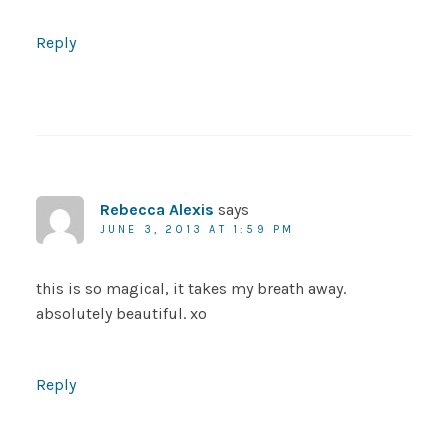
Reply
Rebecca Alexis
says
JUNE 3, 2013 AT 1:59 PM
this is so magical, it takes my breath away.
absolutely beautiful. xo
Reply