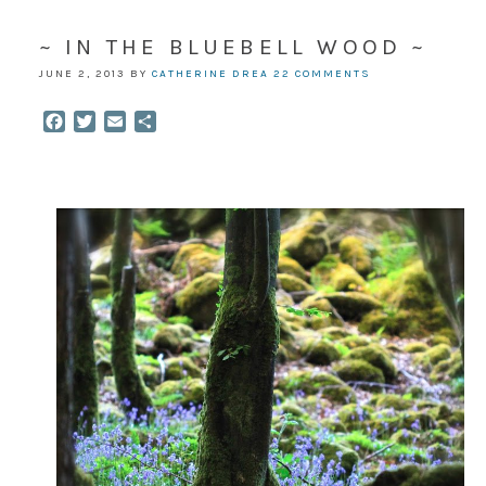
~ IN THE BLUEBELL WOOD ~
JUNE 2, 2013
BY
CATHERINE DREA
22 COMMENTS
Facebook
Twitter
Email
Share