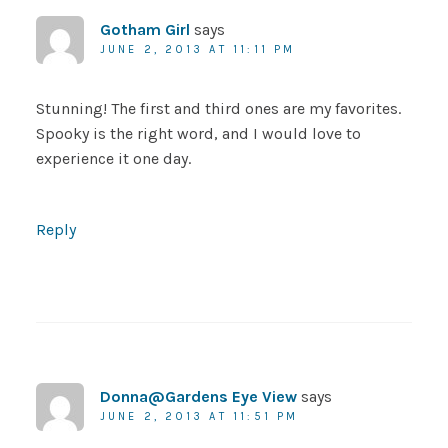
Gotham Girl
says
JUNE 2, 2013 AT 11:11 PM
Stunning! The first and third ones are my favorites.
Spooky is the right word, and I would love to
experience it one day.
Reply
Donna@Gardens Eye View
says
JUNE 2, 2013 AT 11:51 PM