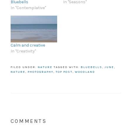
Bluebells
In "Seasons"
In "Contemplative"
Calm and creative
In "Creativity"
FILED UNDER:
NATURE
TAGGED WITH:
BLUEBELLS
,
JUNE
,
NATURE
,
PHOTOGRAPHY
,
TOP POST
,
WOODLAND
COMMENTS