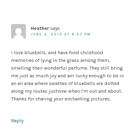
Heather
says
JUNE 2, 2013 AT 9:57 PM
I love bluebells, and have fond childhood
memories of lying in the grass among them,
smelling their wonderful perfume. They still bring
me just as much joy and am lucky enough to be in
an an area where swathes of bluebells are dotted
along my routes justnow when I'm out and about.
Thanks for sharing your enchanting pictures.
Reply