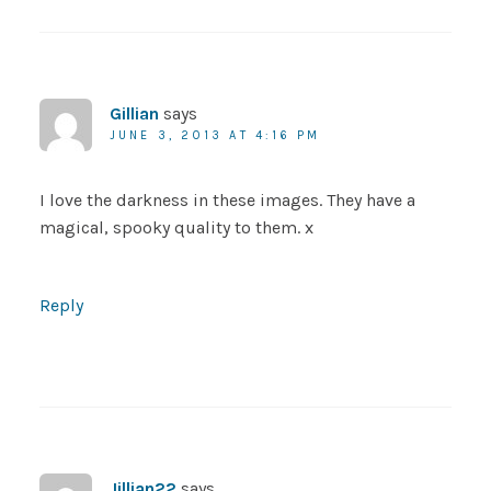
Gillian
says
JUNE 3, 2013 AT 4:16 PM
I love the darkness in these images. They have a
magical, spooky quality to them. x
Reply
Jillian22
says