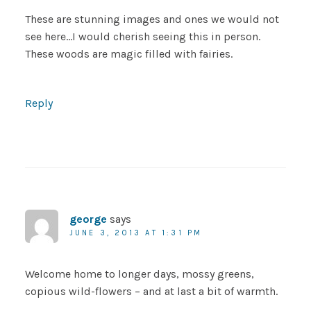
These are stunning images and ones we would not
see here…I would cherish seeing this in person.
These woods are magic filled with fairies.
Reply
george
says
JUNE 3, 2013 AT 1:31 PM
Welcome home to longer days, mossy greens,
copious wild-flowers – and at last a bit of warmth.