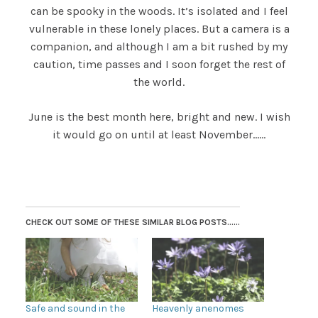
can be spooky in the woods. It’s isolated and I feel
vulnerable in these lonely places. But a camera is a
companion, and although I am a bit rushed by my
caution, time passes and I soon forget the rest of
the world.
June is the best month here, bright and new. I wish
it would go on until at least November……
CHECK OUT SOME OF THESE SIMILAR BLOG POSTS......
Safe and sound in the
Heavenly anenomes