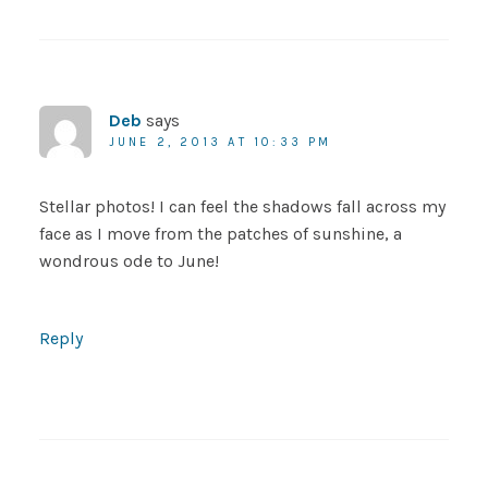
Deb
says
JUNE 2, 2013 AT 10:33 PM
Stellar photos! I can feel the shadows fall across my
face as I move from the patches of sunshine, a
wondrous ode to June!
Reply