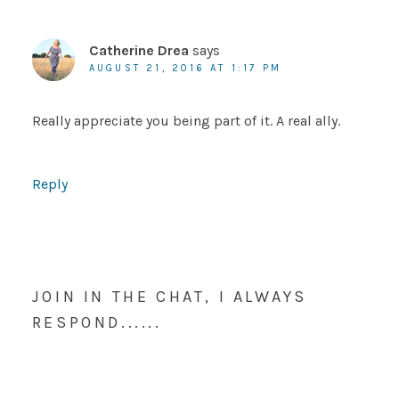
Catherine Drea
says
AUGUST 21, 2016 AT 1:17 PM
Really appreciate you being part of it. A real ally.
Reply
JOIN IN THE CHAT, I ALWAYS
RESPOND......