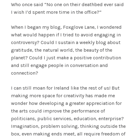
Who once said “No one on their deathbed ever said
I wish I’d spent more time in the office?”
When I began my blog, Foxglove Lane, I wondered
what would happen if I tried to avoid engaging in
controversy? Could I sustain a weekly blog about
gratitude, the natural world, the beauty of the
planet? Could I just make a positive contribution
and still engage people in conversation and
connection?
I can still moan for Ireland like the rest of us! But
making more space for creativity has made me
wonder how developing a greater appreciation for
the arts could improve the performance of
politicians, public services, education, enterprise?
Imagination, problem solving, thinking outside the
box, even making ends meet, all require freedom of