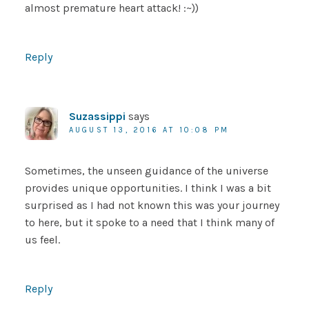
almost premature heart attack! :~))
Reply
Suzassippi
says
AUGUST 13, 2016 AT 10:08 PM
Sometimes, the unseen guidance of the universe
provides unique opportunities. I think I was a bit
surprised as I had not known this was your journey
to here, but it spoke to a need that I think many of
us feel.
Reply