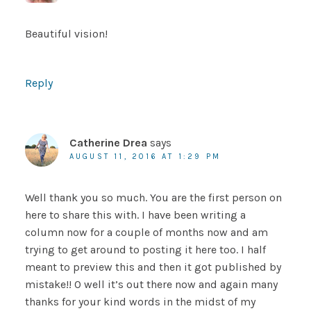
Beautiful vision!
Reply
Catherine Drea
says
AUGUST 11, 2016 AT 1:29 PM
Well thank you so much. You are the first person on
here to share this with. I have been writing a
column now for a couple of months now and am
trying to get around to posting it here too. I half
meant to preview this and then it got published by
mistake!! O well it’s out there now and again many
thanks for your kind words in the midst of my