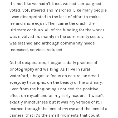
It’s not like we hadn’t tried. We had campaigned,
voted, volunteered and marched. Like many people
I was disappointed in the lack of effort to make
Ireland more equal. Then came the crash, the
ultimate cock-up. All of the funding for the work I
was involved in, mainly in the community sector,
was slashed and although community needs
increased, services reduced.
Out of desperation, I began a daily practice of
photography and walking. As I live in rural
Waterford, I began to focus on nature, on small
everyday triumphs, on the beauty of the ordinary.
Even from the beginning I noticed the positive
effect on myself and on my early readers. It wasn’t
exactly mindfulness but it was my version of it. I
learned through the lens of my eye and the lens of a
camera, that it’s the small moments that count.