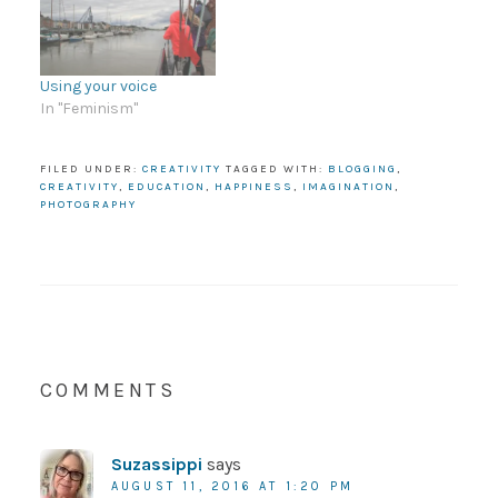
Using your voice
In "Feminism"
FILED UNDER:
CREATIVITY
TAGGED WITH:
BLOGGING
,
CREATIVITY
,
EDUCATION
,
HAPPINESS
,
IMAGINATION
,
PHOTOGRAPHY
COMMENTS
Suzassippi
says
AUGUST 11, 2016 AT 1:20 PM