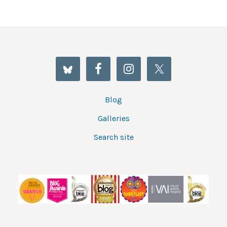
Blog
Galleries
Search site