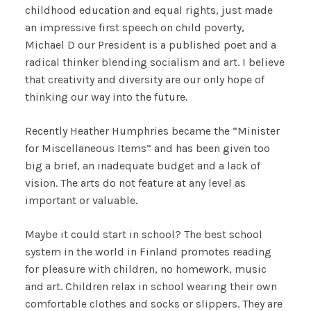
childhood education and equal rights, just made
an impressive first speech on child poverty,
Michael D our President is a published poet and a
radical thinker blending socialism and art. I believe
that creativity and diversity are our only hope of
thinking our way into the future.
Recently Heather Humphries became the “Minister
for Miscellaneous Items” and has been given too
big a brief, an inadequate budget and a lack of
vision. The arts do not feature at any level as
important or valuable.
Maybe it could start in school? The best school
system in the world in Finland promotes reading
for pleasure with children, no homework, music
and art. Children relax in school wearing their own
comfortable clothes and socks or slippers. They are