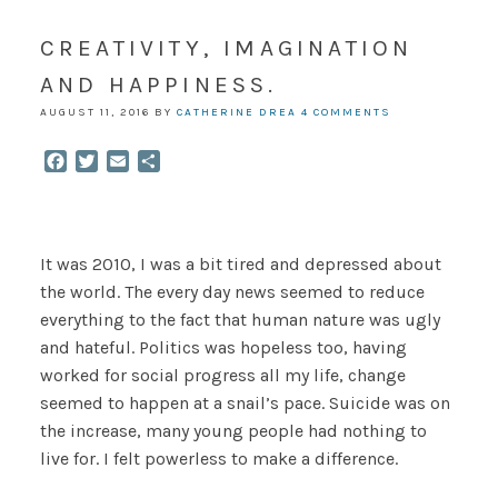
CREATIVITY, IMAGINATION
AND HAPPINESS.
AUGUST 11, 2016
BY
CATHERINE DREA
4 COMMENTS
Facebook
Twitter
Email
Share
It was 2010, I was a bit tired and depressed about
the world. The every day news seemed to reduce
everything to the fact that human nature was ugly
and hateful. Politics was hopeless too, having
worked for social progress all my life, change
seemed to happen at a snail’s pace. Suicide was on
the increase, many young people had nothing to
live for. I felt powerless to make a difference.