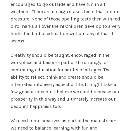
encouraged to go outside and have fun in all
weathers. There are no high stakes tests that put on
pressure. None of those spelling tests then with red
biro marks all over them! Children develop to a very
high standard of education without any of that it
seems.
Creativity should be taught, encouraged in the
workplace and become part of the strategy for
continuing education for adults of all ages. The
ability to reflect, think and create should be
integrated into every aspect of life. It might take a
few generations but I believe we could increase our
prosperity in this way and ultimately increase our
people’s happiness too.
We need more creatives as part of the mainstream.
We need to balance learning with fun and