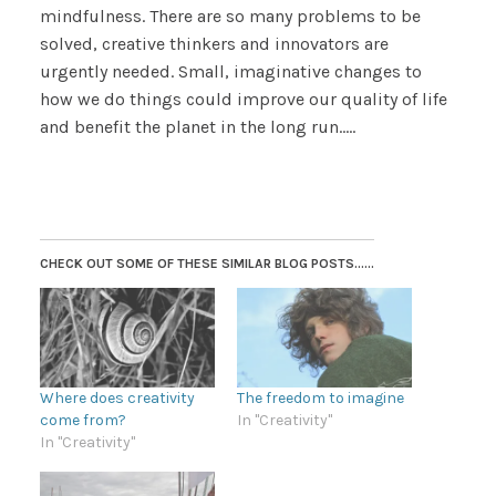
mindfulness. There are so many problems to be
solved, creative thinkers and innovators are
urgently needed. Small, imaginative changes to
how we do things could improve our quality of life
and benefit the planet in the long run…..
CHECK OUT SOME OF THESE SIMILAR BLOG POSTS......
Where does creativity
The freedom to imagine
come from?
In "Creativity"
In "Creativity"