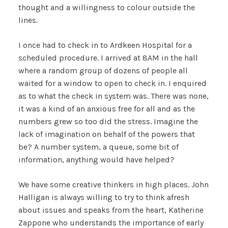
thought and a willingness to colour outside the
lines.
I once had to check in to Ardkeen Hospital for a
scheduled procedure. I arrived at 8AM in the hall
where a random group of dozens of people all
waited for a window to open to check in. I enquired
as to what the check in system was. There was none,
it was a kind of an anxious free for all and as the
numbers grew so too did the stress. Imagine the
lack of imagination on behalf of the powers that
be? A number system, a queue, some bit of
information, anything would have helped?
We have some creative thinkers in high places. John
Halligan is always willing to try to think afresh
about issues and speaks from the heart, Katherine
Zappone who understands the importance of early