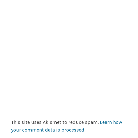
This site uses Akismet to reduce spam.
Learn how
your comment data is processed
.