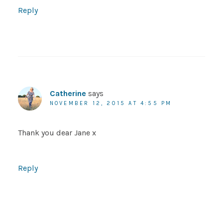
Reply
Catherine
says
NOVEMBER 12, 2015 AT 4:55 PM
Thank you dear Jane x
Reply