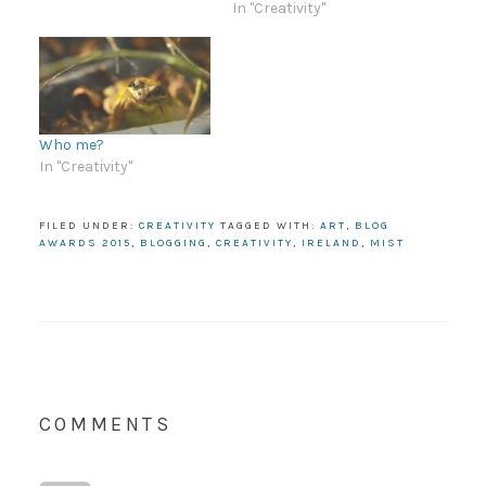
In "Creativity"
Who me?
In "Creativity"
FILED UNDER:
CREATIVITY
TAGGED WITH:
ART
,
BLOG
AWARDS 2015
,
BLOGGING
,
CREATIVITY
,
IRELAND
,
MIST
COMMENTS