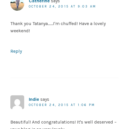
Catherine
says
OCTOBER 24, 2015 AT 9:03 AM
Thank you Tatanya……I'm chuffed! Have a lovely
weekend!
Reply
Indie
says
OCTOBER 24, 2015 AT 1:06 PM
Beautiful! And congratulations! It's well deserved –