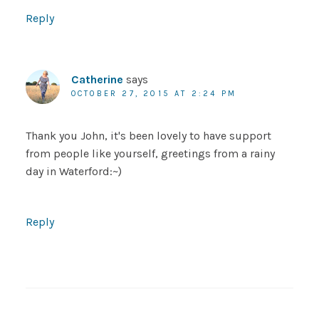
Reply
Catherine
says
OCTOBER 27, 2015 AT 2:24 PM
Thank you John, it's been lovely to have support
from people like yourself, greetings from a rainy
day in Waterford:~)
Reply