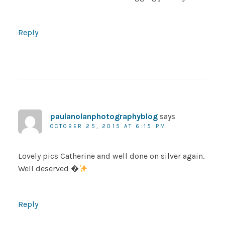
Reply
paulanolanphotographyblog
says
OCTOBER 25, 2015 AT 6:15 PM
Lovely pics Catherine and well done on silver again.
Well deserved �
Reply