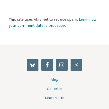
This site uses Akismet to reduce spam.
Learn how
your comment data is processed
.
Blog
Galleries
Search site