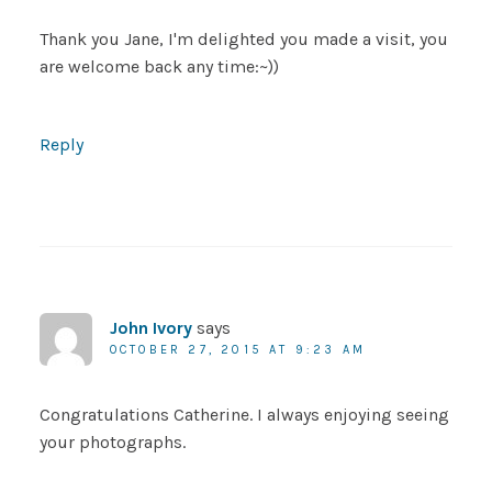
Thank you Jane, I'm delighted you made a visit, you
are welcome back any time:~))
Reply
John Ivory
says
OCTOBER 27, 2015 AT 9:23 AM
Congratulations Catherine. I always enjoying seeing
your photographs.