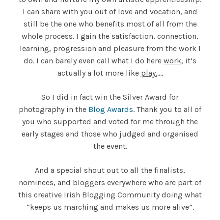
I can share with you out of love and vocation, and
still be the one who benefits most of all from the
whole process. I gain the satisfaction, connection,
learning, progression and pleasure from the work I
do. I can barely even call what I do here
work
, it’s
actually a lot more like
play.
….
So I did in fact win the Silver Award for
photography in the
Blog Awards
. Thank you to all of
you who supported and voted for me through the
early stages and those who judged and organised
the event.
And a special shout out to all the finalists,
nominees, and bloggers everywhere who are part of
this creative Irish Blogging Community doing what
“keeps us marching and makes us more alive”.