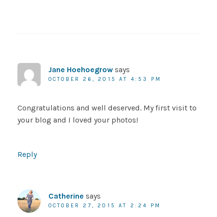
Jane Hoehoegrow
says
OCTOBER 26, 2015 AT 4:53 PM
Congratulations and well deserved. My first visit to
your blog and I loved your photos!
Reply
Catherine
says
OCTOBER 27, 2015 AT 2:24 PM