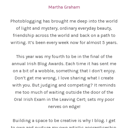
Martha Graham
Photoblogging has brought me deep into the world
of light and mystery, ordinary everyday beauty,
friendship across the world and back on a path to
writing. It’s been every week now for almost 5 years.
This year was my fourth to be in the final of the
annual Irish Blog Awards. Each time it has sent me
on a bit of a wobble, something that I don’t enjoy.
Don’t get me wrong, I love sharing what I create
with you. But judging and competing? It reminds
me too much of waiting outside the door of the
Oral Irish Exam in the Leaving Cert; sets my poor
nerves on edge!
Building a space to be creative is why I blog. I get
to own and nurture my own artistic apprenticeship.