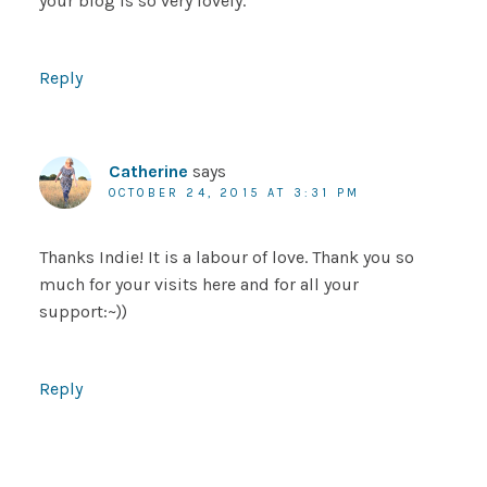
your blog is so very lovely.
Reply
Catherine
says
OCTOBER 24, 2015 AT 3:31 PM
Thanks Indie! It is a labour of love. Thank you so
much for your visits here and for all your
support:~))
Reply