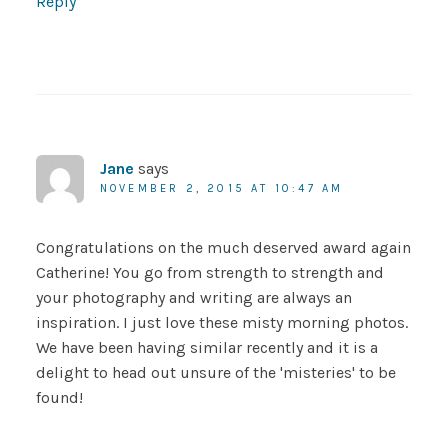
Reply
Jane
says
NOVEMBER 2, 2015 AT 10:47 AM
Congratulations on the much deserved award again
Catherine! You go from strength to strength and
your photography and writing are always an
inspiration. I just love these misty morning photos.
We have been having similar recently and it is a
delight to head out unsure of the 'misteries' to be
found!