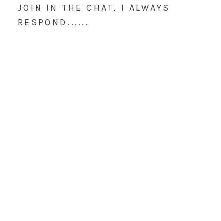
JOIN IN THE CHAT, I ALWAYS
RESPOND......