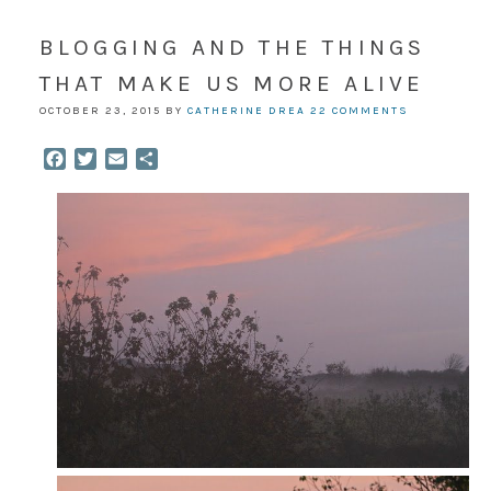
BLOGGING AND THE THINGS
THAT MAKE US MORE ALIVE
OCTOBER 23, 2015
BY
CATHERINE DREA
22 COMMENTS
Facebook
Twitter
Email
Share