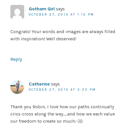
Gotham Girl
says
OCTOBER 27, 2015 AT 1:12 PM
Congrats! Your words and images are always filled
with inspiration! Well deserved!
Reply
Catherine
says
OCTOBER 27, 2015 AT 2:25 PM
Thank you Robin, I love how our paths continually
criss-cross along the way…..and how we each value
our freedom to create so much:~)))