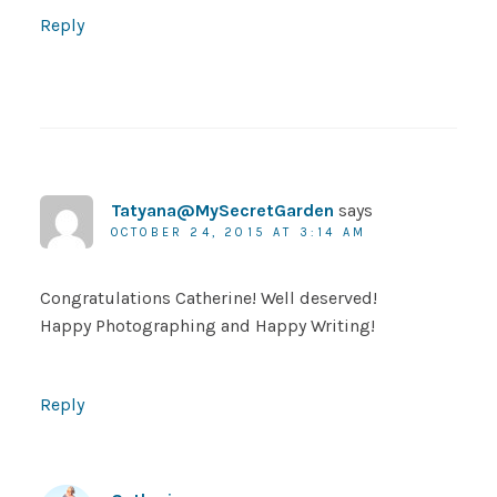
Reply
Tatyana@MySecretGarden
says
OCTOBER 24, 2015 AT 3:14 AM
Congratulations Catherine! Well deserved!
Happy Photographing and Happy Writing!
Reply