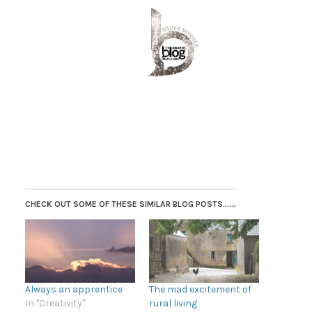
CHECK OUT SOME OF THESE SIMILAR BLOG POSTS......
Always an apprentice
The mad excitement of
In "Creativity"
rural living