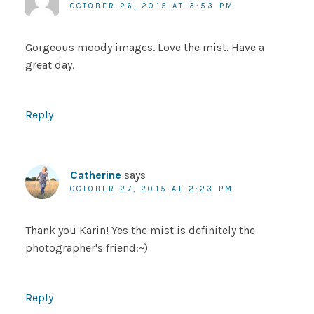
OCTOBER 26, 2015 AT 3:53 PM
Gorgeous moody images. Love the mist. Have a
great day.
Reply
Catherine
says
OCTOBER 27, 2015 AT 2:23 PM
Thank you Karin! Yes the mist is definitely the
photographer's friend:~)
Reply