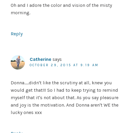
Oh and I adore the color and vision of the misty
morning.
Reply
Catherine
says
OCTOBER 29, 2015 AT 9:19 AM
Donna…..didn't like the scrutiny at all, knew you
would get that!!! So I had to keep trying to remind
myself that it's not about that. As you say pleasure
and joy is the motivation. And Donna aren't WE the
lucky ones xxx