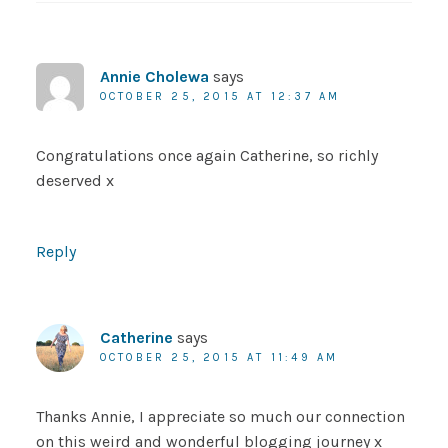
Annie Cholewa
says
OCTOBER 25, 2015 AT 12:37 AM
Congratulations once again Catherine, so richly
deserved x
Reply
Catherine
says
OCTOBER 25, 2015 AT 11:49 AM
Thanks Annie, I appreciate so much our connection
on this weird and wonderful blogging journey x