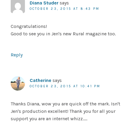
Diana Studer
says
OCTOBER 23, 2015 AT 8:43 PM
Congratulations!
Good to see you in Jen's new Rural magazine too.
Reply
Catherine
says
OCTOBER 23, 2015 AT 10:41 PM
Thanks Diana, wow you are quick off the mark. Isn't
Jen's production excellent! Thank you for all your
support you are an internet whizz…..