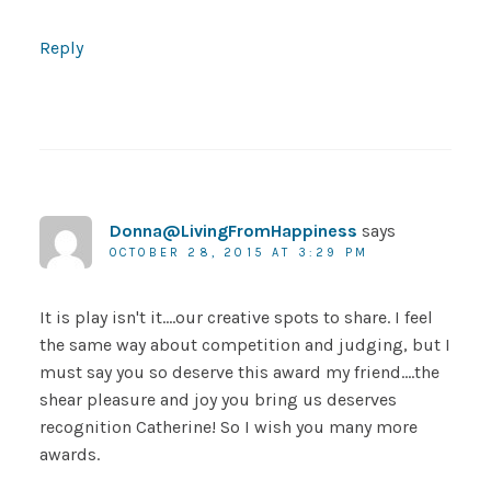
Reply
Donna@LivingFromHappiness
says
OCTOBER 28, 2015 AT 3:29 PM
It is play isn't it….our creative spots to share. I feel
the same way about competition and judging, but I
must say you so deserve this award my friend….the
shear pleasure and joy you bring us deserves
recognition Catherine! So I wish you many more
awards.