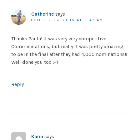
Catherine
says
OCTOBER 26, 2015 AT 9:47 AM
Thanks Paula! It was very very competitive.
Commiserations, but really it was pretty amazing
to be in the final after they had 4,000 nominations!!
Well done you too :~)
Reply
Karin
says