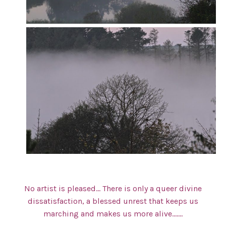
No artist is pleased… There is only a queer divine
dissatisfaction, a blessed unrest that keeps us
marching and makes us more alive…….