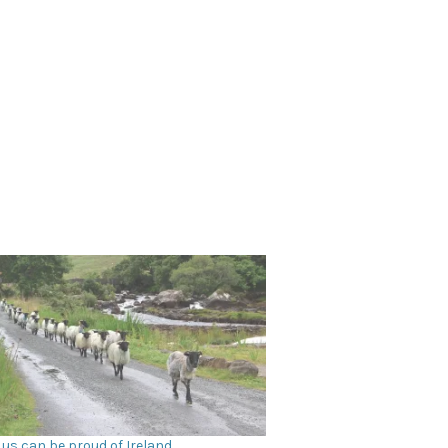
 us can be proud of Ireland