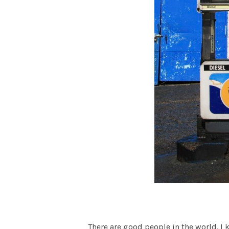
There are good people in the world. I 