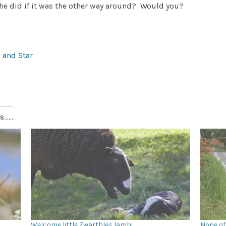
he did if it was the other way around?
Would you?
 and Star
.....
Welcome little Zwartbles lamb!
None of