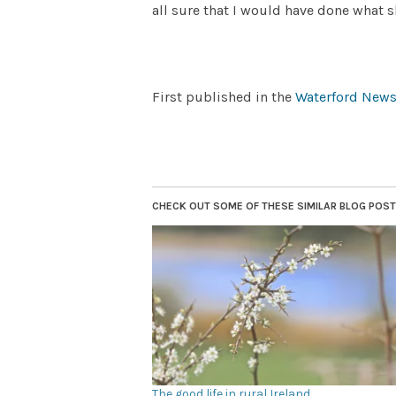
all sure that I would have done what s
First published in the
Waterford News
CHECK OUT SOME OF THESE SIMILAR BLOG POSTS.
The good life in rural Ireland