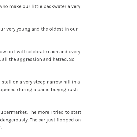
who make our little backwater a very
ur very young and the oldest in our
w on I will celebrate each and every
s all the aggression and hatred. So
stall on a very steep narrow hill in a
 happened during a panic buying rush
upermarket. The more I tried to start
 dangerously. The car just flopped on
r.