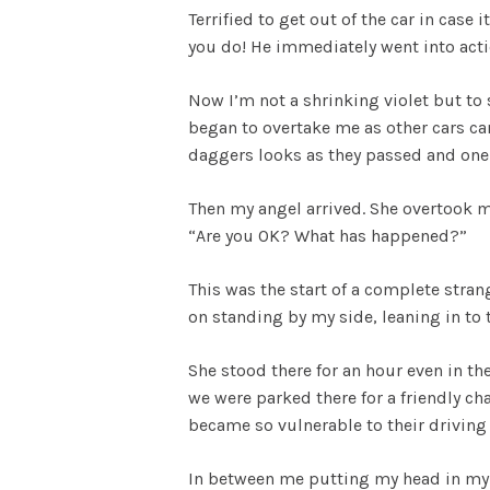
Terrified to get out of the car in case
you do! He immediately went into act
Now I’m not a shrinking violet but to 
began to overtake me as other cars ca
daggers looks as they passed and one
Then my angel arrived. She overtook m
“Are you OK? What has happened?”
This was the start of a complete stra
on standing by my side, leaning in to 
She stood there for an hour even in th
we were parked there for a friendly cha
became so vulnerable to their driving s
In between me putting my head in my 