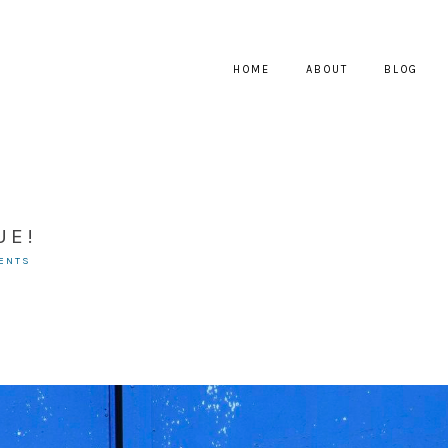
HOME
ABOUT
BLOG
UE!
ENTS