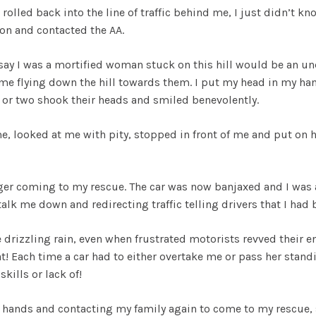
 it rolled back into the line of traffic behind me, I just didn’t
ion and contacted the AA.
say I was a mortified woman stuck on this hill would be an un
me flying down the hill towards them. I put my head in my han
 or two shook their heads and smiled benevolently.
e, looked at me with pity, stopped in front of me and put on h
nger coming to my rescue. The car was now banjaxed and I was 
talk me down and redirecting traffic telling drivers that I ha
e drizzling rain, even when frustrated motorists revved their en
t! Each time a car had to either overtake me or pass her standi
kills or lack of!
hands and contacting my family again to come to my rescue, s