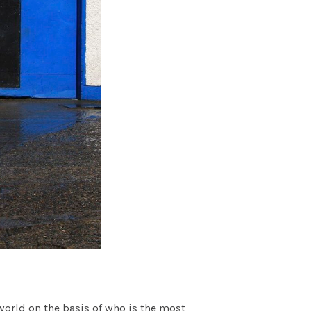
world on the basis of who is the most