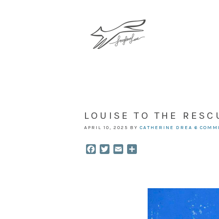
LOUISE TO THE RESC
APRIL 10, 2025
BY
CATHERINE DREA
6 COMM
Facebook
Twitter
Email
Share