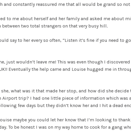
 and constantly reassured me that all would be grand so not 
ted to me about herself and her family and asked me about mi
 between two total strangers on that very busy hill.
uld say to her every so often, “Listen it’s fine if you need to go
me, just wouldn’t leave me! This was even though I discovered
he UK!! Eventually the help came and Louise hugged me in throu
!
 she, what was it that made her stop, and how did she decide
Airport trip? I had one little piece of information which was 
following few days but they didn’t know her and I hit a dead end
Louise maybe you could let her know that I’m looking to thank 
 day. To be honest I was on my way home to cook for a gang wh