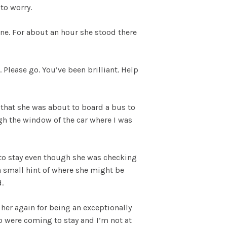
to worry.
ne. For about an hour she stood there
. Please go. You’ve been brilliant. Help
 that she was about to board a bus to
gh the window of the car where I was
 to stay even though she was checking
a small hint of where she might be
.
her again for being an exceptionally
o were coming to stay and I’m not at