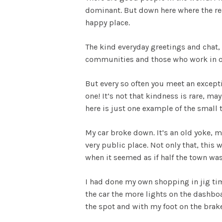
dominant. But down here where the re
happy place.
The kind everyday greetings and chat,
communities and those who work in or
But every so often you meet an except
one! It’s not that kindness is rare, ma
here is just one example of the small t
My car broke down. It’s an old yoke, ma
very public place. Not only that, this
when it seemed as if half the town w
I had done my own shopping in jig tim
the car the more lights on the dashboa
the spot and with my foot on the brake