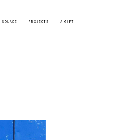
SOLACE
PROJECTS
A GIFT