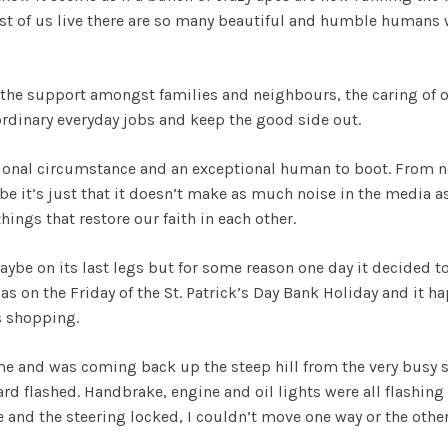
st of us live there are so many beautiful and humble humans 
 the support amongst families and neighbours, the caring of o
dinary everyday jobs and keep the good side out.
ional circumstance and an exceptional human to boot. From no
ybe it’s just that it doesn’t make as much noise in the media a
hings that restore our faith in each other.
ybe on its last legs but for some reason one day it decided to 
 was on the Friday of the St. Patrick’s Day Bank Holiday and it
as shopping.
e and was coming back up the steep hill from the very busy s
rd flashed. Handbrake, engine and oil lights were all flashing
 and the steering locked, I couldn’t move one way or the othe