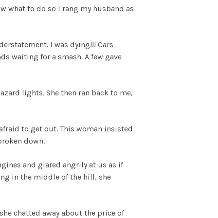
 know what to do so I rang my husband as
derstatement. I was dying!!! Cars
ds waiting for a smash. A few gave
azard lights. She then ran back to me,
afraid to get out. This woman insisted
d broken down.
gines and glared angrily at us as if
ng in the middle of the hill, she
he chatted away about the price of