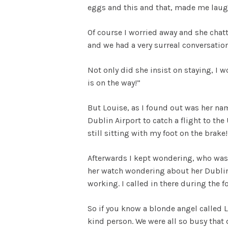
eggs and this and that, made me laugh
Of course I worried away and she chat
and we had a very surreal conversation
Not only did she insist on staying, I wo
is on the way!”
But Louise, as I found out was her na
Dublin Airport to catch a flight to t
still sitting with my foot on the brake
Afterwards I kept wondering, who was
her watch wondering about her Dublin 
working. I called in there during the 
So if you know a blonde angel called 
kind person. We were all so busy that