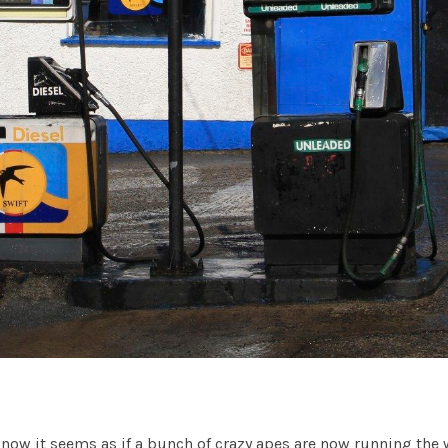
know it seems as if a bunch of crazy apes are now running the 