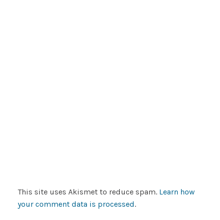
This site uses Akismet to reduce spam.
Learn how
your comment data is processed
.