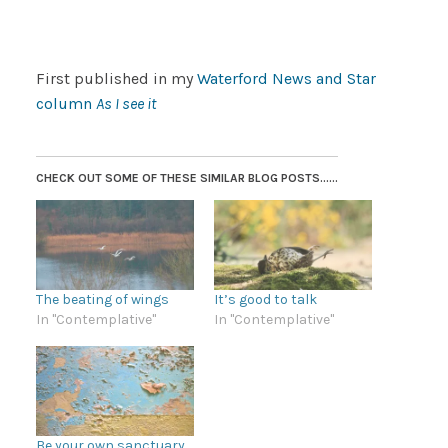
First published in my
Waterford News and Star
column
As I see it
CHECK OUT SOME OF THESE SIMILAR BLOG POSTS......
The beating of wings
It’s good to talk
In "Contemplative"
In "Contemplative"
Be your own sanctuary