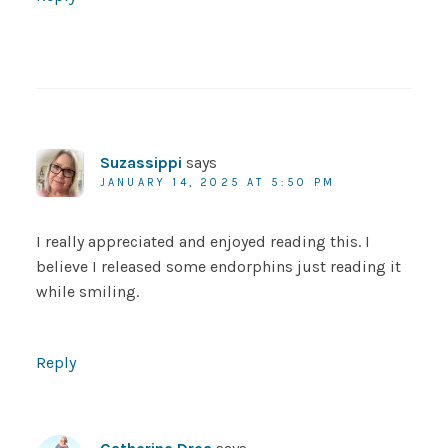
Suzassippi
says
JANUARY 14, 2025 AT 5:50 PM
I really appreciated and enjoyed reading this. I
believe I released some endorphins just reading it
while smiling.
Reply