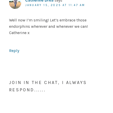
Catherine Drea
says
JANUARY 15, 2025 AT 11:47 AM
Well now I’m smiling! Let’s embrace those
endorphins wherever and whenever we can!
Catherine x
Reply
JOIN IN THE CHAT, I ALWAYS
RESPOND......