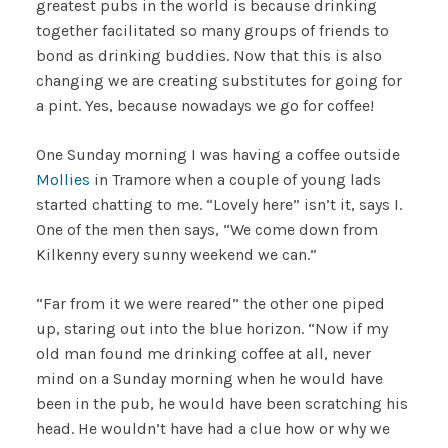
greatest pubs in the world is because drinking
together facilitated so many groups of friends to
bond as drinking buddies. Now that this is also
changing we are creating substitutes for going for
a pint. Yes, because nowadays we go for coffee!
One Sunday morning I was having a coffee outside
Mollies
in Tramore when a couple of young lads
started chatting to me. “Lovely here” isn’t it, says I.
One of the men then says, “We come down from
Kilkenny every sunny weekend we can.”
“Far from it we were reared” the other one piped
up, staring out into the blue horizon. “Now if my
old man found me drinking coffee at all, never
mind on a Sunday morning when he would have
been in the pub, he would have been scratching his
head. He wouldn’t have had a clue how or why we