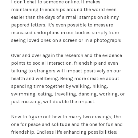
I don’t chat to someone online. It makes
maintaining friendships around the world even
easier than the days of airmail stamps on skinny
papered letters. It’s even possible to measure
increased endorphins in our bodies simply from
seeing loved ones on a screen or in a photograph!
Over and over again the research and the evidence
points to social interaction, friendship and even
talking to strangers will impact positively on our
health and wellbeing. Being more creative about
spending time together by walking, hiking,
swimming, eating, travelling, dancing, working, or
just messing, will double the impact.
Now to figure out how to marry two cravings, the
one for peace and solitude and the one for fun and
friendship. Endless life enhancing possibilities!