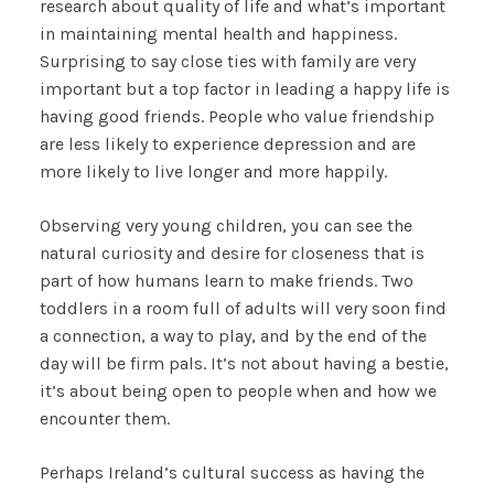
research about quality of life and what’s important
in maintaining mental health and happiness.
Surprising to say close ties with family are very
important but a top factor in leading a happy life is
having good friends. People who value friendship
are less likely to experience depression and are
more likely to live longer and more happily.
Observing very young children, you can see the
natural curiosity and desire for closeness that is
part of how humans learn to make friends. Two
toddlers in a room full of adults will very soon find
a connection, a way to play, and by the end of the
day will be firm pals. It’s not about having a bestie,
it’s about being open to people when and how we
encounter them.
Perhaps Ireland’s cultural success as having the