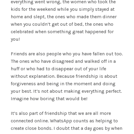
everything went wrong, the women who took the
kids for the weekend while you simply stayed at
home and slept, the ones who made them dinner
when you couldn’t get out of bed, the ones who
celebrated when something great happened for
you!
Friends are also people who you have fallen out too.
The ones who have disagreed and walked off in a
huff or who had to disappear out of your life
without explanation. Because friendship is about
forgiveness and being in the moment and doing
your best. It’s not about making everything perfect.
Imagine how boring that would be!
It’s also part of friendship that we are all more
connected online. WhatsApp counts as helping to
create close bonds. I doubt that a day goes by when