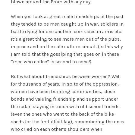
blown around the Prom with any day!
When you look at great male friendships of the past
they tended to be men caught up in war, soldiers in
battle dying for one another, comrades in arms etc.
It’s a great thing to see more men out of the pubs,
in peace and on the cafe culture circuit. (Is this why
I am told that the gossiping that goes on in these
“men who coffee” is second to none!)
But what about friendships between women? Well
for thousands of years, in spite of the oppression,
women have been building communities, close
bonds and valuing friendship and support under
the radar; staying in touch with old school friends
(even the ones who went to the back of the bike
sheds for the first illicit fag), remembering the ones
who cried on each other’s shoulders when