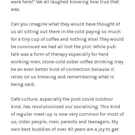
were here!” We all laughed knowing how true that
was.
Can you imagine what they would have thought of
us all sitting out there in the cold paying so much
for a tiny cup of coffee and nothing else! They would
be convinced we had all lost the plot. While pub
talk was a form of therapy especially for hard
working men, stone cold sober coffee drinking may
be an even better kind of connection because it
relies on us knowing and remembering what is
being said.
Cafe culture, especially the post covid outdoor
kind, has revolutionised our socialising. This kind
of regular meet-up is now very common for most of
us; older people, men, parents and teenagers. My
own best buddies of over 40 years are a joy to get