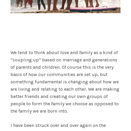
We tend to think about love and family as a kind of
“coupling up” based on marriage and generations
of parents and children. Of course this is the very
basis of how our communities are set up, but
something fundamental is changing about how we
are living and relating to each other. We are making
better friends and creating our own groups of
people to form the family we choose as opposed to
the family we are born into.
I have been struck over and over again on the