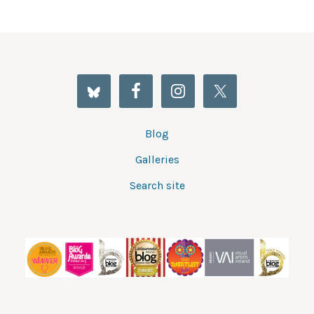
Blog
Galleries
Search site