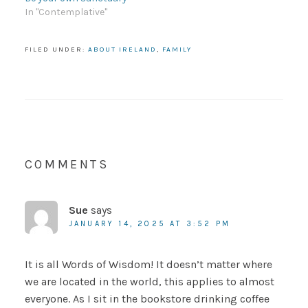
In "Contemplative"
FILED UNDER:
ABOUT IRELAND
,
FAMILY
COMMENTS
Sue
says
JANUARY 14, 2025 AT 3:52 PM
It is all Words of Wisdom! It doesn’t matter where
we are located in the world, this applies to almost
everyone. As I sit in the bookstore drinking coffee