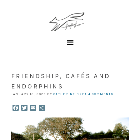
FRIENDSHIP, CAFÉS AND
ENDORPHINS
JANUARY 13, 2025
BY
CATHERINE DREA
4 COMMENTS
Facebook
Twitter
Email
Share