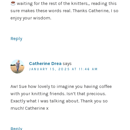
waiting for the rest of the knitters,, reading this
sure makes these words real. Thanks Catherine, I so
enjoy your wisdom.
Reply
Catherine Drea
says
JANUARY 15, 2025 AT 11:46 AM
Aw! Sue how lovely to imagine you having coffee
with your knitting friends. Isn’t that precious.
Exactly what I was talking about. Thank you so
much! Catherine x
Reply