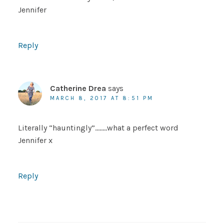
Jennifer
Reply
Catherine Drea
says
MARCH 8, 2017 AT 8:51 PM
Literally “hauntingly”……..what a perfect word
Jennifer x
Reply