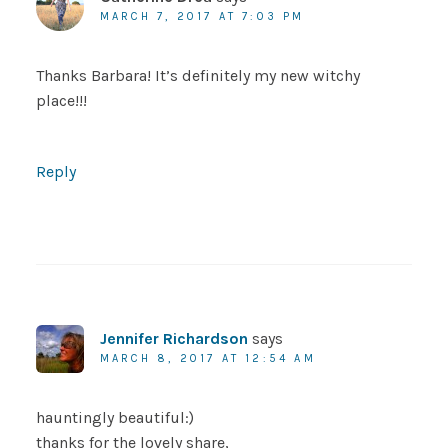
MARCH 7, 2017 AT 7:03 PM
Thanks Barbara! It’s definitely my new witchy
place!!!
Reply
Jennifer Richardson
says
MARCH 8, 2017 AT 12:54 AM
hauntingly beautiful:)
thanks for the lovely share,