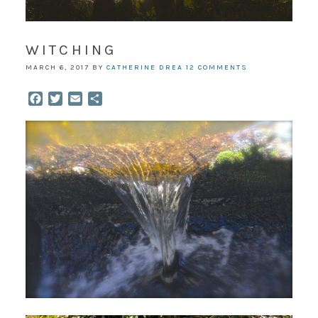
WITCHING
MARCH 6, 2017
BY
CATHERINE DREA
12 COMMENTS
Facebook
Twitter
Email
Share