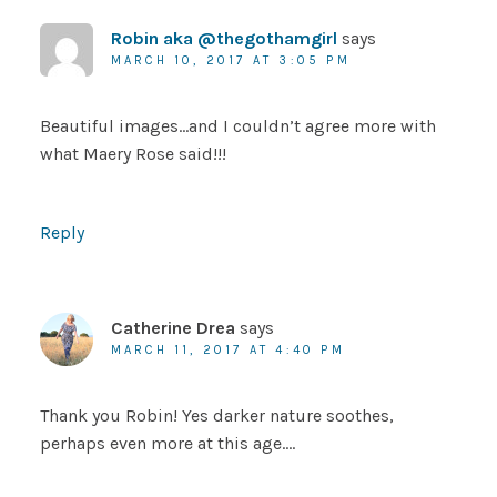
Robin aka @thegothamgirl
says
MARCH 10, 2017 AT 3:05 PM
Beautiful images…and I couldn’t agree more with
what Maery Rose said!!!
Reply
Catherine Drea
says
MARCH 11, 2017 AT 4:40 PM
Thank you Robin! Yes darker nature soothes,
perhaps even more at this age….