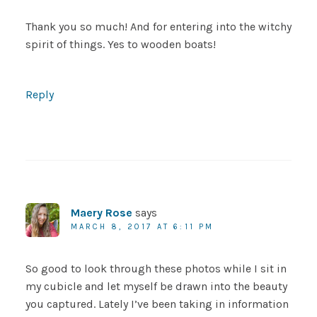
Thank you so much! And for entering into the witchy
spirit of things. Yes to wooden boats!
Reply
Maery Rose
says
MARCH 8, 2017 AT 6:11 PM
So good to look through these photos while I sit in
my cubicle and let myself be drawn into the beauty
you captured. Lately I’ve been taking in information