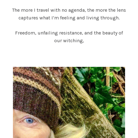
The more I travel with no agenda, the more the lens
captures what I’m feeling and living through.
Freedom, unfailing resistance, and the beauty of
our witching,