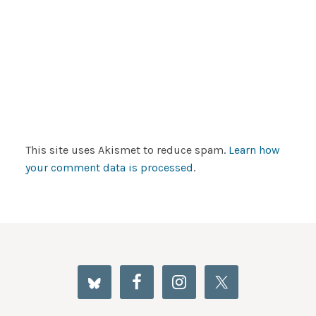
This site uses Akismet to reduce spam.
Learn how
your comment data is processed
.