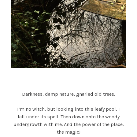
Darkness, damp nature, gnarled old trees.
I’m no witch, but looking into this leafy pool, I
fall under its spell. Then down onto the woody
undergrowth with me. And the power of the place,
the magic!