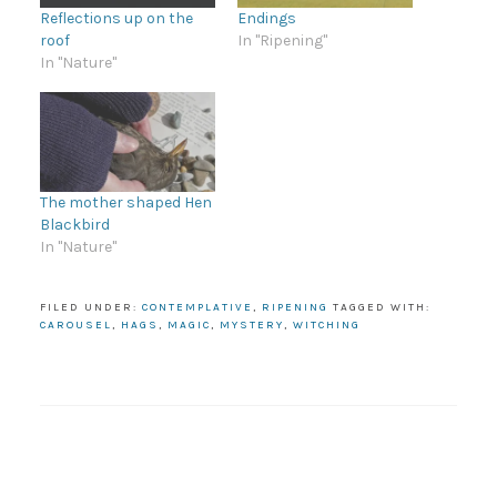
Reflections up on the
Endings
roof
In "Ripening"
In "Nature"
The mother shaped Hen
Blackbird
In "Nature"
FILED UNDER:
CONTEMPLATIVE
,
RIPENING
TAGGED WITH:
CAROUSEL
,
HAGS
,
MAGIC
,
MYSTERY
,
WITCHING