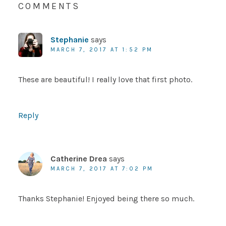
COMMENTS
Stephanie
says
MARCH 7, 2017 AT 1:52 PM
These are beautiful! I really love that first photo.
Reply
Catherine Drea
says
MARCH 7, 2017 AT 7:02 PM
Thanks Stephanie! Enjoyed being there so much.