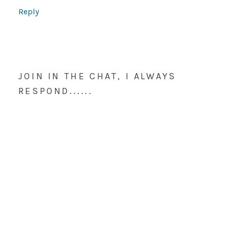
Reply
JOIN IN THE CHAT, I ALWAYS
RESPOND......