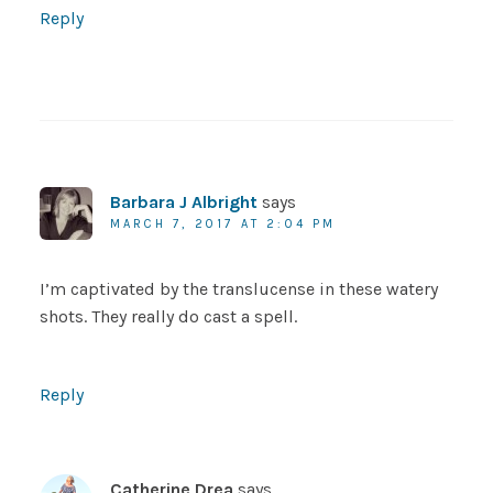
Reply
Barbara J Albright
says
MARCH 7, 2017 AT 2:04 PM
I’m captivated by the translucense in these watery
shots. They really do cast a spell.
Reply
Catherine Drea
says