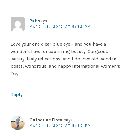
Pat
says
MARCH 8, 2017 AT 5:32 PM
Love your one clear blue eye – and you have a
wonderful eye for capturing beauty. Gorgeous
watery, leafy reflections, and I do love old wooden
boats. Wondrous, and happy international Women’s
Day!
Reply
Catherine Drea
says
MARCH 8, 2017 AT 8:52 PM