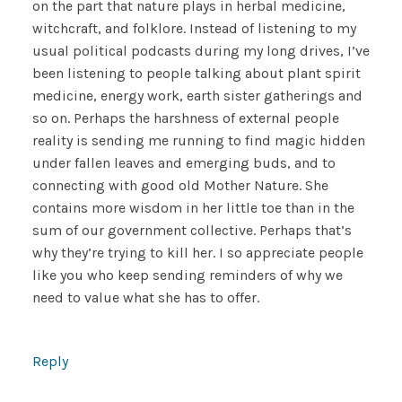
on the part that nature plays in herbal medicine,
witchcraft, and folklore. Instead of listening to my
usual political podcasts during my long drives, I’ve
been listening to people talking about plant spirit
medicine, energy work, earth sister gatherings and
so on. Perhaps the harshness of external people
reality is sending me running to find magic hidden
under fallen leaves and emerging buds, and to
connecting with good old Mother Nature. She
contains more wisdom in her little toe than in the
sum of our government collective. Perhaps that’s
why they’re trying to kill her. I so appreciate people
like you who keep sending reminders of why we
need to value what she has to offer.
Reply