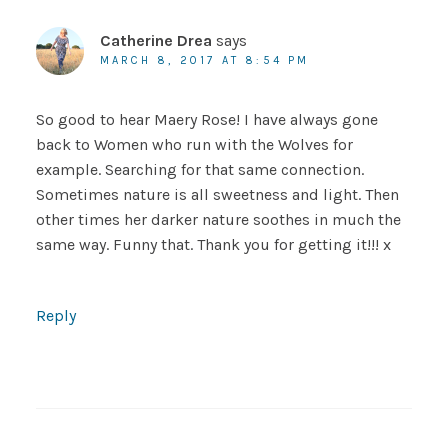
Catherine Drea
says
MARCH 8, 2017 AT 8:54 PM
So good to hear Maery Rose! I have always gone
back to Women who run with the Wolves for
example. Searching for that same connection.
Sometimes nature is all sweetness and light. Then
other times her darker nature soothes in much the
same way. Funny that. Thank you for getting it!!! x
Reply