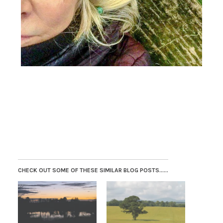
CHECK OUT SOME OF THESE SIMILAR BLOG POSTS......