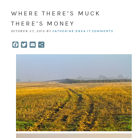
WHERE THERE’S MUCK
THERE’S MONEY
OCTOBER 27, 2013
BY
CATHERINE DREA
17 COMMENTS
Facebook
Twitter
Email
Share