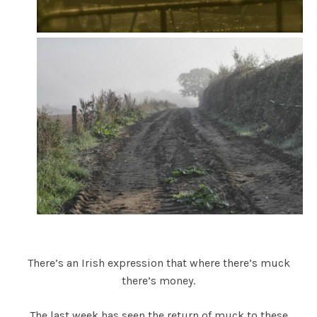
There’s an Irish expression that where there’s muck
there’s money.
The last week has seen the return of muck to these