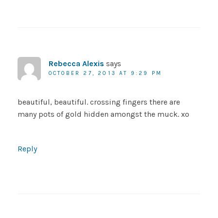
Rebecca Alexis
says
OCTOBER 27, 2013 AT 9:29 PM
beautiful, beautiful. crossing fingers there are
many pots of gold hidden amongst the muck. xo
Reply