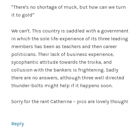
"There's no shortage of muck, but how can we turn
it to gold"
We can't. This country is saddled with a government
in which the sole life-experience of its three leading
members has been as teachers and then career
politicians. Their lack of business experience,
sycophantic attitude towards the troika, and
collusion with the bankers is frightening. Sadly
there are no answers, although three well directed
thunder-bolts might help if it happens soon.
Sorry for the rant Catherine – pics are lovely though!
Reply