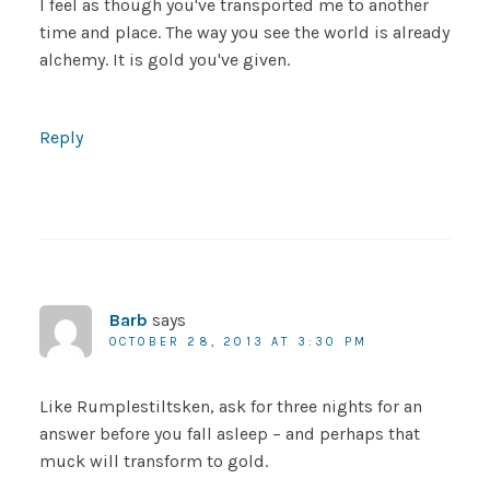
I feel as though you've transported me to another
time and place. The way you see the world is already
alchemy. It is gold you've given.
Reply
Barb
says
OCTOBER 28, 2013 AT 3:30 PM
Like Rumplestiltsken, ask for three nights for an
answer before you fall asleep – and perhaps that
muck will transform to gold.