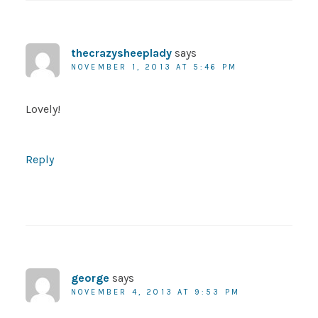
thecrazysheeplady
says
NOVEMBER 1, 2013 AT 5:46 PM
Lovely!
Reply
george
says
NOVEMBER 4, 2013 AT 9:53 PM