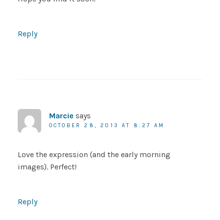
Reply
Marcie
says
OCTOBER 28, 2013 AT 8:27 AM
Love the expression (and the early morning
images). Perfect!
Reply