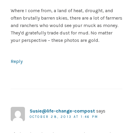
Where I come from, a land of heat, drought, and
often brutally barren skies, there are a lot of farmers
and ranchers who would see your muck as money.
They'd gratefully trade dust for mud. No matter
your perspective – these photos are gold.
Reply
Susie@life-change-compost
says
OCTOBER 28, 2013 AT 1:46 PM