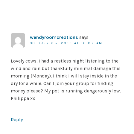
wendyroomcreations
says
OCTOBER 28, 2013 AT 10:02 AM
Lovely cows. I had a restless night listening to the
wind and rain but thankfully minimal damage this
morning (Monday). I think I will stay inside in the
dry for a while. Can I join your group for finding
money please? My pot is running dangerously low.
Philippa xx
Reply