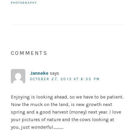
PHOTOGRAPHY
COMMENTS
Janneke
says
OCTOBER 27, 2013 AT 6:33 PM
Enjoying is looking ahead, so we have to be patient.
Now the muck on the land, is new growth next
spring and a good harvest (money) next year. I love
your pictures of nature and the cows looking at
you, just wonderful………..