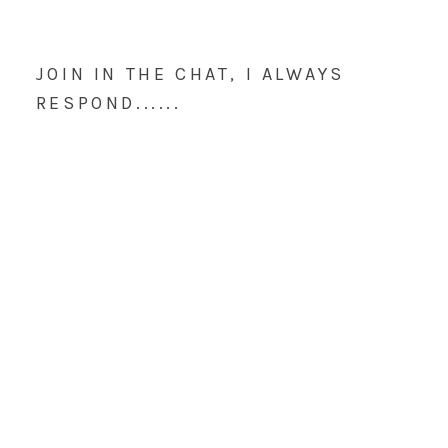
JOIN IN THE CHAT, I ALWAYS
RESPOND......