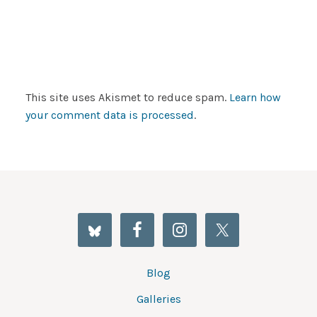
This site uses Akismet to reduce spam.
Learn how
your comment data is processed
.
Blog
Galleries