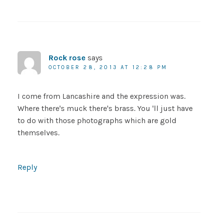
Rock rose
says
OCTOBER 28, 2013 AT 12:28 PM
I come from Lancashire and the expression was.
Where there's muck there's brass. You 'll just have
to do with those photographs which are gold
themselves.
Reply