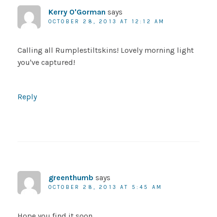
Kerry O'Gorman
says
OCTOBER 28, 2013 AT 12:12 AM
Calling all Rumplestiltskins! Lovely morning light
you've captured!
Reply
greenthumb
says
OCTOBER 28, 2013 AT 5:45 AM
Hope you find it soon.