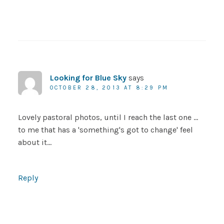
Looking for Blue Sky
says
OCTOBER 28, 2013 AT 8:29 PM
Lovely pastoral photos, until I reach the last one …
to me that has a 'something's got to change' feel
about it…
Reply