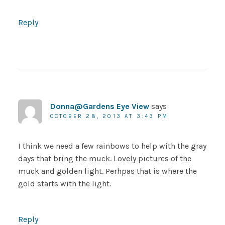
Reply
Donna@Gardens Eye View
says
OCTOBER 28, 2013 AT 3:43 PM
I think we need a few rainbows to help with the gray
days that bring the muck. Lovely pictures of the
muck and golden light. Perhpas that is where the
gold starts with the light.
Reply