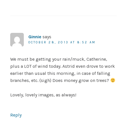
Ginnie
says
OCTOBER 28, 2013 AT 8:52 AM
We must be getting your rain/muck, Catherine,
plus a LOT of wind today. Astrid even drove to work
earlier than usual this morning, in case of falling
branches, etc. (sigh) Does money grow on trees?
Lovely, lovely images, as always!
Reply