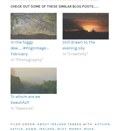
CHECK OUT SOME OF THESE SIMILAR BLOG POSTS......
In the foggy
Still drawn to the
dew……..#Pilgrimage ~
evening sky
February
In "Creativity"
In "Photography"
To whom are we
beautiful?
In "Seasons"
FILED UNDER:
ABOUT IRELAND
TAGGED WITH:
AUTUMN
,
CATTLE
,
DAWN
,
IRELAND
,
MIST
,
MONEY
,
MUCK
,