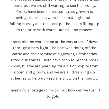
parts but we are still waiting to see the money.
Crops have been harvested, grass growth is
slowing, the clocks went back last night, rain is
falling heavily and the local pot holes are filling up
to the brim with water. But still, no money!!
These photos were taken at the very crack of dawn
through a hazy light. The heat was rising off the
cattle and the promise of a glowing October day
lifted our spirits. There have been tougher times I
know, but we are yearning for a bit of respite from
doom and gloom, and we are all dreaming up
schemes to help us keep the show on the road……..
There’s no shortage of muck, but how can we turn it
to gold!!!