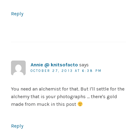
Reply
Annie @ knitsofacto
says
OCTOBER 27, 2013 AT 6:38 PM
You need an alchemist for that. But I'll settle for the
alchemy that is your photographs … there's gold
made from muck in this post
Reply