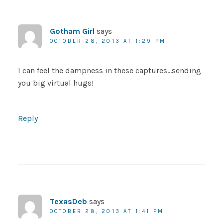
Gotham Girl
says
OCTOBER 28, 2013 AT 1:29 PM
I can feel the dampness in these captures…sending
you big virtual hugs!
Reply
TexasDeb
says
OCTOBER 28, 2013 AT 1:41 PM