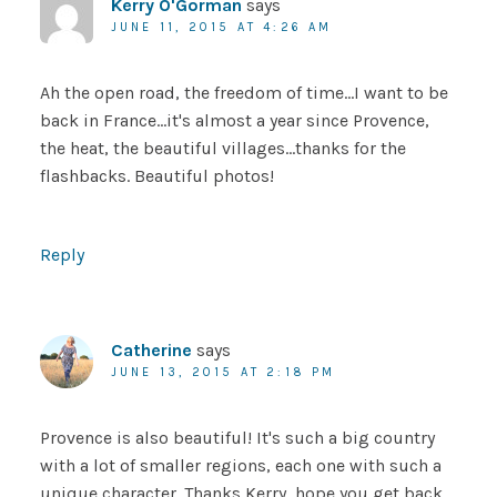
Kerry O'Gorman
says
JUNE 11, 2015 AT 4:26 AM
Ah the open road, the freedom of time…I want to be
back in France…it's almost a year since Provence,
the heat, the beautiful villages…thanks for the
flashbacks. Beautiful photos!
Reply
Catherine
says
JUNE 13, 2015 AT 2:18 PM
Provence is also beautiful! It's such a big country
with a lot of smaller regions, each one with such a
unique character. Thanks Kerry, hope you get back