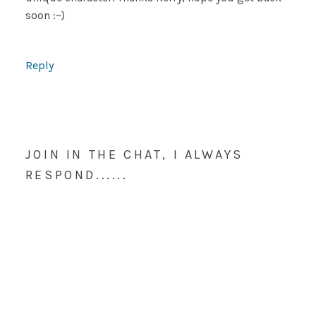
soon :~)
Reply
JOIN IN THE CHAT, I ALWAYS
RESPOND......