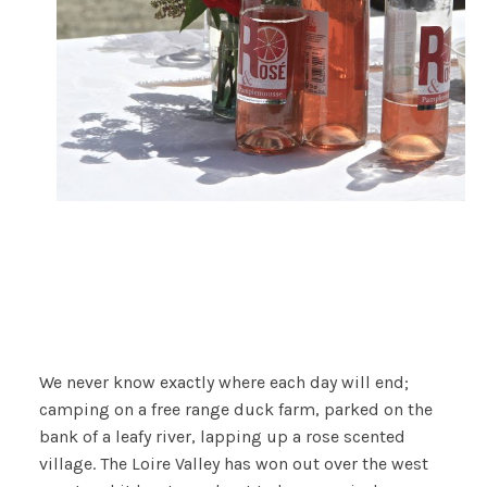
We never know exactly where each day will end;
camping on a free range duck farm, parked on the
bank of a leafy river, lapping up a rose scented
village. The Loire Valley has won out over the west