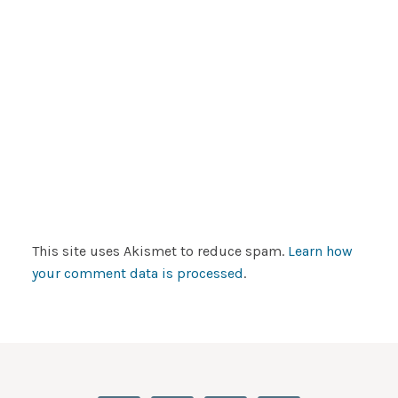
This site uses Akismet to reduce spam.
Learn how
your comment data is processed
.