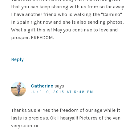
that you can keep sharing with us from so far away.
I have another friend who is walking the "Camino"
in Spain right now and she is also sending photos.
What a gift this is! May you continue to love and
prosper. FREEDOM.
Reply
Catherine
says
JUNE 10, 2015 AT 5:48 PM
Thanks Susie! Yes the freedom of our age while it
lasts is precious. Ok I hearya!!! Pictures of the van
very soon xx