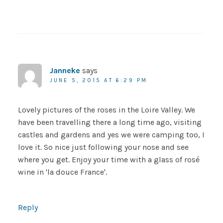
Janneke
says
JUNE 5, 2015 AT 6:29 PM
Lovely pictures of the roses in the Loire Valley. We
have been travelling there a long time ago, visiting
castles and gardens and yes we were camping too, I
love it. So nice just following your nose and see
where you get. Enjoy your time with a glass of rosé
wine in 'la douce France'.
Reply