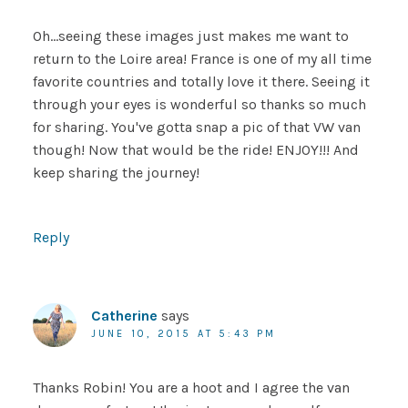
Oh…seeing these images just makes me want to
return to the Loire area! France is one of my all time
favorite countries and totally love it there. Seeing it
through your eyes is wonderful so thanks so much
for sharing. You've gotta snap a pic of that VW van
though! Now that would be the ride! ENJOY!!! And
keep sharing the journey!
Reply
Catherine
says
JUNE 10, 2015 AT 5:43 PM
Thanks Robin! You are a hoot and I agree the van