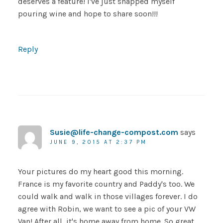
deserves a feature! I've just snapped myself
pouring wine and hope to share soon!!!
Reply
Susie@life-change-compost.com
says
JUNE 9, 2015 AT 2:37 PM
Your pictures do my heart good this morning.
France is my favorite country and Paddy's too. We
could walk and walk in those villages forever. I do
agree with Robin, we want to see a pic of your VW
Van! After all, it's home away from home. So great