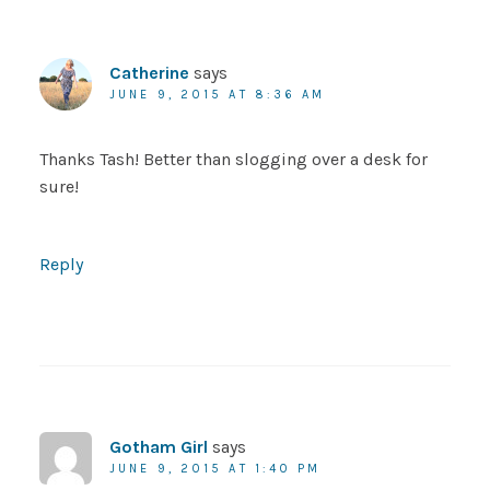
Catherine
says
JUNE 9, 2015 AT 8:36 AM
Thanks Tash! Better than slogging over a desk for
sure!
Reply
Gotham Girl
says
JUNE 9, 2015 AT 1:40 PM