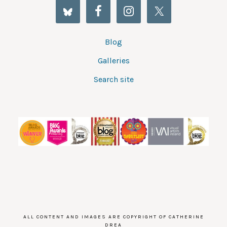
Blog
Galleries
Search site
ALL CONTENT AND IMAGES ARE COPYRIGHT OF CATHERINE
DREA