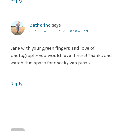
Catherine
says
JUNE 10, 2015 AT 5:50 PM
Jane with your green fingers and love of
photography you would love it here! Thanks and
watch this space for sneaky van pics x
Reply