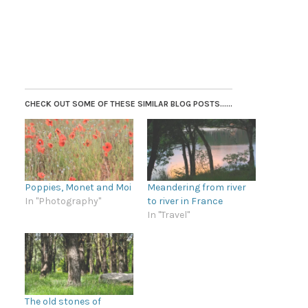
CHECK OUT SOME OF THESE SIMILAR BLOG POSTS......
Poppies, Monet and Moi
Meandering from river
In "Photography"
to river in France
In "Travel"
The old stones of