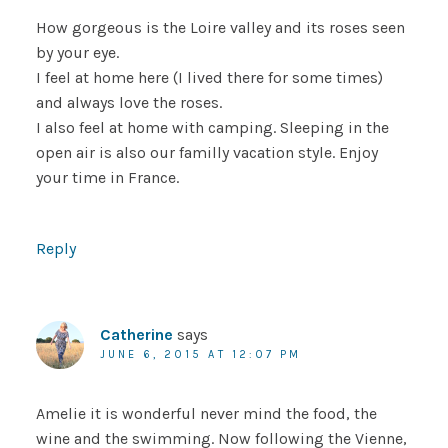
How gorgeous is the Loire valley and its roses seen
by your eye.
I feel at home here (I lived there for some times)
and always love the roses.
I also feel at home with camping. Sleeping in the
open air is also our familly vacation style. Enjoy
your time in France.
Reply
Catherine
says
JUNE 6, 2015 AT 12:07 PM
Amelie it is wonderful never mind the food, the
wine and the swimming. Now following the Vienne,