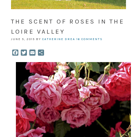
THE SCENT OF ROSES IN THE
LOIRE VALLEY
JUNE 5, 2015
BY
CATHERINE DREA
16 COMMENTS
Facebook
Twitter
Email
Share