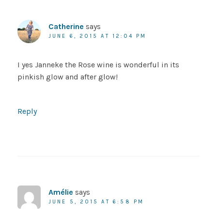
Catherine
says
JUNE 6, 2015 AT 12:04 PM
I yes Janneke the Rose wine is wonderful in its
pinkish glow and after glow!
Reply
Amélie
says
JUNE 5, 2015 AT 6:58 PM