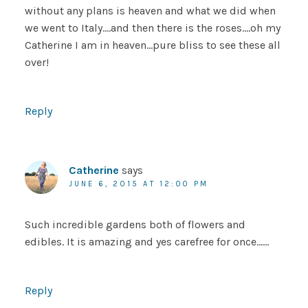
without any plans is heaven and what we did when
we went to Italy….and then there is the roses….oh my
Catherine I am in heaven…pure bliss to see these all
over!
Reply
Catherine
says
JUNE 6, 2015 AT 12:00 PM
Such incredible gardens both of flowers and
edibles. It is amazing and yes carefree for once……
Reply