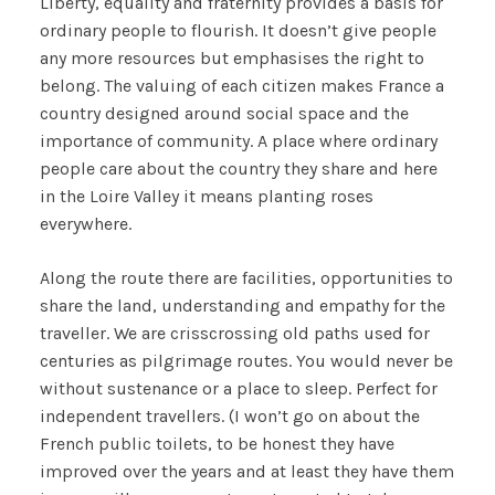
Liberty, equality and fraternity provides a basis for
ordinary people to flourish. It doesn’t give people
any more resources but emphasises the right to
belong. The valuing of each citizen makes France a
country designed around social space and the
importance of community. A place where ordinary
people care about the country they share and here
in the Loire Valley it means planting roses
everywhere.
Along the route there are facilities, opportunities to
share the land, understanding and empathy for the
traveller. We are crisscrossing old paths used for
centuries as pilgrimage routes. You would never be
without sustenance or a place to sleep. Perfect for
independent travellers. (I won’t go on about the
French public toilets, to be honest they have
improved over the years and at least they have them