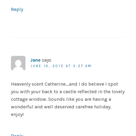
Reply
Jane
says
JUNE 10, 2015 AT 3:27 AM
Heavenly scent Catherine….and I do believe I spot
you with your back to a castle reflected in the lovely
cottage window. Sounds like you are having a
wonderful and well deserved carefree holiday,
enjoy!
Reply