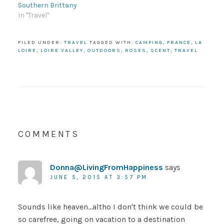
Southern Brittany
In "Travel"
FILED UNDER:
TRAVEL
TAGGED WITH:
CAMPING
,
FRANCE
,
LA
LOIRE
,
LOIRE VALLEY
,
OUTDOORS
,
ROSES
,
SCENT
,
TRAVEL
COMMENTS
Donna@LivingFromHappiness
says
JUNE 5, 2015 AT 3:57 PM
Sounds like heaven…altho I don't think we could be
so carefree, going on vacation to a destination