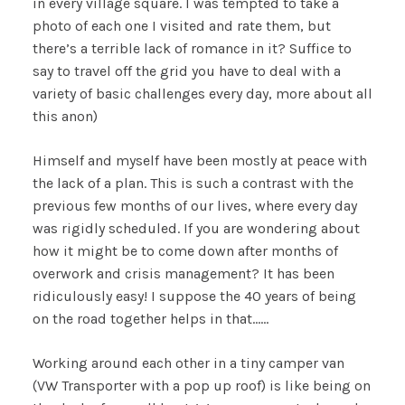
in every village square. I was tempted to take a
photo of each one I visited and rate them, but
there’s a terrible lack of romance in it? Suffice to
say to travel off the grid you have to deal with a
variety of basic challenges every day, more about all
this anon)
Himself and myself have been mostly at peace with
the lack of a plan. This is such a contrast with the
previous few months of our lives, where every day
was rigidly scheduled. If you are wondering about
how it might be to come down after months of
overwork and crisis management? It has been
ridiculously easy! I suppose the 40 years of being
on the road together helps in that……
Working around each other in a tiny camper van
(VW Transporter with a pop up roof) is like being on