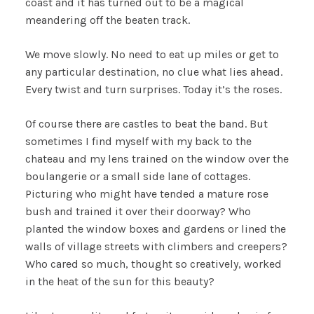
coast and it has turned out to be a magical
meandering off the beaten track.
We move slowly. No need to eat up miles or get to
any particular destination, no clue what lies ahead.
Every twist and turn surprises. Today it’s the roses.
Of course there are castles to beat the band. But
sometimes I find myself with my back to the
chateau and my lens trained on the window over the
boulangerie or a small side lane of cottages.
Picturing who might have tended a mature rose
bush and trained it over their doorway? Who
planted the window boxes and gardens or lined the
walls of village streets with climbers and creepers?
Who cared so much, thought so creatively, worked
in the heat of the sun for this beauty?