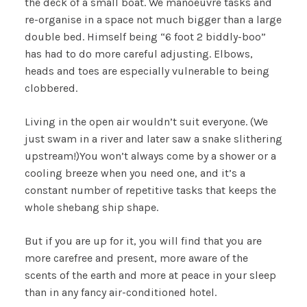
the deck of a small boat. We manoeuvre tasks and
re-organise in a space not much bigger than a large
double bed. Himself being “6 foot 2 biddly-boo”
has had to do more careful adjusting. Elbows,
heads and toes are especially vulnerable to being
clobbered.
Living in the open air wouldn’t suit everyone. (We
just swam in a river and later saw a snake slithering
upstream!)You won’t always come by a shower or a
cooling breeze when you need one, and it’s a
constant number of repetitive tasks that keeps the
whole shebang ship shape.
But if you are up for it, you will find that you are
more carefree and present, more aware of the
scents of the earth and more at peace in your sleep
than in any fancy air-conditioned hotel.