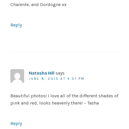
Charente, and Dordogne xx
Reply
Natasha Hill
says
JUNE 8, 2015 AT 4:31 PM
Beautiful photos! I love all of the different shades of
pink and red, looks heavenly there! – Tasha
Reply