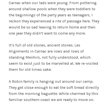
Carnac when our lads were young. From pottering
around shallow pools when they were toddlers to
the beginnings of the party years as teenagers, I
reckon they experienced a rite of passage here. They
would be so sad leaving to return home and then
one year they didn’t want to come any more.
It’s full of old stones, ancient stones. Les
Alignments in Carnac are rows and rows of
standing Menhirs, not fully understood, which
seem to exist just to be marvelled at. We re-visited
them for old times sake.
A Robin family is hanging out around our camp.
They get close enough to eat the soft bread directly
from the morning baguette. While charmed by this
familiar southern coast we are ready to move on.