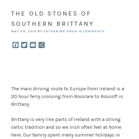
THE OLD STONES OF
SOUTHERN BRITTANY
MAY 29, 2015
BY
CATHERINE DREA
10 COMMENTS
Facebook
Twitter
Email
Share
The main driving route to Europe from Ireland is a
20 hour ferry crossing from Rosslare to Roscoff in
Brittany.
Brittany is very like parts of Ireland with a strong
celtic tradition and so we Irish often feel at home
here. Our family spent many summer holidays in