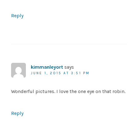
Reply
kimmanleyort
says
JUNE 1, 2015 AT 3:51 PM
Wonderful pictures. I love the one eye on that robin.
Reply