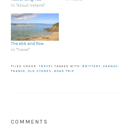
In "About Ireland"
The ebb and flow
In "Travel"
FILED UNDER:
TRAVEL
TAGGED WITH:
BRITTANY
,
CARNAC
,
FRANCE
,
OLD STONES
,
ROAD TRIP
COMMENTS