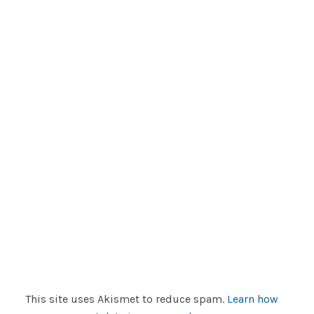
This site uses Akismet to reduce spam.
Learn how