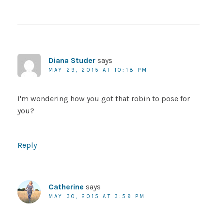
Diana Studer
says
MAY 29, 2015 AT 10:18 PM
I'm wondering how you got that robin to pose for
you?
Reply
Catherine
says
MAY 30, 2015 AT 3:59 PM