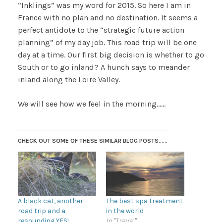
“Inklings” was my word for 2015. So here I am in
France with no plan and no destination. It seems a
perfect antidote to the “strategic future action
planning” of my day job. This road trip will be one
day at a time. Our first big decision is whether to go
South or to go inland? A hunch says to meander
inland along the Loire Valley.
We will see how we feel in the morning……
CHECK OUT SOME OF THESE SIMILAR BLOG POSTS......
A black cat, another
The best spa treatment
road trip and a
in the world
resounding YES!
In "Travel"