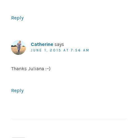
Reply
Catherine
says
JUNE 1, 2015 AT 7:56 AM
Thanks Juliana :~)
Reply