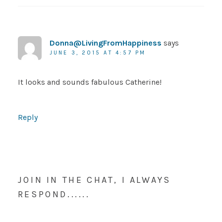
Donna@LivingFromHappiness
says
JUNE 3, 2015 AT 4:57 PM
It looks and sounds fabulous Catherine!
Reply
JOIN IN THE CHAT, I ALWAYS
RESPOND......