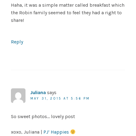
Haha, it was a simple matter called breakfast which
the Robin family seemed to feel they had a right to
share!
Reply
Juliana
says
MAY 31, 2015 AT 5:56 PM
So sweet photos… lovely post
xoxo, Juliana |
PJ’ Happies