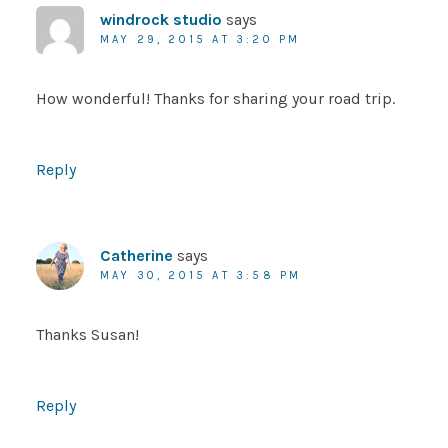
windrock studio
says
MAY 29, 2015 AT 3:20 PM
How wonderful! Thanks for sharing your road trip.
Reply
Catherine
says
MAY 30, 2015 AT 3:58 PM
Thanks Susan!
Reply