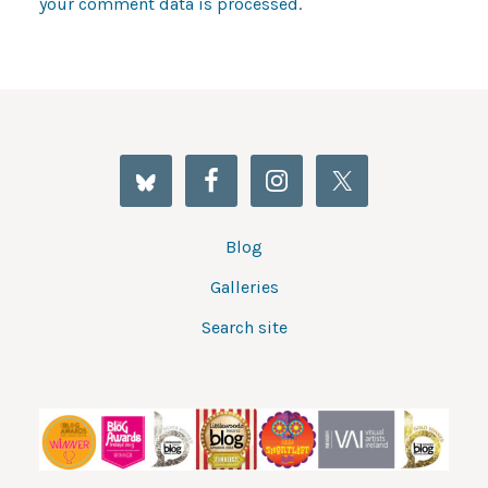
your comment data is processed
.
Blog
Galleries
Search site