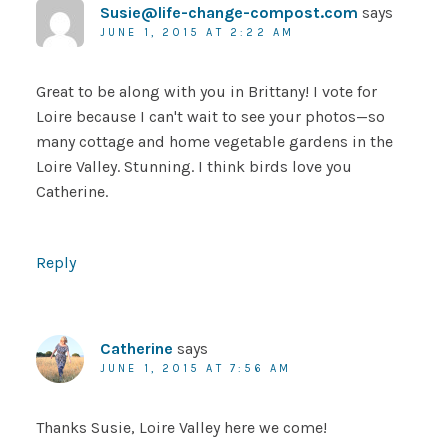
Susie@life-change-compost.com
says
JUNE 1, 2015 AT 2:22 AM
Great to be along with you in Brittany! I vote for
Loire because I can't wait to see your photos—so
many cottage and home vegetable gardens in the
Loire Valley. Stunning. I think birds love you
Catherine.
Reply
Catherine
says
JUNE 1, 2015 AT 7:56 AM
Thanks Susie, Loire Valley here we come!