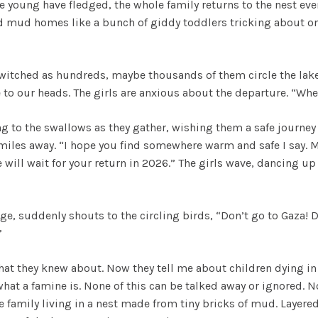
the young have fledged, the whole family returns to the nest ever
d mud homes like a bunch of giddy toddlers tricking about on
witched as hundreds, maybe thousands of them circle the lake
to our heads. The girls are anxious about the departure. “Whe
ng to the swallows as they gather, wishing them a safe journey
 miles away. “I hope you find somewhere warm and safe I say.
will wait for your return in 2026.” The girls wave, dancing u
f age, suddenly shouts to the circling birds, “Don’t go to Gaza! 
”
hat they knew about. Now they tell me about children dying i
what a famine is. None of this can be talked away or ignored. N
le family living in a nest made from tiny bricks of mud. Layered