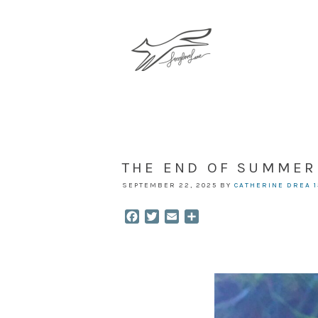
THE END OF SUMMER
SEPTEMBER 22, 2025
BY
CATHERINE DREA
Facebook
Twitter
Email
Share