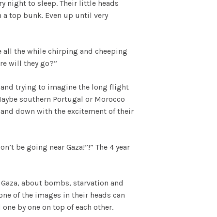
y night to sleep. Their little heads
 a top bunk. Even up until very
 all the while chirping and cheeping
re will they go?”
 and trying to imagine the long flight
 Maybe southern Portugal or Morocco
p and down with the excitement of their
Don’t be going near Gaza!”!” The 4 year
n Gaza, about bombs, starvation and
one of the images in their heads can
 one by one on top of each other.