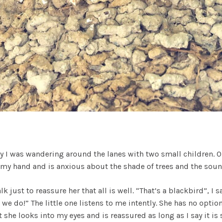
day I was wandering around the lanes with two small children. 
 my hand and is anxious about the shade of trees and the soun
k just to reassure her that all is well. “That’s a blackbird”, I s
e do!” The little one listens to me intently. She has no option
 she looks into my eyes and is reassured as long as I say it is 