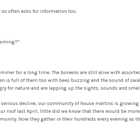
 so often asks for information too.
 coming?”
mmer for a long time. The boreens are still alive with assorted 
en is full of them too with bees buzzing and the sound of sw
gry for nature and are lapping up the sights, sounds and smel
in serious decline, our community of house martins is growin
r roof last April, little did we know that there would be more
nity. Now they gather in their hundreds every evening as the 