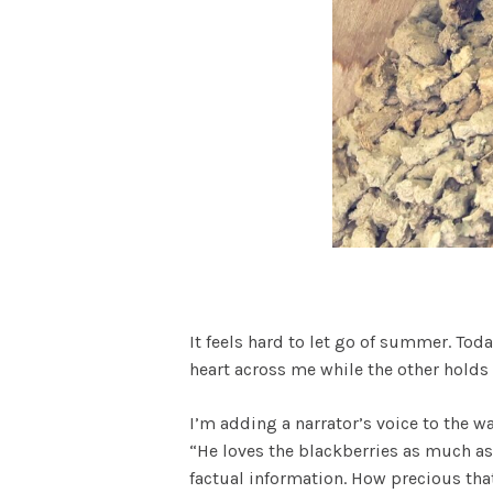
It feels hard to let go of summer. To
heart across me while the other holds
I’m adding a narrator’s voice to the wal
“He loves the blackberries as much as w
factual information. How precious that