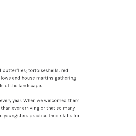
butterflies; tortoiseshells, red
allows and house martins gathering
ls of the landscape.
g every year. When we welcomed them
 than ever arriving or that so many
youngsters practice their skills for