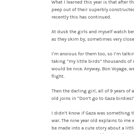
What I learned this year is that after 
peep out of their superbly constructe
recently this has continued.
At dusk the girls and myself watch be
as they skim by, sometimes very close 
I’m anxious for them too, so I’m talki
taking “my little birds” thousands of
would be nice. Anyway, Bon Voyage, we 
flight.
Then the darling girl, all of 9 years o
old joins in “Don’t go to Gaza birdies!
I didn’t know if Gaza was something t
war. The nine year old explains to me 
be made into a cute story about a litt