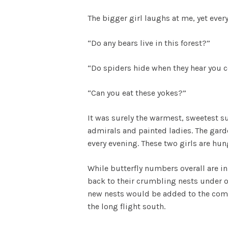
The bigger girl laughs at me, yet every
“Do any bears live in this forest?”
“Do spiders hide when they hear you
“Can you eat these yokes?”
It was surely the warmest, sweetest su
admirals and painted ladies. The gard
every evening. These two girls are hun
While butterfly numbers overall are 
back to their crumbling nests under ou
new nests would be added to the commu
the long flight south.