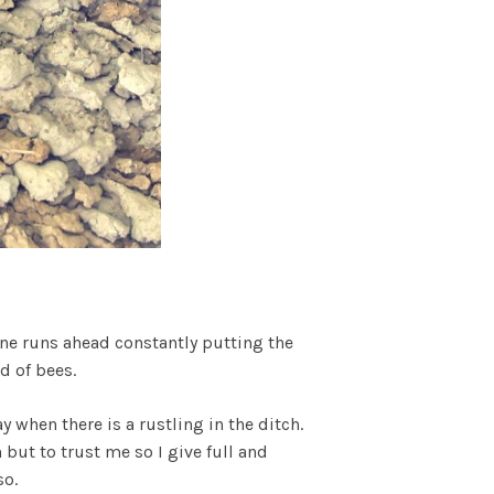
One runs ahead constantly putting the
d of bees.
ay when there is a rustling in the ditch.
 but to trust me so I give full and
so.