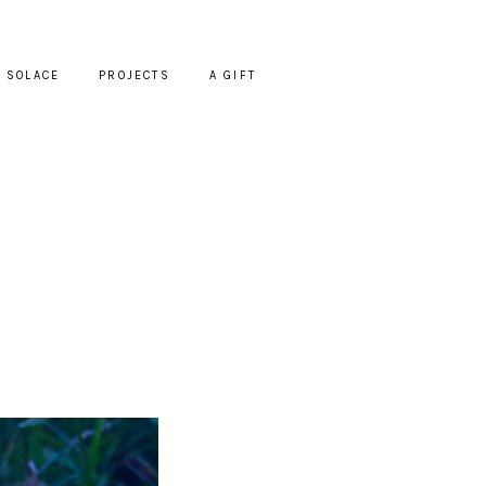
SOLACE
PROJECTS
A GIFT