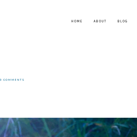
HOME
ABOUT
BLOG
13 COMMENTS