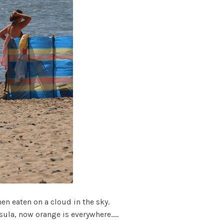
hen eaten on a cloud in the sky.
ula, now orange is everywhere.....