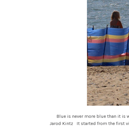
Blue is never more blue than it is w
Jarod Kintz It started from the first 