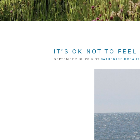
IT’S OK NOT TO FEEL
SEPTEMBER 10, 2015
BY
CATHERINE DREA
1