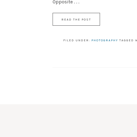
Opposite . . .
READ THE POST
FILED UNDER:
PHOTOGRAPHY
TAGGED 