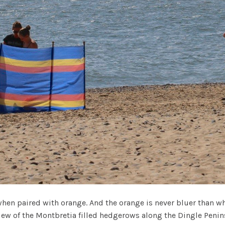
hen paired with orange. And the orange is never bluer than w
view of the Montbretia filled hedgerows along the Dingle Penins