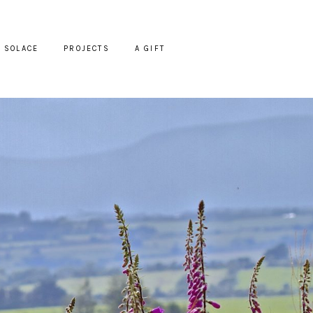
SOLACE
PROJECTS
A GIFT