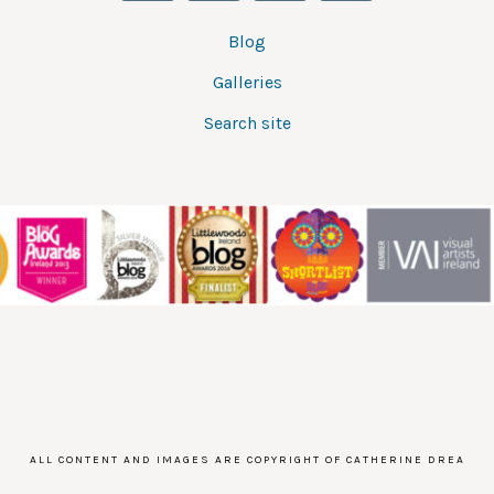
Blog
Galleries
Search site
ALL CONTENT AND IMAGES ARE COPYRIGHT OF CATHERINE DREA