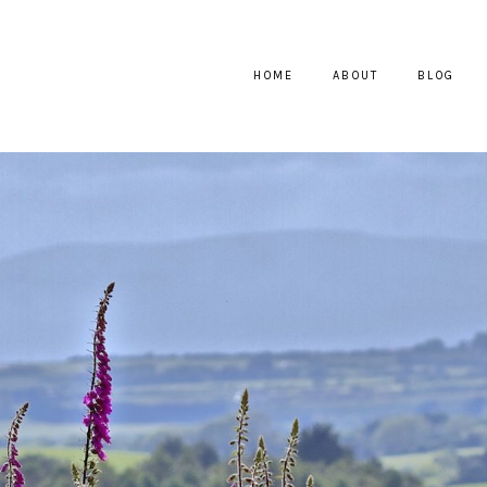
HOME
ABOUT
BLOG