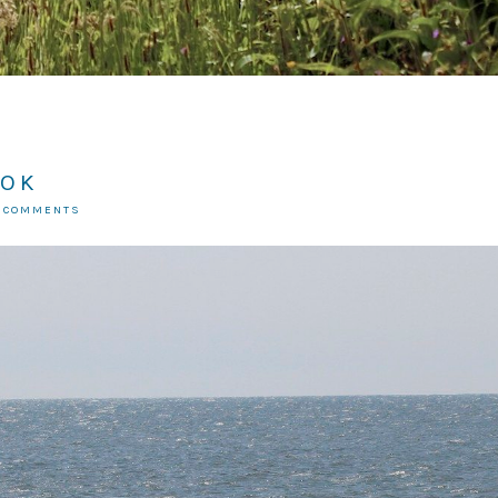
 OK
7 COMMENTS