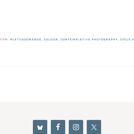
WITH:
#LETSGOORANGE
,
COLOUR
,
CONTEMPLATIVE PHOTOGRAPHY
,
CYCLE 