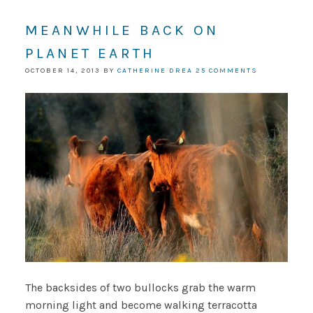
MEANWHILE BACK ON
PLANET EARTH
OCTOBER 14, 2013
BY
CATHERINE DREA
25 COMMENTS
The backsides of two bullocks grab the warm
morning light and become walking terracotta