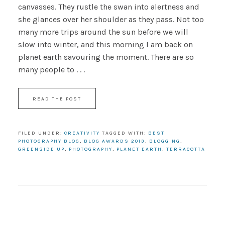
canvasses. They rustle the swan into alertness and
she glances over her shoulder as they pass. Not too
many more trips around the sun before we will
slow into winter, and this morning I am back on
planet earth savouring the moment. There are so
many people to . . .
READ THE POST
FILED UNDER:
CREATIVITY
TAGGED WITH:
BEST
PHOTOGRAPHY BLOG
,
BLOG AWARDS 2013
,
BLOGGING
,
GREENSIDE UP
,
PHOTOGRAPHY
,
PLANET EARTH
,
TERRACOTTA