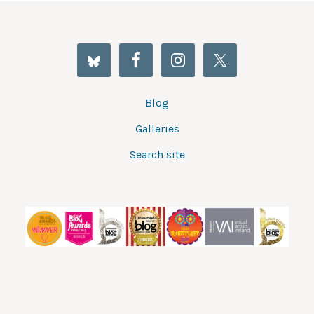
Blog
Galleries
Search site