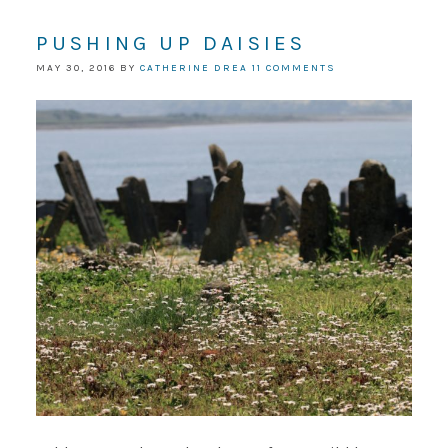
PUSHING UP DAISIES
MAY 30, 2016
BY
CATHERINE DREA
11 COMMENTS