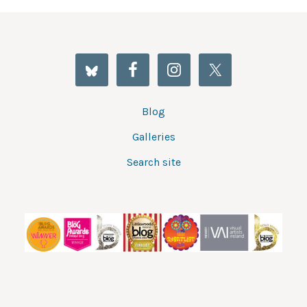
Blog
Galleries
Search site