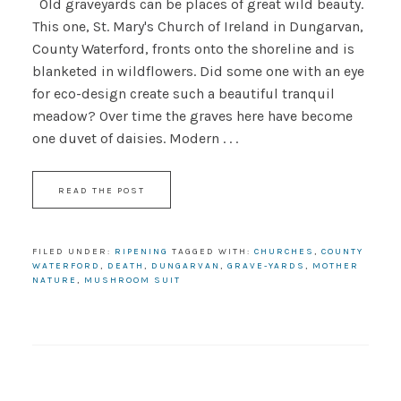
Old graveyards can be places of great wild beauty.
This one, St. Mary's Church of Ireland in Dungarvan,
County Waterford, fronts onto the shoreline and is
blanketed in wildflowers. Did some one with an eye
for eco-design create such a beautiful tranquil
meadow? Over time the graves here have become
one duvet of daisies. Modern . . .
READ THE POST
FILED UNDER:
RIPENING
TAGGED WITH:
CHURCHES
,
COUNTY
WATERFORD
,
DEATH
,
DUNGARVAN
,
GRAVE-YARDS
,
MOTHER
NATURE
,
MUSHROOM SUIT