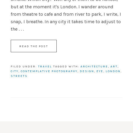
but at the moment it's London. I wander around
from theatre to cafe and from river to park, I write, I
snap, I breathe. In any city it takes time to adjust to
the . . .
READ THE POST
FILED UNDER:
TRAVEL
TAGGED WITH:
ARCHITECTURE
,
ART
,
CITY
,
CONTEMPLATIVE PHOTOGRAPHY
,
DESIGN
,
EYE
,
LONDON
,
STREETS