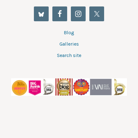
Blog
Galleries
Search site