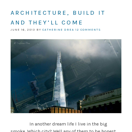
ARCHITECTURE, BUILD IT
AND THEY’LL COME
JUNE 16, 2013
BY
CATHERINE DREA
12 COMMENTS
In another dream life I live in the big
smoke. Which city? Well any of them to be honest,