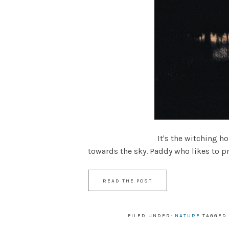
It's the witching hour, the glo
towards the sky. Paddy who likes to pre
READ THE POST
FILED UNDER:
NATURE
TAGGED