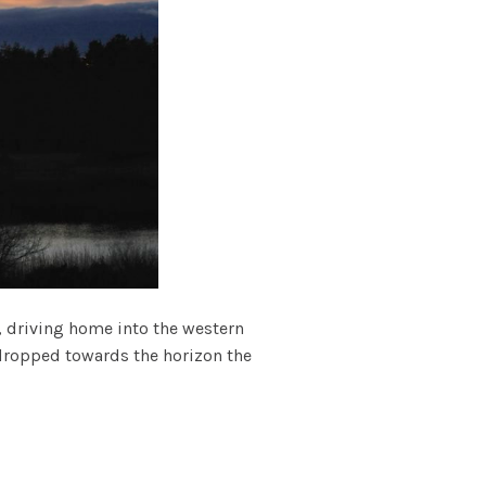
, driving home into the western
 dropped towards the horizon the