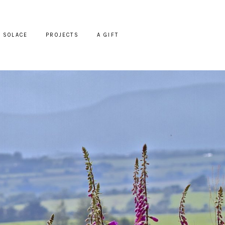
SOLACE
PROJECTS
A GIFT