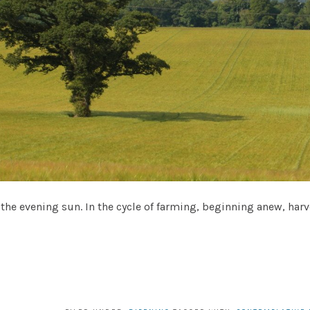
 in the evening sun. In the cycle of farming, beginning anew, ha