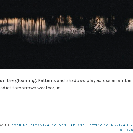
aming. Patterns and shadows play across an amber hor
dict tomorrows weather, is . . .
 WITH:
EVENING
,
GLOAMING
,
GOLDEN
,
IRELAND
,
LETTING GO
,
MAKING PL
REFLECTION