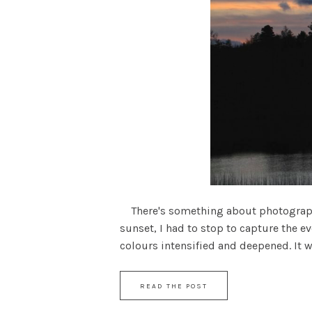
There's something about photographing
sunset, I had to stop to capture the 
colours intensified and deepened. It wa
READ THE POST