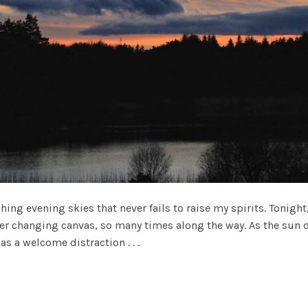
 evening skies that never fails to raise my spirits. Tonight
ever changing canvas, so many times along the way. As the sun
s a welcome distraction . . .