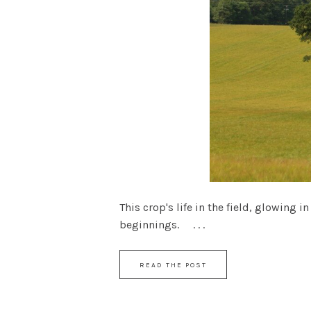
This crop's life in the field, glowing
beginnings. . . .
READ THE POST