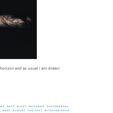
izon and as usual I am drawn
ANS
,
NAVY
,
NIGHT
,
PATTERNS
,
PHOTOGRAPHY
,
S
,
ROOF
,
SUNSET
,
THE PAST
,
WITCHING HOUR