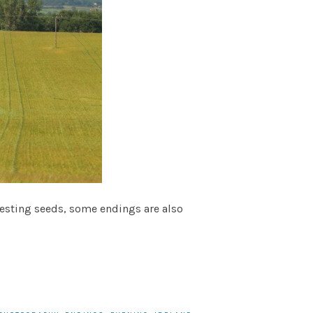
rvesting seeds, some endings are also