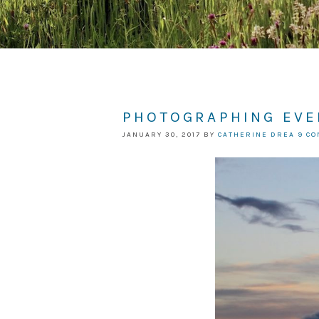
PHOTOGRAPHING EVE
JANUARY 30, 2017
BY
CATHERINE DREA
9 C