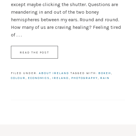
except maybe clicking the shutter. Questions are
meandering in and out of the two boney
hemispheres between my ears. Round and round.
How many of us are craving healing? Feeling tired
of . . .
READ THE POST
FILED UNDER:
ABOUT IRELAND
TAGGED WITH:
BOKEH
,
COLOUR
,
ECONOMICS
,
IRELAND
,
PHOTOGRAPHY
,
RAIN