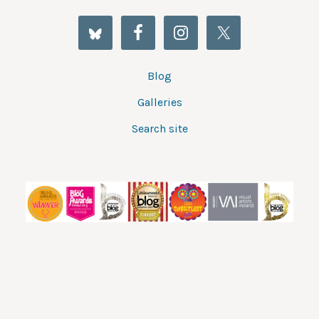
Blog
Galleries
Search site