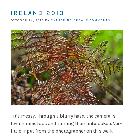
IRELAND 2013
OCTOBER 24, 2013
BY
CATHERINE DREA
12 COMMENTS
It's messy. Through a blurry haze, the camera is
loving raindrops and turning them into bokeh. Very
little input from the photographer on this walk