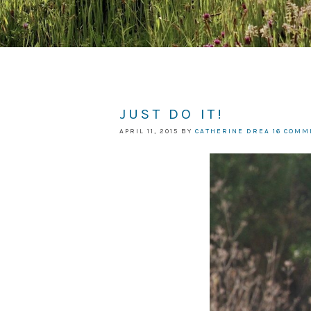
JUST DO IT!
APRIL 11, 2015
BY
CATHERINE DREA
16 COMM