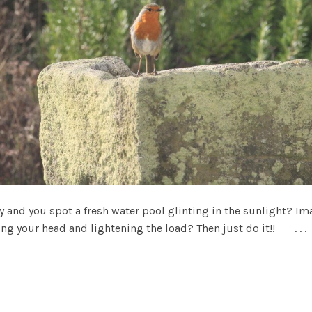
nd you spot a fresh water pool glinting in the sunlight? Imag
ng your head and lightening the load? Then just do it!! . . .