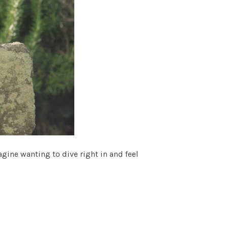
ine wanting to dive right in and feel