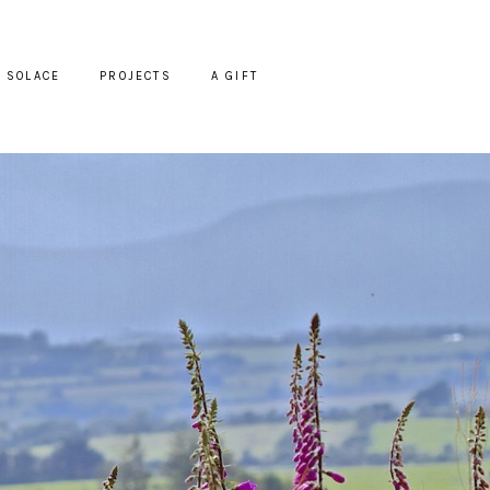
SOLACE
PROJECTS
A GIFT