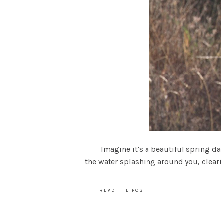
Imagine it's a beautiful spring day a
the water splashing around you, cleari
READ THE POST