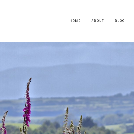
HOME
ABOUT
BLOG