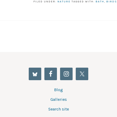
FILED UNDER:
NATURE
TAGGED WITH:
BATH
,
BIRDS
Blog
Galleries
Search site