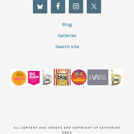
Blog
Galleries
Search site
ALL CONTENT AND IMAGES ARE COPYRIGHT OF CATHERINE
DREA