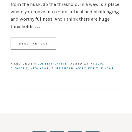
from the husk. So the threshold, in a way, is a place
where you move into more critical and challenging
and worthy fullness. And I think there are huge
thresholds . . .
READ THE POST
FILED UNDER:
CONTEMPLATIVE
TAGGED WITH:
2018
,
FLOWERS
,
NEW YEAR
,
THRESHOLD
,
WORD FOR THE YEAR