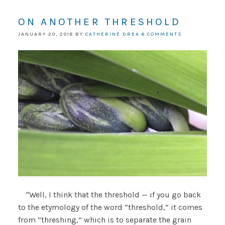
ON ANOTHER THRESHOLD
JANUARY 20, 2018
BY
CATHERINE DREA
6 COMMENTS
"Well, I think that the threshold — if you go back
to the etymology of the word “threshold,” it comes
from “threshing,” which is to separate the grain