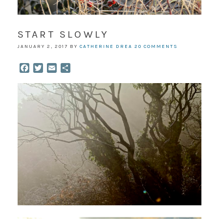
START SLOWLY
JANUARY 2, 2017
BY
CATHERINE DREA
20 COMMENTS
Facebook
Twitter
Email
Share