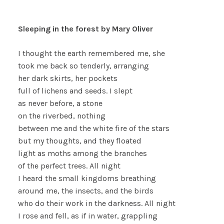
Sleeping in the forest by Mary Oliver
I thought the earth remembered me, she
took me back so tenderly, arranging
her dark skirts, her pockets
full of lichens and seeds. I slept
as never before, a stone
on the riverbed, nothing
between me and the white fire of the stars
but my thoughts, and they floated
light as moths among the branches
of the perfect trees. All night
I heard the small kingdoms breathing
around me, the insects, and the birds
who do their work in the darkness. All night
I rose and fell, as if in water, grappling