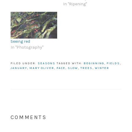
In "Ripening"
Seeing red
In "Photography"
FILED UNDER:
SEASONS
TAGGED WITH:
BEGINNING
,
FIELDS
,
JANUARY
,
MARY OLIVER
,
PACE
,
SLOW
,
TREES
,
WINTER
COMMENTS