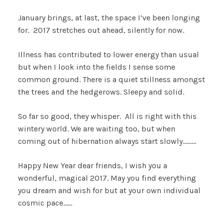
January brings, at last, the space I’ve been longing
for. 2017 stretches out ahead, silently for now.
Illness has contributed to lower energy than usual
but when I look into the fields I sense some
common ground. There is a quiet stillness amongst
the trees and the hedgerows. Sleepy and solid.
So far so good, they whisper. All is right with this
wintery world. We are waiting too, but when
coming out of hibernation always start slowly………
Happy New Year dear friends, I wish you a
wonderful, magical 2017. May you find everything
you dream and wish for but at your own individual
cosmic pace……