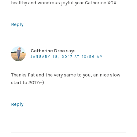
healthy and wondrous joyful year Catherine XOX
Reply
Catherine Drea
says
JANUARY 18, 2017 AT 10:56 AM
Thanks Pat and the very same to you, an nice slow
start to 2017:~)
Reply