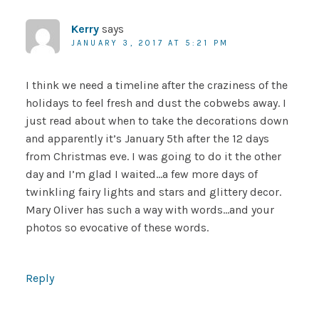
Kerry
says
JANUARY 3, 2017 AT 5:21 PM
I think we need a timeline after the craziness of the
holidays to feel fresh and dust the cobwebs away. I
just read about when to take the decorations down
and apparently it’s January 5th after the 12 days
from Christmas eve. I was going to do it the other
day and I’m glad I waited…a few more days of
twinkling fairy lights and stars and glittery decor.
Mary Oliver has such a way with words…and your
photos so evocative of these words.
Reply