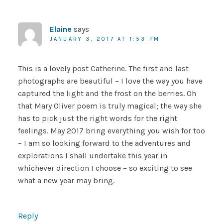
Elaine
says
JANUARY 3, 2017 AT 1:53 PM
This is a lovely post Catherine. The first and last
photographs are beautiful – I love the way you have
captured the light and the frost on the berries. Oh
that Mary Oliver poem is truly magical; the way she
has to pick just the right words for the right
feelings. May 2017 bring everything you wish for too
– I am so looking forward to the adventures and
explorations I shall undertake this year in
whichever direction I choose – so exciting to see
what a new year may bring.
Reply