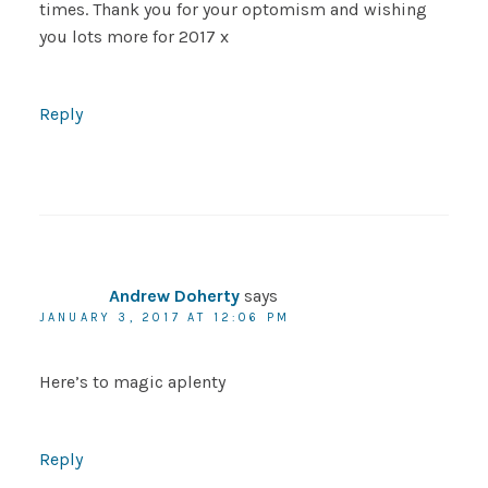
times. Thank you for your optomism and wishing
you lots more for 2017 x
Reply
Andrew Doherty
says
JANUARY 3, 2017 AT 12:06 PM
Here’s to magic aplenty
Reply