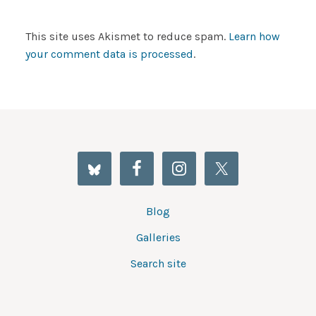
This site uses Akismet to reduce spam.
Learn how
your comment data is processed
.
Blog
Galleries
Search site