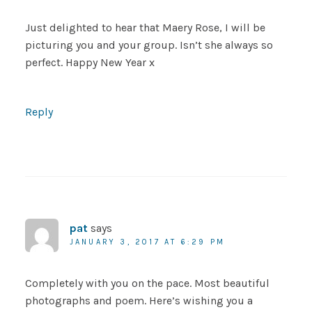
Just delighted to hear that Maery Rose, I will be
picturing you and your group. Isn’t she always so
perfect. Happy New Year x
Reply
pat
says
JANUARY 3, 2017 AT 6:29 PM
Completely with you on the pace. Most beautiful
photographs and poem. Here’s wishing you a