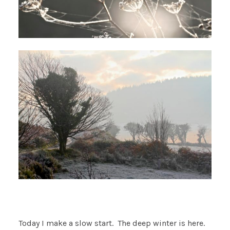
Today I make a slow start. The deep winter is here.