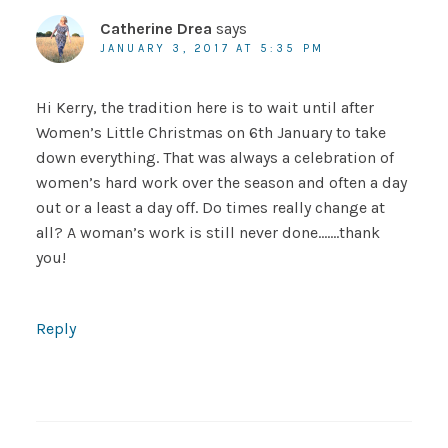
Catherine Drea
says
JANUARY 3, 2017 AT 5:35 PM
Hi Kerry, the tradition here is to wait until after
Women’s Little Christmas on 6th January to take
down everything. That was always a celebration of
women’s hard work over the season and often a day
out or a least a day off. Do times really change at
all? A woman’s work is still never done…….thank
you!
Reply