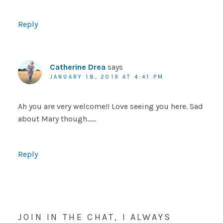
Reply
Catherine Drea
says
JANUARY 18, 2019 AT 4:41 PM
Ah you are very welcome!! Love seeing you here. Sad
about Mary though……
Reply
JOIN IN THE CHAT, I ALWAYS