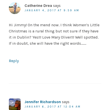
Catherine Drea
says
JANUARY 4, 2017 AT 9:59 AM
Hi Jimmy! On the mend now. I think Women’s Little
Christmas is a rural thing but not sure if they have
it in Dublin? Yes!!! Love Mary Oliver!!! Well spotted.
If in doubt, she will have the right words…….
Reply
Jennifer Richardson
says
JANUARY 6, 2017 AT 12:04 AM