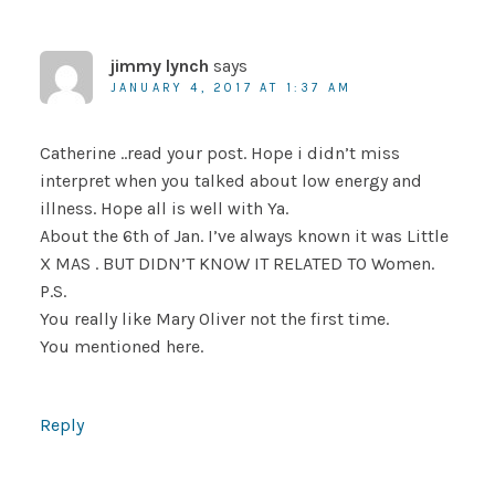
jimmy lynch
says
JANUARY 4, 2017 AT 1:37 AM
Catherine ..read your post. Hope i didn’t miss
interpret when you talked about low energy and
illness. Hope all is well with Ya.
About the 6th of Jan. I’ve always known it was Little
X MAS . BUT DIDN’T KNOW IT RELATED TO Women.
P.S.
You really like Mary Oliver not the first time.
You mentioned here.
Reply