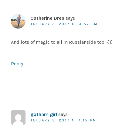
Catherine Drea
says
JANUARY 3, 2017 AT 3:57 PM
And lots of magic to all in Russianside too:~)))
Reply
gotham girl
says
JANUARY 3, 2017 AT 1:15 PM