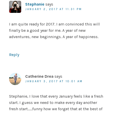
Stephanie
says
JANUARY 2, 2017 AT 11:31 PM
I am quite ready for 2017. I am convinced this will
finally be a good year for me. A year of new
adventures, new beginnings. A year of happiness.
Reply
Catherine Drea
says
JANUARY 3, 2017 AT 10:01 AM
Stephanie, I love that every January feels like a fresh
start. I guess we need to make every day another
fresh start……funny how we forget that at the best of