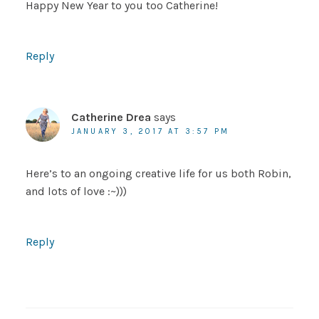
Happy New Year to you too Catherine!
Reply
Catherine Drea
says
JANUARY 3, 2017 AT 3:57 PM
Here’s to an ongoing creative life for us both Robin,
and lots of love :~)))
Reply