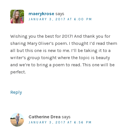
maerykrose
says
JANUARY 3, 2017 AT 6:00 PM
Wishing you the best for 2017! And thank you for
sharing Mary Oliver’s poem. I thought I’d read them
all but this one is new to me. I’ll be taking it to a
writer’s group tonight where the topic is beauty
and we’re to bring a poem to read. This one will be
perfect.
Reply
Catherine Drea
says
JANUARY 3, 2017 AT 6:56 PM