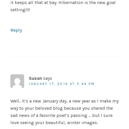
it keeps all that at bay. Hibernation is the new goal
setting!!!!
Reply
Susan
says
JANUARY 17, 2019 AT 5:44 PM
Well, it’s a new January day, a new year as I make my
way to your beloved blog because you shared the
sad news of a favorite poet’s passing … but I sure
love seeing your beautiful, winter images.