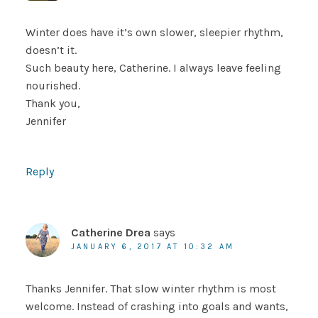
Winter does have it’s own slower, sleepier rhythm,
doesn’t it.
Such beauty here, Catherine. I always leave feeling
nourished.
Thank you,
Jennifer
Reply
Catherine Drea
says
JANUARY 6, 2017 AT 10:32 AM
Thanks Jennifer. That slow winter rhythm is most
welcome. Instead of crashing into goals and wants,