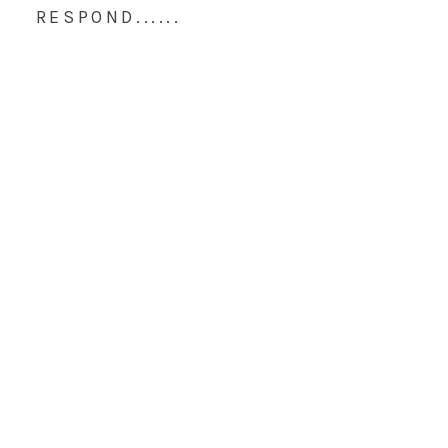
RESPOND......