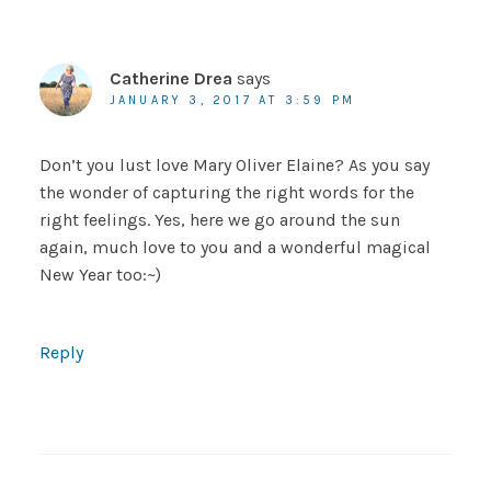
Catherine Drea
says
JANUARY 3, 2017 AT 3:59 PM
Don’t you lust love Mary Oliver Elaine? As you say
the wonder of capturing the right words for the
right feelings. Yes, here we go around the sun
again, much love to you and a wonderful magical
New Year too:~)
Reply