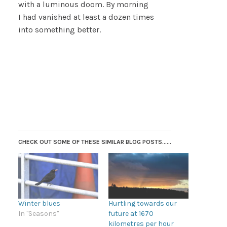
with a luminous doom. By morning
I had vanished at least a dozen times
into something better.
CHECK OUT SOME OF THESE SIMILAR BLOG POSTS......
Winter blues
Hurtling towards our
In "Seasons"
future at 1670
kilometres per hour