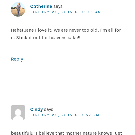
Catherine
says
JANUARY 25, 2015 AT 11:19 AM
Haha! Jane I love it! We are never too old, I'm all for
it. Stick it out for heavens sake!!
Reply
Cindy
says
JANUARY 25, 2015 AT 1:57 PM
beautiful!!! I believe that mother nature knows just