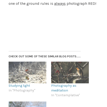
one of the ground rules is
always
photograph RED!
CHECK OUT SOME OF THESE SIMILAR BLOG POSTS......
Studying light
Photography as
In "Photography"
meditation
In "Contemplative"