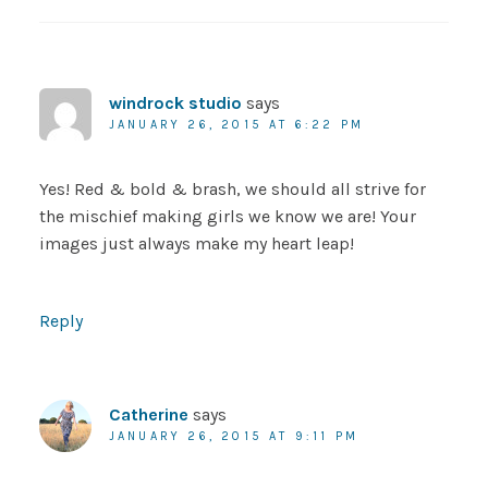
windrock studio
says
JANUARY 26, 2015 AT 6:22 PM
Yes! Red & bold & brash, we should all strive for
the mischief making girls we know we are! Your
images just always make my heart leap!
Reply
Catherine
says
JANUARY 26, 2015 AT 9:11 PM