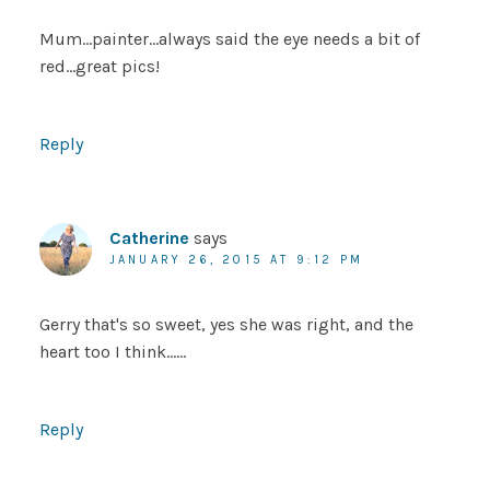
Mum…painter…always said the eye needs a bit of
red…great pics!
Reply
Catherine
says
JANUARY 26, 2015 AT 9:12 PM
Gerry that's so sweet, yes she was right, and the
heart too I think……
Reply