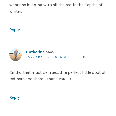
what she is doing with all the red in the depths of
winter.
Reply
Catherine
says
JANUARY 25, 2015 AT 2:21 PM
Cindy….that must be true……the perfect little spot of
red here and there…..thank you :~)
Reply