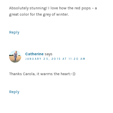
Absolutely stunning! I love how the red pops – a
great color for the grey of winter.
Reply
Catherine
says
JANUARY 25, 2015 AT 11:20 AM
Thanks Carola, it warms the heart:~))
Reply