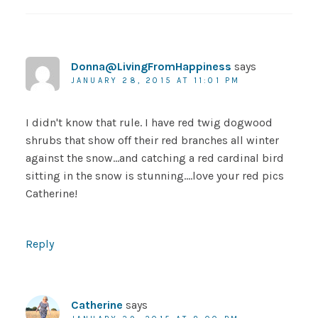
Donna@LivingFromHappiness
says
JANUARY 28, 2015 AT 11:01 PM
I didn't know that rule. I have red twig dogwood
shrubs that show off their red branches all winter
against the snow…and catching a red cardinal bird
sitting in the snow is stunning….love your red pics
Catherine!
Reply
Catherine
says