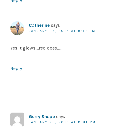
Reply
Catherine
says
JANUARY 26, 2015 AT 9:12 PM
Yes it glows….red does……
Reply
Gerry Snape
says
JANUARY 26, 2015 AT 8:31 PM