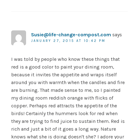
Susie@life-change-compost.com
says
JANUARY 27, 2015 AT 10:42 PM
I was told by people who know these things that
red is a good color to paint your dining room,
because it invites the appetite and wraps itself
around you with warmth when the candles and fire
are burning. That made sense to me, so I painted
my dining room reddish orange with flicks of
copper. Perhaps red attracts the appetite of the
birds! Certainly the hummers look for red when
they are trying to find juice to sustain them. Red is
rich and just a bit of it goes a long way. Nature
knows what she is doing doesn't she? I adore your