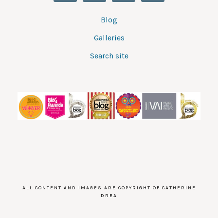
Blog
Galleries
Search site
ALL CONTENT AND IMAGES ARE COPYRIGHT OF CATHERINE
DREA