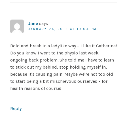
Jane
says
JANUARY 24, 2015 AT 10:04 PM
Bold and brash in a ladylike way – I like it Catherine!
Do you know I went to the physio last week,
ongoing back problem. She told me I have to learn
to stick out my behind, stop holding myself in,
because it's causing pain. Maybe we're not too old
to start being a bit mischievous ourselves – for
health reasons of course!
Reply