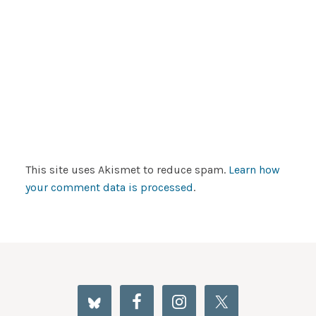
This site uses Akismet to reduce spam.
Learn how
your comment data is processed
.