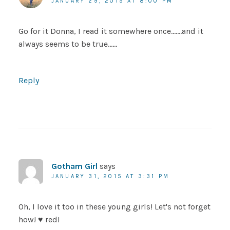
JANUARY 29, 2015 AT 8:00 PM
Go for it Donna, I read it somewhere once…….and it
always seems to be true……
Reply
Gotham Girl
says
JANUARY 31, 2015 AT 3:31 PM
Oh, I love it too in these young girls! Let's not forget
how! ♥ red!