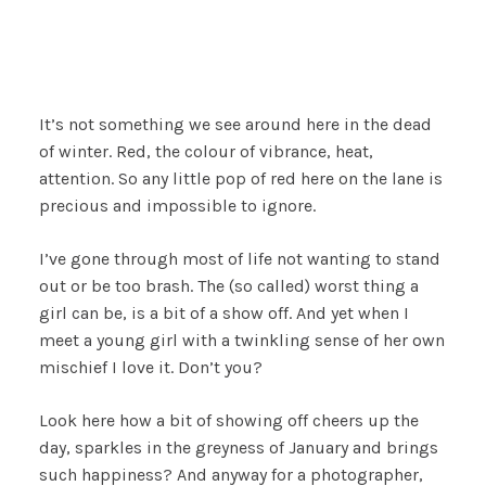
It’s not something we see around here in the dead
of winter. Red, the colour of vibrance, heat,
attention. So any little pop of red here on the lane is
precious and impossible to ignore.
I’ve gone through most of life not wanting to stand
out or be too brash. The (so called) worst thing a
girl can be, is a bit of a show off. And yet when I
meet a young girl with a twinkling sense of her own
mischief I love it. Don’t you?
Look here how a bit of showing off cheers up the
day, sparkles in the greyness of January and brings
such happiness? And anyway for a photographer,