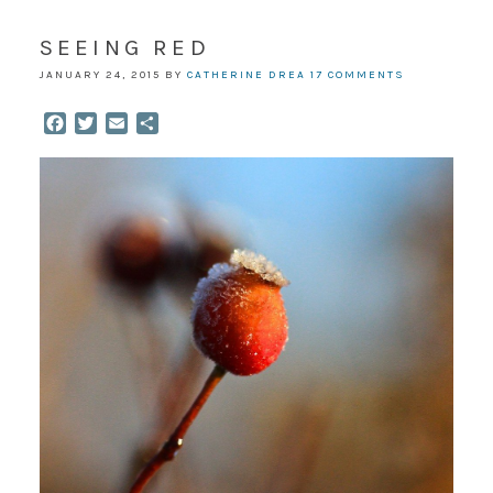
SEEING RED
JANUARY 24, 2015
BY
CATHERINE DREA
17 COMMENTS
Facebook
Twitter
Email
Share