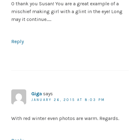
O thank you Susan! You are a great example of a
mischief making girl with a glint in the eye! Long
may it continue…..
Reply
Giga
says
JANUARY 26, 2015 AT 8:03 PM
With red winter even photos are warm. Regards.