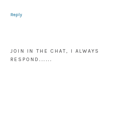
Reply
JOIN IN THE CHAT, I ALWAYS
RESPOND......