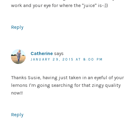
work and your eye for where the "juice" is-:))
Reply
Catherine
says
JANUARY 29, 2015 AT 8:00 PM
Thanks Susie, having just taken in an eyeful of your
lemons I'm going searching for that zingy quality
now!!
Reply