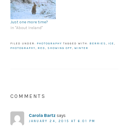
Just one more time?
In "About Ireland"
FILED UNDER:
PHOTOGRAPHY
TAGGED WITH:
BERRIES
,
ICE
,
PHOTOGRAPHY
,
RED
,
SHOWING OFF
,
WINTER
COMMENTS
Carola Bartz
says
JANUARY 24, 2015 AT 6:01 PM