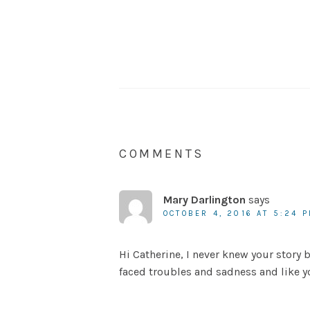
COMMENTS
Mary Darlington
says
OCTOBER 4, 2016 AT 5:24 
Hi Catherine, I never knew your story 
faced troubles and sadness and like yo