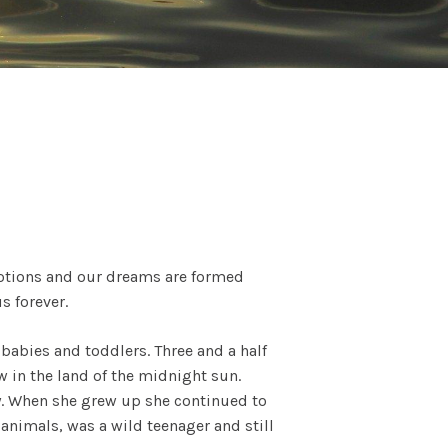
 emotions and our dreams are formed
s forever.
 babies and toddlers. Three and a half
w in the land of the midnight sun.
ry. When she grew up she continued to
animals, was a wild teenager and still