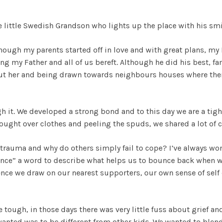
 little Swedish Grandson who lights up the place with his smi
though my parents started off in love and with great plans, m
ng my Father and all of us bereft. Although he did his best, f
ut her and being drawn towards neighbours houses where there
 it. We developed a strong bond and to this day we are a tight 
ught over clothes and peeling the spuds, we shared a lot of 
trauma and why do others simply fail to cope? I’ve always won
ience” a word to describe what helps us to bounce back when w
ence we draw on our nearest supporters, our own sense of self 
tough, in those days there was very little fuss about grief and
anted was to be different from other kids. We wanted to blend 