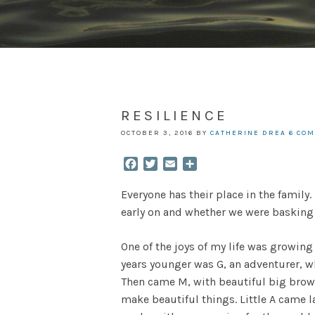
RESILIENCE
OCTOBER 3, 2016
BY
CATHERINE DREA
6 CO
Facebook
Twitter
Email
Share
Everyone has their place in the family
early on and whether we were basking i
One of the joys of my life was growing 
years younger was G, an adventurer, wh
Then came M, with beautiful big brown
make beautiful things. Little A came l