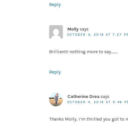
Reply
Molly
says
OCTOBER 4, 2016 AT 7:27 P
Brilliant!! nothing more to say……..
Reply
Catherine Drea
says
OCTOBER 4, 2016 AT 9:46 
Thanks Molly, I’m thrilled you got to r