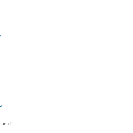
M
PM
ead it!