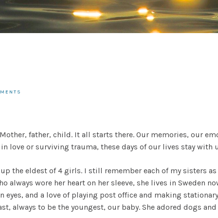
MMENTS
. Mother, father, child. It all starts there. Our memories, our
n love or surviving trauma, these days of our lives stay with u
up the eldest of 4 girls. I still remember each of my sisters as
o always wore her heart on her sleeve, she lives in Sweden no
 eyes, and a love of playing post office and making stationa
ast, always to be the youngest, our baby. She adored dogs and 