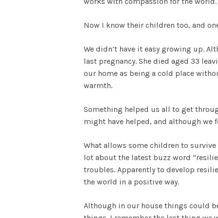
works with compassion for the world.
Now I know their children too, and one
We didn’t have it easy growing up. Al
last pregnancy. She died aged 33 leavi
our home as being a cold place witho
warmth.
Something helped us all to get through
might have helped, and although we fo
What allows some children to survive 
lot about the latest buzz word “resil
troubles. Apparently to develop resili
the world in a positive way.
Although in our house things could be 
things. I remember the last thing we w