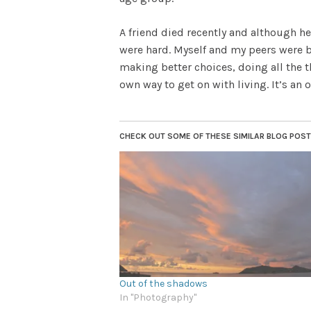
A friend died recently and although he 
were hard. Myself and my peers were br
making better choices, doing all the 
own way to get on with living. It’s an 
CHECK OUT SOME OF THESE SIMILAR BLOG POSTS.
Out of the shadows
In "Photography"