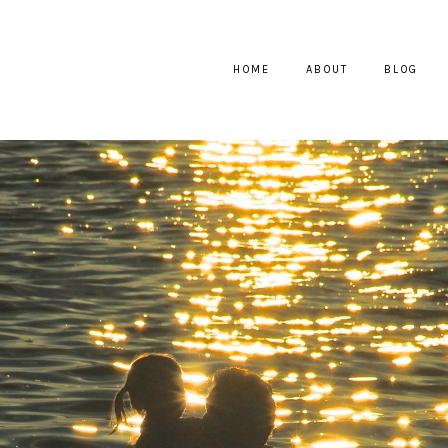
HOME
ABOUT
BLOG