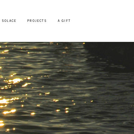
SOLACE
PROJECTS
A GIFT