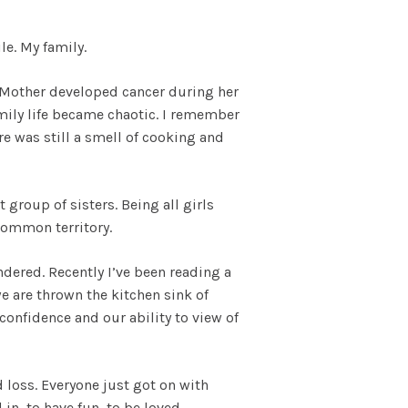
le. My family.
y Mother developed cancer during her
amily life became chaotic. I remember
 was still a smell of cooking and
group of sisters. Being all girls
common territory.
dered. Recently I’ve been reading a
e are thrown the kitchen sink of
confidence and our ability to view of
 loss. Everyone just got on with
in, to have fun, to be loved.