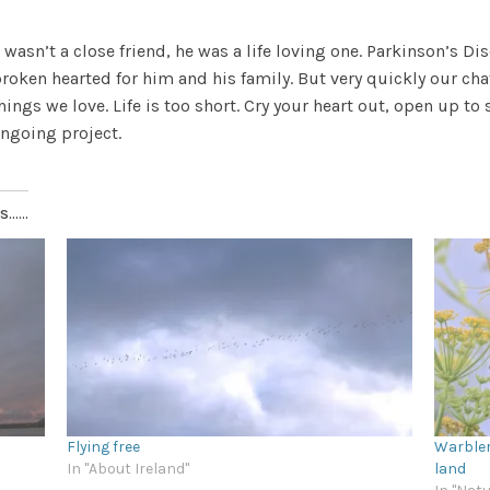
wasn’t a close friend, he was a life loving one. Parkinson’s Di
oken hearted for him and his family. But very quickly our cha
things we love.
Life is too short. Cry your heart out, open up t
ongoing project.
.....
Flying free
Warbler
In "About Ireland"
land