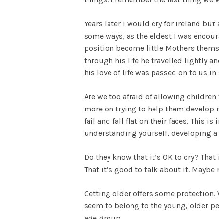
Years later I would cry for Ireland but
some ways, as the eldest I was encoura
position become little Mothers themsel
through his life he travelled lightly 
his love of life was passed on to us in 
Are we too afraid of allowing children
more on trying to help them develop res
fail and fall flat on their faces. This 
understanding yourself, developing a 
Do they know that it’s OK to cry? That 
That it’s good to talk about it. Maybe 
Getting older offers some protection
seem to belong to the young, older peo
age group.