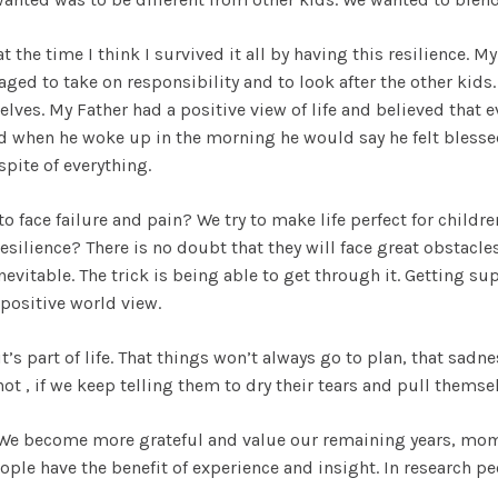
 at the time I think I survived it all by having this resilience
ged to take on responsibility and to look after the other kids
ves. My Father had a positive view of life and believed that 
and when he woke up in the morning he would say he felt blesse
spite of everything.
 to face failure and pain? We try to make life perfect for chi
ilience? There is no doubt that they will face great obstacles, 
is inevitable. The trick is being able to get through it. Getting 
positive world view.
it’s part of life. That things won’t always go to plan, that sadn
not , if we keep telling them to dry their tears and pull themse
. We become more grateful and value our remaining years, m
ple have the benefit of experience and insight. In research pe