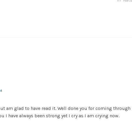
In "Natu
PM
but am glad to have read it. Well done you for coming through
u I have always been strong yet I cry as I am crying now.