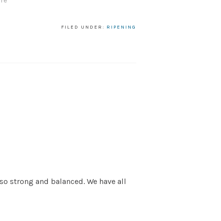
re"
FILED UNDER:
RIPENING
 so strong and balanced. We have all