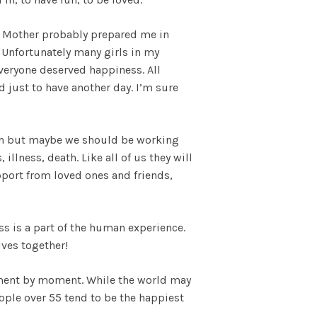
. My Mother probably prepared me in
. Unfortunately many girls in my
everyone deserved happiness. All
d just to have another day. I’m sure
ldren but maybe we should be working
illness, death. Like all of us they will
support from loved ones and friends,
ess is a part of the human experience.
lves together!
oment by moment. While the world may
ople over 55 tend to be the happiest