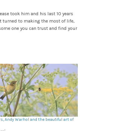
sease took him and his last 10 years
t turned to making the most of life,
o some one you can trust and find your
s, Andy Warhol and the beautiful art of