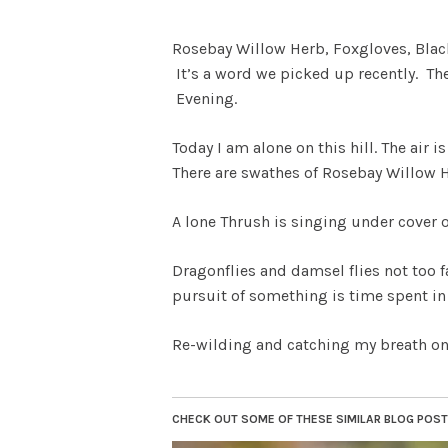
Rosebay Willow Herb, Foxgloves, Blac
It’s a word we picked up recently. Th
Evening.
Today I am alone on this hill. The air
There are swathes of Rosebay Willow He
A lone Thrush is singing under cover 
Dragonflies and damsel flies not too f
pursuit of something is time spent in 
Re-wilding and catching my breath o
CHECK OUT SOME OF THESE SIMILAR BLOG POSTS.