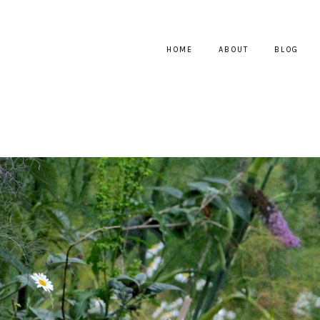
HOME
ABOUT
BLOG