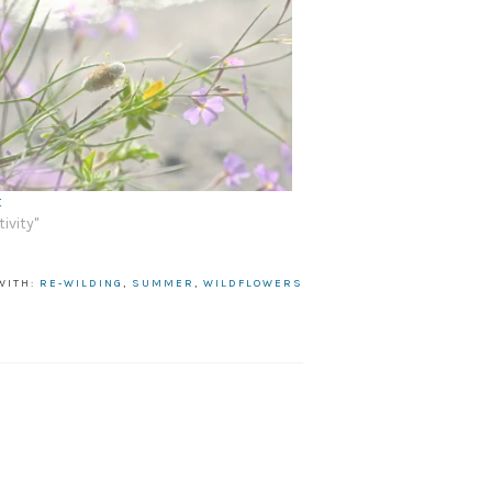
t
tivity"
WITH:
RE-WILDING
,
SUMMER
,
WILDFLOWERS