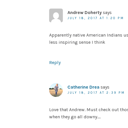
Andrew Doherty
says
JULY 18, 2017 AT 1:20 PM
Apparently native American Indians us
less inspiring sense I think
Reply
Catherine Drea
says
JULY 18, 2017 AT 2:39 PM
Love that Andrew. Must check out tho
when they go all downy….