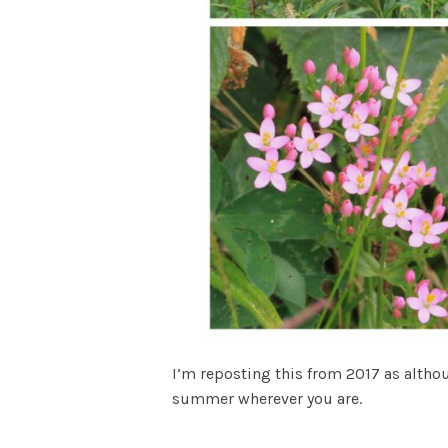
I’m reposting this from 2017 as althou
summer wherever you are.