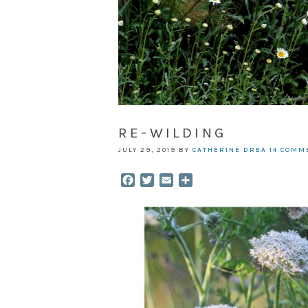
RE-WILDING
JULY 29, 2019
BY
CATHERINE DREA
14 COMM
Facebook
Twitter
Email
Share