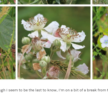
gh I seem to be the last to know, I’m on a bit of a break from