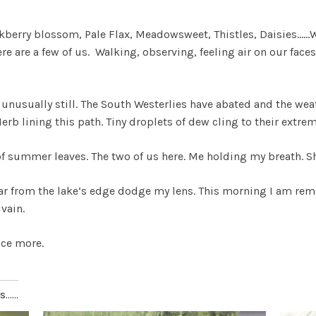
kberry blossom, Pale Flax, Meadowsweet, Thistles, Daisies……W
ere are a few of us. Walking, observing, feeling air on our fa
 is unusually still. The South Westerlies have abated and the w
rb lining this path. Tiny droplets of dew cling to their extrem
of summer leaves. The two of us here. Me holding my breath. 
ar from the lake’s edge dodge my lens. This morning I am remin
vain.
nce more.
.....