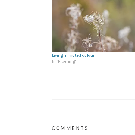
Living in muted colour
In "Ripening"
COMMENTS