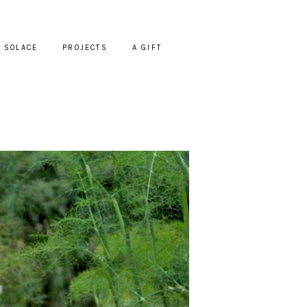
SOLACE
PROJECTS
A GIFT