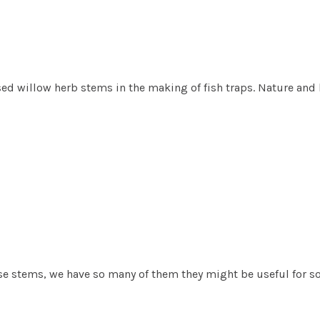
ed willow herb stems in the making of fish traps. Nature and h
se stems, we have so many of them they might be useful for s