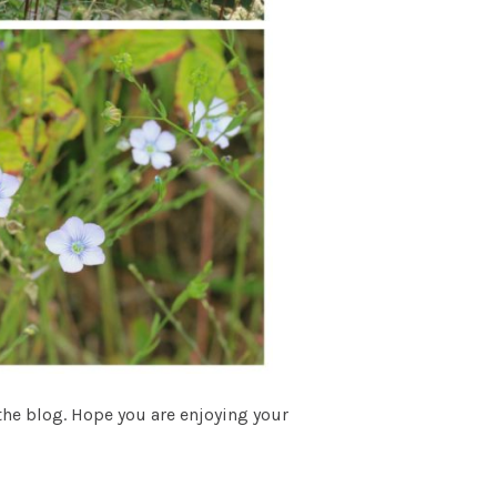
 the blog. Hope you are enjoying your