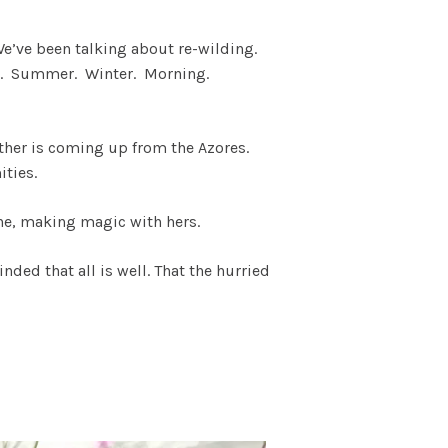
e’ve been talking about re-wilding.
ces. Summer. Winter. Morning.
eather is coming up from the Azores.
ities.
She, making magic with hers.
ded that all is well. That the hurried