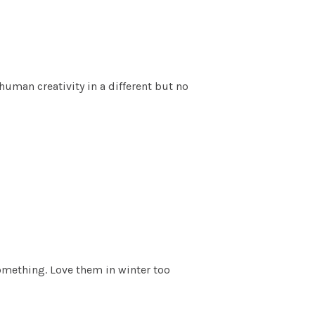
uman creativity in a different but no
omething. Love them in winter too