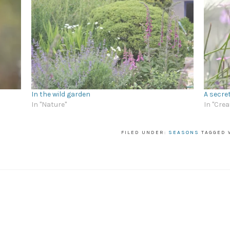
In the wild garden
A secre
In "Nature"
In "Crea
FILED UNDER:
SEASONS
TAGGED 