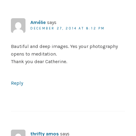
Amélie
says
DECEMBER 27, 2014 AT 8:12 PM
Bautiful and deep images. Yes your photography
opens to meditation.
Thank you dear Catherine.
Reply
thrifty amos
says