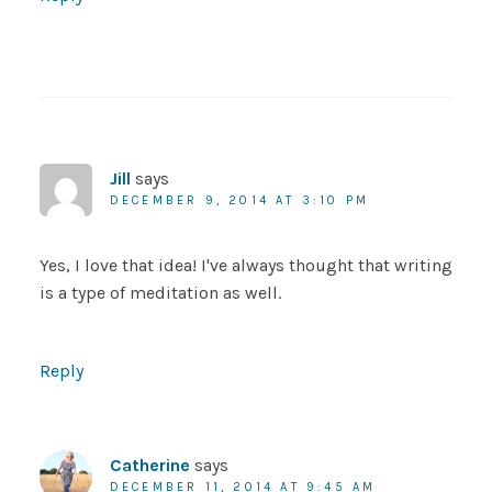
Jill
says
DECEMBER 9, 2014 AT 3:10 PM
Yes, I love that idea! I've always thought that writing
is a type of meditation as well.
Reply
Catherine
says
DECEMBER 11, 2014 AT 9:45 AM