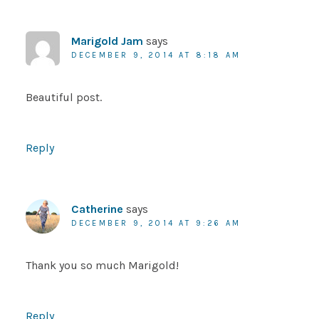
Marigold Jam
says
DECEMBER 9, 2014 AT 8:18 AM
Beautiful post.
Reply
Catherine
says
DECEMBER 9, 2014 AT 9:26 AM
Thank you so much Marigold!
Reply