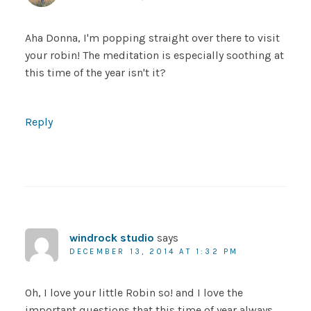
Aha Donna, I'm popping straight over there to visit
your robin! The meditation is especially soothing at
this time of the year isn't it?
Reply
windrock studio
says
DECEMBER 13, 2014 AT 1:32 PM
Oh, I love your little Robin so! and I love the
important questions that this time of year always