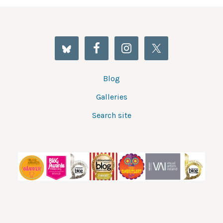
Blog
Galleries
Search site