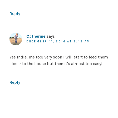
Reply
Catherine
says
DECEMBER 11, 2014 AT 9:42 AM
Yes Indie, me too! Very soon I will start to feed them
closer to the house but then it's almost too easy!
Reply