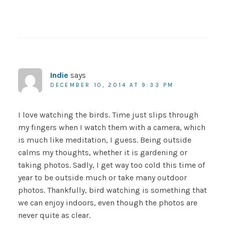
Indie
says
DECEMBER 10, 2014 AT 9:33 PM
I love watching the birds. Time just slips through
my fingers when I watch them with a camera, which
is much like meditation, I guess. Being outside
calms my thoughts, whether it is gardening or
taking photos. Sadly, I get way too cold this time of
year to be outside much or take many outdoor
photos. Thankfully, bird watching is something that
we can enjoy indoors, even though the photos are
never quite as clear.