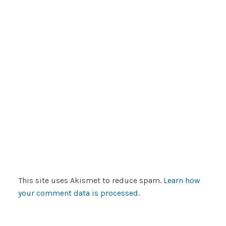
This site uses Akismet to reduce spam.
Learn how
your comment data is processed
.