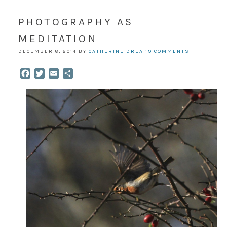
PHOTOGRAPHY AS
MEDITATION
DECEMBER 8, 2014
BY
CATHERINE DREA
19 COMMENTS
Facebook
Twitter
Email
Share