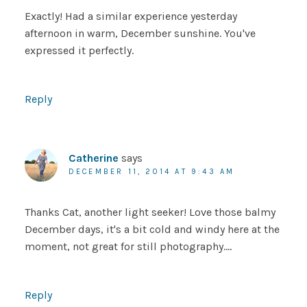
Exactly! Had a similar experience yesterday
afternoon in warm, December sunshine. You've
expressed it perfectly.
Reply
Catherine
says
DECEMBER 11, 2014 AT 9:43 AM
Thanks Cat, another light seeker! Love those balmy
December days, it's a bit cold and windy here at the
moment, not great for still photography….
Reply