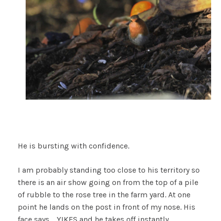
He is bursting with confidence.
I am probably standing too close to his territory so
there is an air show going on from the top of a pile
of rubble to the rose tree in the farm yard. At one
point he lands on the post in front of my nose. His
face says…..YIKES and he takes off instantly.