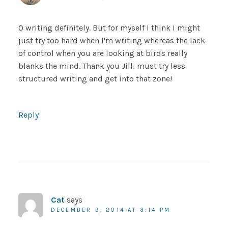
O writing definitely. But for myself I think I might
just try too hard when I'm writing whereas the lack
of control when you are looking at birds really
blanks the mind. Thank you Jill, must try less
structured writing and get into that zone!
Reply
Cat
says
DECEMBER 9, 2014 AT 3:14 PM