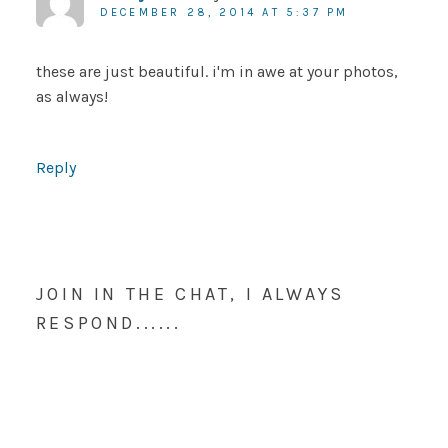
DECEMBER 28, 2014 AT 5:37 PM
these are just beautiful. i'm in awe at your photos,
as always!
Reply
JOIN IN THE CHAT, I ALWAYS
RESPOND......