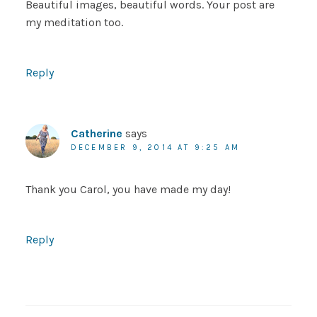
Beautiful images, beautiful words. Your post are
my meditation too.
Reply
Catherine
says
DECEMBER 9, 2014 AT 9:25 AM
Thank you Carol, you have made my day!
Reply