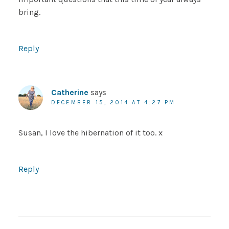
bring.
Reply
Catherine
says
DECEMBER 15, 2014 AT 4:27 PM
Susan, I love the hibernation of it too. x
Reply