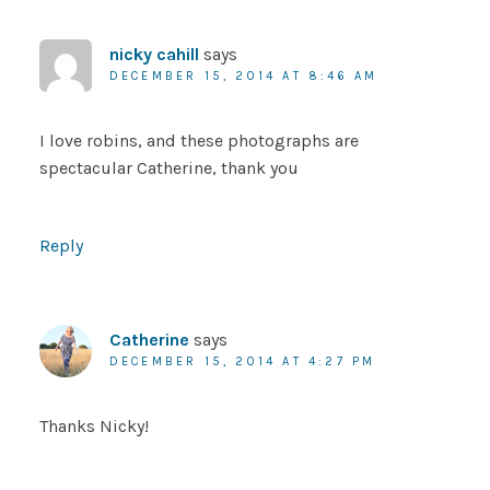
nicky cahill
says
DECEMBER 15, 2014 AT 8:46 AM
I love robins, and these photographs are
spectacular Catherine, thank you
Reply
Catherine
says
DECEMBER 15, 2014 AT 4:27 PM
Thanks Nicky!