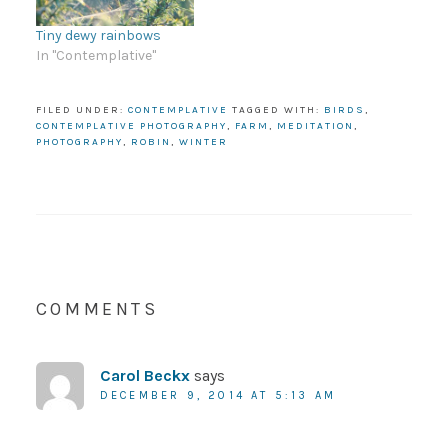
Tiny dewy rainbows
In "Contemplative"
FILED UNDER:
CONTEMPLATIVE
TAGGED WITH:
BIRDS
,
CONTEMPLATIVE PHOTOGRAPHY
,
FARM
,
MEDITATION
,
PHOTOGRAPHY
,
ROBIN
,
WINTER
COMMENTS
Carol Beckx
says
DECEMBER 9, 2014 AT 5:13 AM