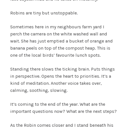
Robins are tiny but unstoppable.
Sometimes here in my neighbours farm yard I
perch the camera on the white washed wall and
wait. She has just emptied a bucket of orange and
banana peels on top of the compost heap. This is
one of the local birds’ favourite lunch spots.
Standing there slows the ticking brain. Puts things
in perspective. Opens the heart to priorities. It’s a
kind of meditation. Another voice takes over,
calming, soothing, slowing.
It’s coming to the end of the year. What are the
important questions now? What are the next steps?
As the Robin comes closer and I stand beneath his