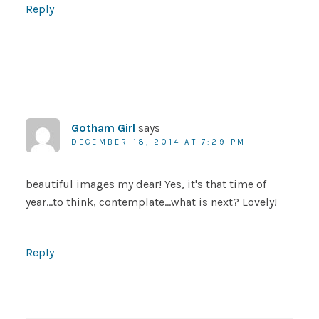
Reply
Gotham Girl
says
DECEMBER 18, 2014 AT 7:29 PM
beautiful images my dear! Yes, it's that time of
year…to think, contemplate…what is next? Lovely!
Reply