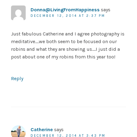
Donna@LivingFromHappiness
says
DECEMBER 12, 2014 AT 2:37 PM
Just fabulous Catherine and I agree photography is
meditative….we both seem to be focused on our
robins and what they are showing us….I just did a
post about one of my robins from this year too!
Reply
Catherine
says
DECEMBER 12, 2014 AT 3:43 PM