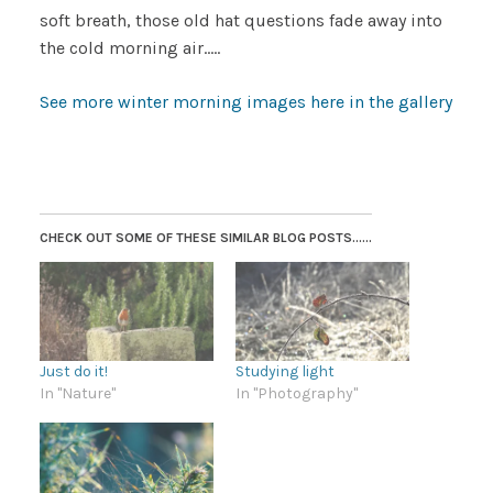
soft breath, those old hat questions fade away into
the cold morning air…..
See more winter morning images here in the gallery
CHECK OUT SOME OF THESE SIMILAR BLOG POSTS......
Just do it!
Studying light
In "Nature"
In "Photography"