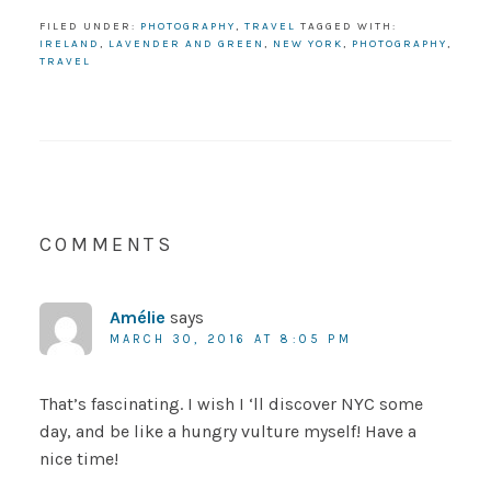
FILED UNDER:
PHOTOGRAPHY
,
TRAVEL
TAGGED WITH:
IRELAND
,
LAVENDER AND GREEN
,
NEW YORK
,
PHOTOGRAPHY
,
TRAVEL
COMMENTS
Amélie
says
MARCH 30, 2016 AT 8:05 PM
That’s fascinating. I wish I ‘ll discover NYC some
day, and be like a hungry vulture myself! Have a
nice time!