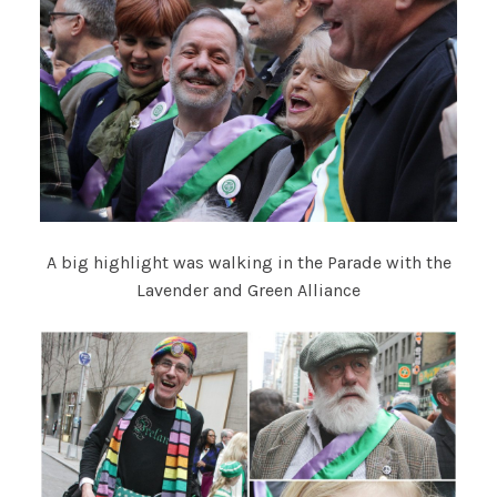
A big highlight was walking in the Parade with the
Lavender and Green Alliance