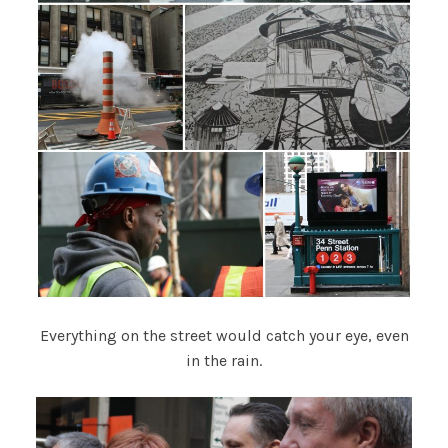
Everything on the street would catch your eye, even
in the rain.