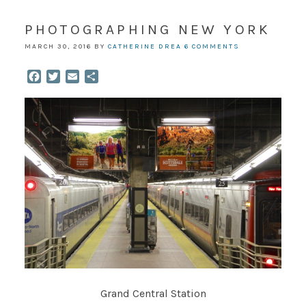
PHOTOGRAPHING NEW YORK
MARCH 30, 2016
BY
CATHERINE DREA
6 COMMENTS
Facebook
Twitter
Email
Share
Grand Central Station