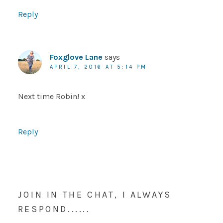
Reply
Foxglove Lane
says
APRIL 7, 2016 AT 5:14 PM
Next time Robin! x
Reply
JOIN IN THE CHAT, I ALWAYS
RESPOND......