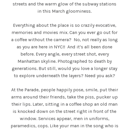
streets and the warm glow of the subway stations
in this March gloominess.
Everything about the place is so crazily evocative,
memories and movies mix. Can you ever go out for
a coffee without the camera? No, not really as long
as you are here in NYC!! And it’s all been done
before. Every angle, every street shot, every
Manhattan skyline. Photographed to death by
generations. But still, would you love a longer stay
to explore underneath the layers? Need you ask?
At the Parade, people happily pose, smile, put their
arms around their friends, take the piss, pucker up
their lips. Later, sitting in a coffee shop an old man
is knocked down on the street right in front of the
window. Services appear, men in uniforms,
paramedics, cops. Like your man in the song who is