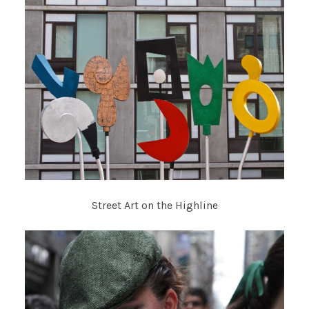
Street Art on the Highline