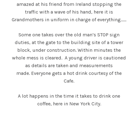
amazed at his friend from Ireland stopping the
traffic with a wave of his hand, here it is
Grandmothers in uniform in charge of everything……
Some one takes over the old man’s STOP sign
duties, at the gate to the building site of a tower
block, under construction. Within minutes the
whole mess is cleared. A young driver is cautioned
as details are taken and measurements
made. Everyone gets a hot drink courtesy of the
Cafe.
A lot happens in the time it takes to drink one
coffee, here in New York City.