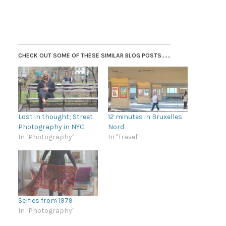
CHECK OUT SOME OF THESE SIMILAR BLOG POSTS......
Lost in thought; Street
12 minutes in Bruxelles
Photography in NYC
Nord
In "Photography"
In "Travel"
Selfies from 1979
In "Photography"