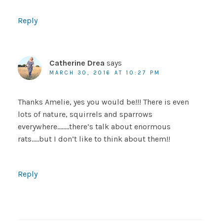
Reply
Catherine Drea
says
MARCH 30, 2016 AT 10:27 PM
Thanks Amelie, yes you would be!!! There is even
lots of nature, squirrels and sparrows
everywhere……..there’s talk about enormous
rats…..but I don’t like to think about them!!
Reply