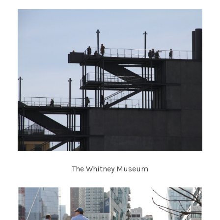
The Whitney Museum