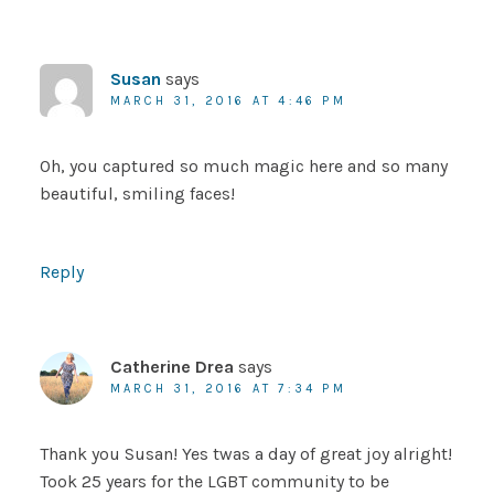
Susan
says
MARCH 31, 2016 AT 4:46 PM
Oh, you captured so much magic here and so many
beautiful, smiling faces!
Reply
Catherine Drea
says
MARCH 31, 2016 AT 7:34 PM
Thank you Susan! Yes twas a day of great joy alright!
Took 25 years for the LGBT community to be