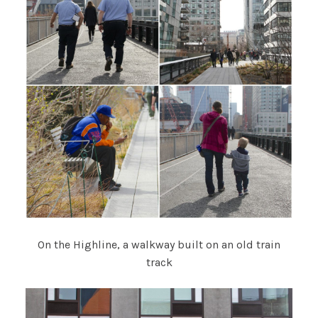
On the Highline, a walkway built on an old train
track