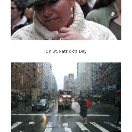
On St. Patrick’s Day