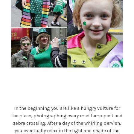
In the beginning you are like a hungry vulture for
the place, photographing every mad lamp post and
zebra crossing. After a day of the whirling dervish,
you eventually relax in the light and shade of the