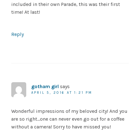
included in their own Parade, this was their first
time! At last!
Reply
gotham girl
says
APRIL 5, 2016 AT 1:21 PM
Wonderful impressions of my beloved city! And you
are so right…one can never even go out for a coffee
without a camera! Sorry to have missed you!