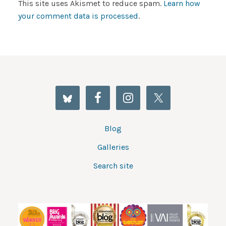
This site uses Akismet to reduce spam.
Learn how
your comment data is processed
.
Blog
Galleries
Search site