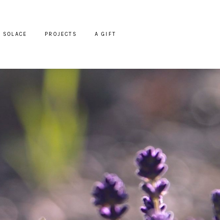
SOLACE
PROJECTS
A GIFT