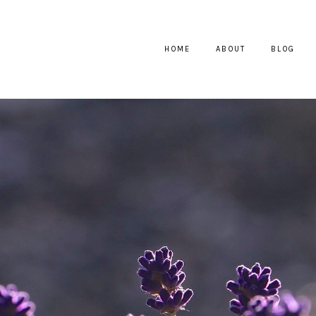
HOME
ABOUT
BLOG