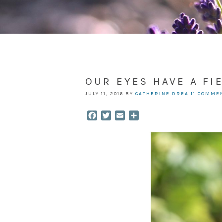
OUR EYES HAVE A FI
JULY 11, 2016
BY
CATHERINE DREA
11 COMME
Facebook
Twitter
Email
Share