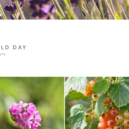
ELD DAY
NTS