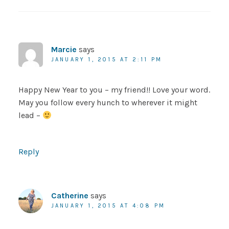
Marcie
says
JANUARY 1, 2015 AT 2:11 PM
Happy New Year to you – my friend!! Love your word.
May you follow every hunch to wherever it might
lead –
Reply
Catherine
says
JANUARY 1, 2015 AT 4:08 PM