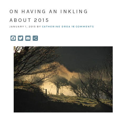
ON HAVING AN INKLING
ABOUT 2015
JANUARY 1, 2015
BY
CATHERINE DREA
18 COMMENTS
Facebook
Twitter
Email
Share