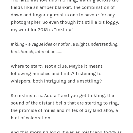
fields like an amber blanket. The combination of
dawn and lingering mist is one to savour for any
photographer. So even though it’s still a bit foggy,
my word for 2015 is “inkling”
Inkling – a vague idea or notion, a slight understanding,
hint, hunch, intimation…….
Where to start? Not a clue. Maybe it means
following hunches and hints? Listening to
whispers, both intriguing and unsettling?
So inkling it is. Add a T and you get tinkling, the
sound of the distant bells that are starting to ring,
the promise of miles and miles of dry land ahoy, a
hint of celebration.
And this morning look! It was as misty and foggy as