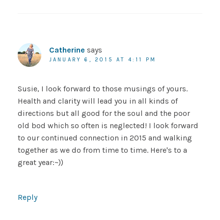
Catherine
says
JANUARY 6, 2015 AT 4:11 PM
Susie, I look forward to those musings of yours.
Health and clarity will lead you in all kinds of
directions but all good for the soul and the poor
old bod which so often is neglected! I look forward
to our continued connection in 2015 and walking
together as we do from time to time. Here's to a
great year:~))
Reply