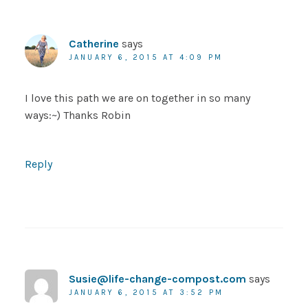
Catherine
says
JANUARY 6, 2015 AT 4:09 PM
I love this path we are on together in so many
ways:~) Thanks Robin
Reply
Susie@life-change-compost.com
says
JANUARY 6, 2015 AT 3:52 PM