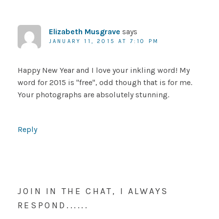
Elizabeth Musgrave
says
JANUARY 11, 2015 AT 7:10 PM
Happy New Year and I love your inkling word! My
word for 2015 is "free", odd though that is for me.
Your photographs are absolutely stunning.
Reply
JOIN IN THE CHAT, I ALWAYS
RESPOND......