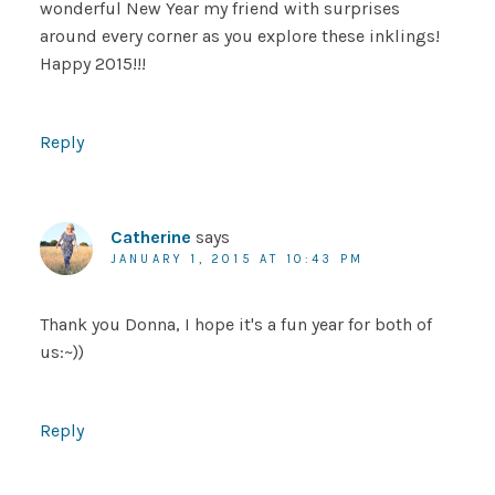
wonderful New Year my friend with surprises
around every corner as you explore these inklings!
Happy 2015!!!
Reply
Catherine
says
JANUARY 1, 2015 AT 10:43 PM
Thank you Donna, I hope it's a fun year for both of
us:~))
Reply