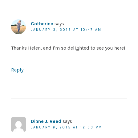
Catherine
says
JANUARY 3, 2015 AT 10:47 AM
Thanks Helen, and I'm so delighted to see you here!
Reply
Diane J. Reed
says
JANUARY 6, 2015 AT 12:33 PM