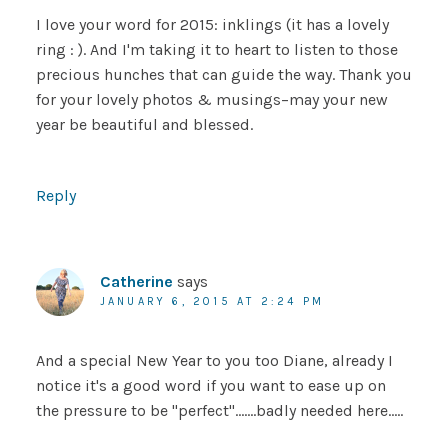
I love your word for 2015: inklings (it has a lovely
ring : ). And I'm taking it to heart to listen to those
precious hunches that can guide the way. Thank you
for your lovely photos & musings–may your new
year be beautiful and blessed.
Reply
Catherine
says
JANUARY 6, 2015 AT 2:24 PM
And a special New Year to you too Diane, already I
notice it's a good word if you want to ease up on
the pressure to be "perfect"…….badly needed here…..