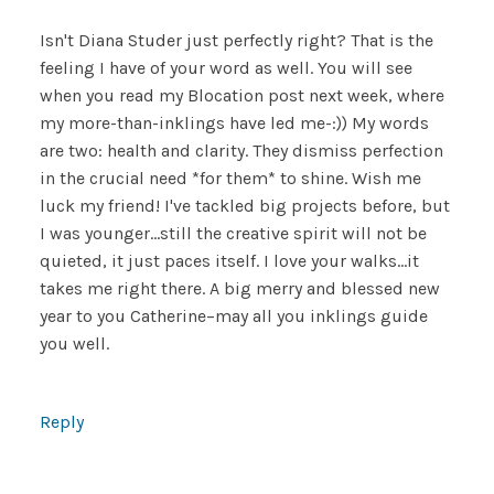
Isn't Diana Studer just perfectly right? That is the
feeling I have of your word as well. You will see
when you read my Blocation post next week, where
my more-than-inklings have led me-:)) My words
are two: health and clarity. They dismiss perfection
in the crucial need *for them* to shine. Wish me
luck my friend! I've tackled big projects before, but
I was younger…still the creative spirit will not be
quieted, it just paces itself. I love your walks…it
takes me right there. A big merry and blessed new
year to you Catherine–may all you inklings guide
you well.
Reply