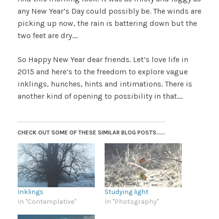
any New Year’s Day could possibly be. The winds are
picking up now, the rain is battering down but the
two feet are dry….
So Happy New Year dear friends. Let’s love life in
2015 and here’s to the freedom to explore vague
inklings, hunches, hints and intimations. There is
another kind of opening to possibility in that….
CHECK OUT SOME OF THESE SIMILAR BLOG POSTS......
Inklings
Studying light
In "Contemplative"
In "Photography"