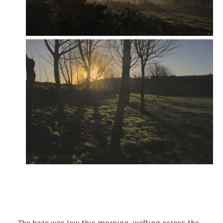
The haze was low this morning, wafting across the