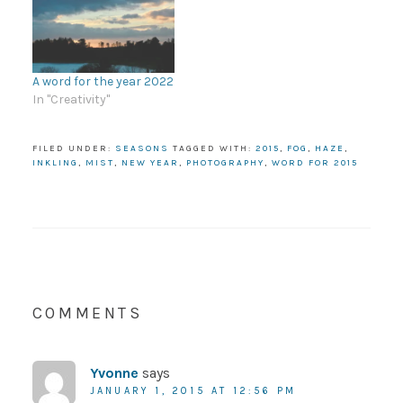
A word for the year 2022
In "Creativity"
FILED UNDER:
SEASONS
TAGGED WITH:
2015
,
FOG
,
HAZE
,
INKLING
,
MIST
,
NEW YEAR
,
PHOTOGRAPHY
,
WORD FOR 2015
COMMENTS
Yvonne
says
JANUARY 1, 2015 AT 12:56 PM