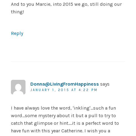
And to you Marcie, into 2015 we go, still doing our
thing!
Reply
Donna@LivingFromHappiness
says
JANUARY 1, 2015 AT 4:22 PM
I have always love the word, 'inkling'…such a fun
word…some mystery about it but a pull to try to
catch that glimpse or hint….it is a perfect word to
have fun with this year Catherine. I wish you a