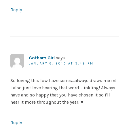
Reply
Gotham Girl
says
JANUARY 6, 2015 AT 3:48 PM
So loving this low haze series…always draws me in!
I also just love hearing that word – inkling! Always
have and so happy that you have chosen it so I'll
hear it more throughout the year! ♥
Reply