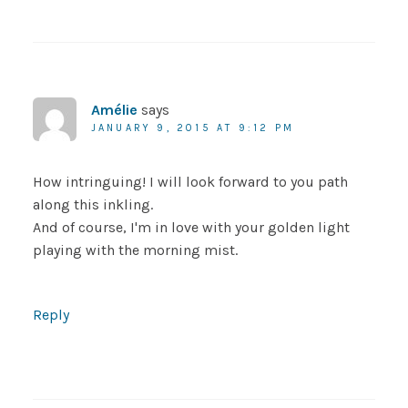
Amélie
says
JANUARY 9, 2015 AT 9:12 PM
How intringuing! I will look forward to you path
along this inkling.
And of course, I'm in love with your golden light
playing with the morning mist.
Reply