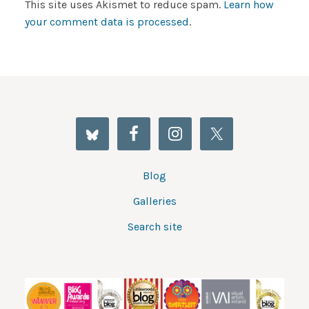
This site uses Akismet to reduce spam.
Learn how
your comment data is processed
.
Blog
Galleries
Search site