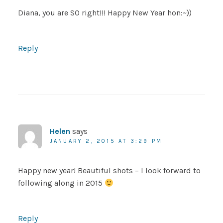
Diana, you are SO right!!! Happy New Year hon:~))
Reply
Helen
says
JANUARY 2, 2015 AT 3:29 PM
Happy new year! Beautiful shots – I look forward to
following along in 2015
Reply