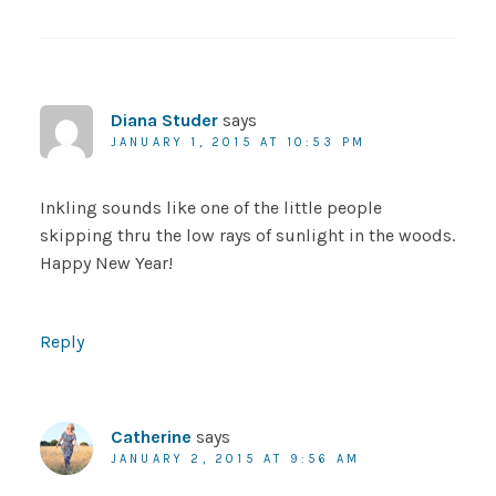
Diana Studer
says
JANUARY 1, 2015 AT 10:53 PM
Inkling sounds like one of the little people
skipping thru the low rays of sunlight in the woods.
Happy New Year!
Reply
Catherine
says
JANUARY 2, 2015 AT 9:56 AM