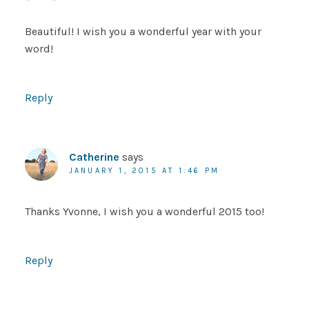
Beautiful! I wish you a wonderful year with your
word!
Reply
Catherine
says
JANUARY 1, 2015 AT 1:46 PM
Thanks Yvonne, I wish you a wonderful 2015 too!
Reply