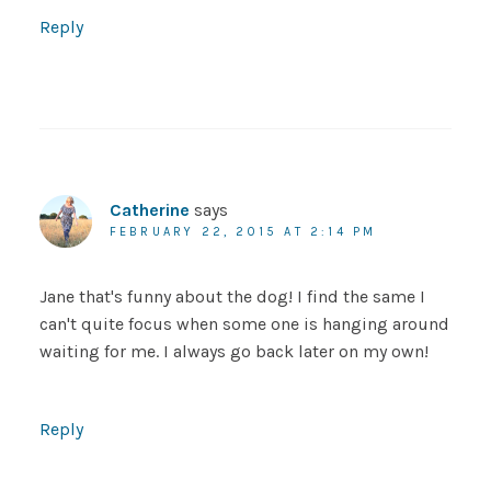
Reply
Catherine
says
FEBRUARY 22, 2015 AT 2:14 PM
Jane that's funny about the dog! I find the same I
can't quite focus when some one is hanging around
waiting for me. I always go back later on my own!
Reply