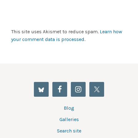
This site uses Akismet to reduce spam.
Learn how
your comment data is processed
.
Blog
Galleries
Search site