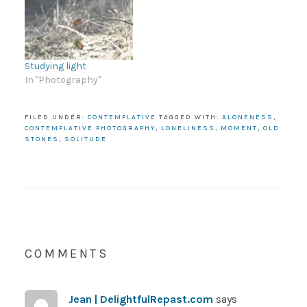
Studying light
In "Photography"
FILED UNDER:
CONTEMPLATIVE
TAGGED WITH:
ALONENESS
,
CONTEMPLATIVE PHOTOGRAPHY
,
LONELINESS
,
MOMENT
,
OLD
STONES
,
SOLITUDE
COMMENTS
Jean | DelightfulRepast.com
says