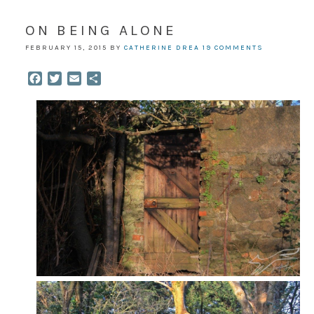
ON BEING ALONE
FEBRUARY 15, 2015
BY
CATHERINE DREA
19 COMMENTS
Facebook
Twitter
Email
Share