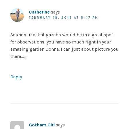
Catherine
says
FEBRUARY 18, 2015 AT 5:47 PM
Sounds like that gazebo would be in a great spot
for observations, you have so much right in your
amazing garden Donna. I can just about picture you
there……
Reply
Gotham Girl
says