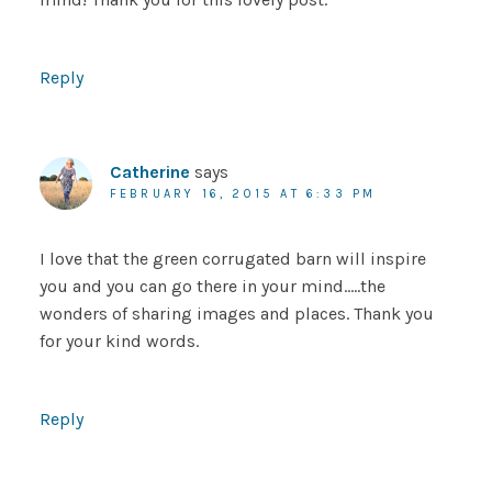
Reply
Catherine
says
FEBRUARY 16, 2015 AT 6:33 PM
I love that the green corrugated barn will inspire
you and you can go there in your mind…..the
wonders of sharing images and places. Thank you
for your kind words.
Reply