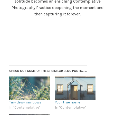
solitude becomes an enriching Contemplative
Photography Practice deepening the moment and
then capturing it forever.
CHECK OUT SOME OF THESE SIMILAR BLOG POSTS......
Tiny dewy rainbows
Your true home
In "Contemplative"
In "Contemplative"