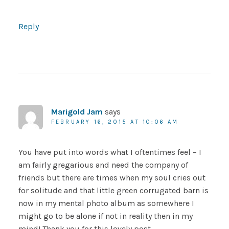
Reply
Marigold Jam
says
FEBRUARY 16, 2015 AT 10:06 AM
You have put into words what I oftentimes feel – I
am fairly gregarious and need the company of
friends but there are times when my soul cries out
for solitude and that little green corrugated barn is
now in my mental photo album as somewhere I
might go to be alone if not in reality then in my
mind! Thank you for this lovely post.