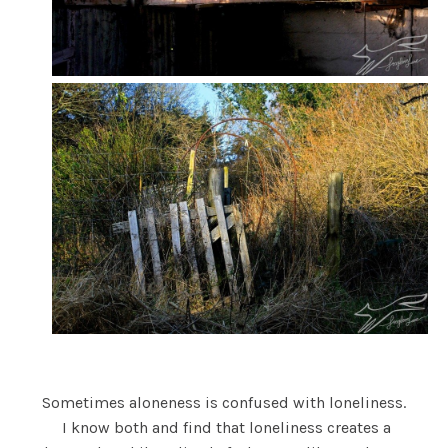
Sometimes aloneness is confused with loneliness.
I know both and find that loneliness creates a