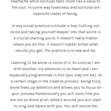
heartache while solitude feels more like a salve to
the soul. In some way loneliness and solitude are
opposite states of being.
In any visual practice solitude is key. Cutting out
noise and taking yourself deeper into that world is
a crucial starting point. It doesn’t really matter
where you do this. It doesn’t matter either what
results you get. The practice is to see and be.
Learning to be alone is some of it. As soon as I am
with another, my attention is on them and I am
especially programmed in this (you may not be.) At
a certain stage in the creative process, being truly
alone frees up attention and allows you to focus on
your process.Paradoxically you will soon find you
are not so alone at all. What’s around you will start
to sing and dance with you. You will notice the