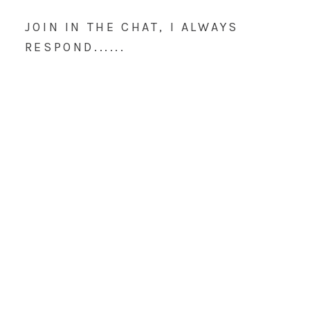
JOIN IN THE CHAT, I ALWAYS
RESPOND......