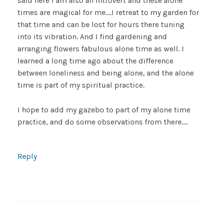
said here I am also an introvert and these alone
times are magical for me….I retreat to my garden for
that time and can be lost for hours there tuning
into its vibration. And I find gardening and
arranging flowers fabulous alone time as well. I
learned a long time ago about the difference
between loneliness and being alone, and the alone
time is part of my spiritual practice.
I hope to add my gazebo to part of my alone time
practice, and do some observations from there….
Reply