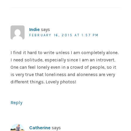
Indie
says
FEBRUARY 16, 2015 AT 1:57 PM
I find it hard to write unless I am completely alone.
I need solitude, especially since I am an introvert.
One can feel lonely even in a crowd of people, so it
is very true that loneliness and aloneness are very
different things. Lovely photos!
Reply
Catherine
says