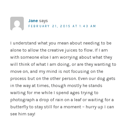
Jane
says
FEBRUARY 21, 2015 AT 1:43 AM
I understand what you mean about needing to be
alone to allow the creative juices to flow. If I am
with someone else I am worrying about what they
will think of what I am doing, or are they wanting to
move on, and my mind is not focusing on the
process but on the other person. Even our dog gets
in the way at times, though mostly he stands
waiting for me while I spend ages trying to
photograph a drop of rain on a leaf or waiting for a
butterfly to stay still for a moment ~ hurry up I can
see him say!