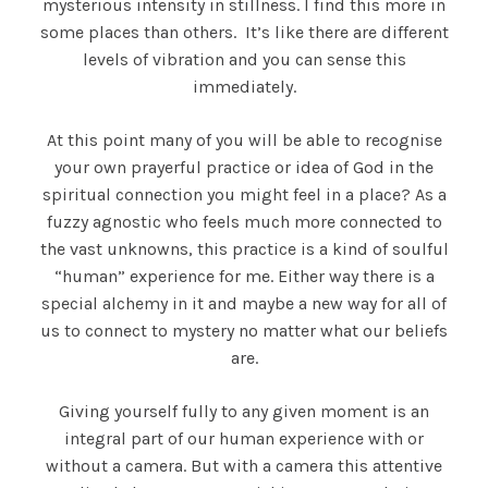
mysterious intensity in stillness. I find this more in
some places than others. It’s like there are different
levels of vibration and you can sense this
immediately.
At this point many of you will be able to recognise
your own prayerful practice or idea of God in the
spiritual connection you might feel in a place? As a
fuzzy agnostic who feels much more connected to
the vast unknowns, this practice is a kind of soulful
“human” experience for me. Either way there is a
special alchemy in it and maybe a new way for all of
us to connect to mystery no matter what our beliefs
are.
Giving yourself fully to any given moment is an
integral part of our human experience with or
without a camera. But with a camera this attentive