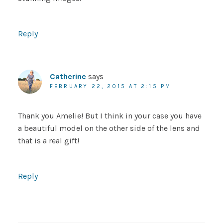
Reply
Catherine
says
FEBRUARY 22, 2015 AT 2:15 PM
Thank you Amelie! But I think in your case you have
a beautiful model on the other side of the lens and
that is a real gift!
Reply