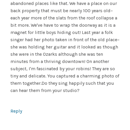
abandoned places like that. We have a place on our
back property that must be nearly 100 years old–
each year more of the slats from the roof collapse a
bit more. We've have to wrap the doorway as it is a
magnet for little boys hiding out! Last year a folk
singer had her photo taken in front of the old place–
she was holding her guitar and it looked as though
she were in the Ozarks although she was ten
minutes from a thriving downtown! On another
subject, I'm fascinated by your robins! They are so
tiny and delicate. You captured a charming photo of
them together.Do they sing happily such that you
can hear them from your studio?
Reply