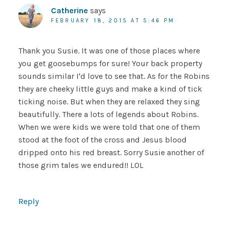
Catherine
says
FEBRUARY 18, 2015 AT 5:46 PM
Thank you Susie. It was one of those places where
you get goosebumps for sure! Your back property
sounds similar I'd love to see that. As for the Robins
they are cheeky little guys and make a kind of tick
ticking noise. But when they are relaxed they sing
beautifully. There a lots of legends about Robins.
When we were kids we were told that one of them
stood at the foot of the cross and Jesus blood
dripped onto his red breast. Sorry Susie another of
those grim tales we endured!! LOL
Reply