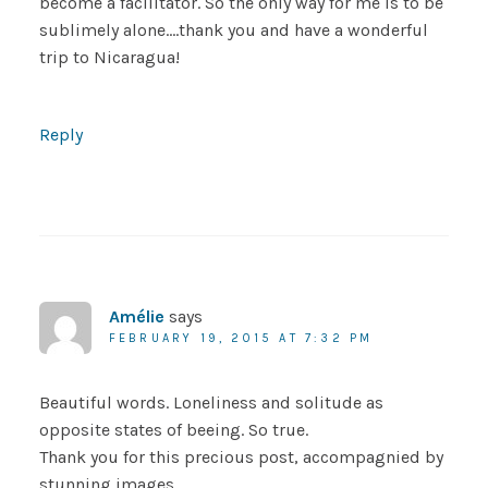
become a facilitator. So the only way for me is to be
sublimely alone….thank you and have a wonderful
trip to Nicaragua!
Reply
Amélie
says
FEBRUARY 19, 2015 AT 7:32 PM
Beautiful words. Loneliness and solitude as
opposite states of beeing. So true.
Thank you for this precious post, accompagnied by
stunning images.