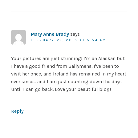
Mary Anne Brady
says
FEBRUARY 26, 2015 AT 5:54 AM
Your pictures are just stunning! I'm an Alaskan but
I have a good friend from Ballymena. I've been to
visit her once, and Ireland has remained in my heart
ever since… and I am just counting down the days
until I can go back. Love your beautiful blog!
Reply