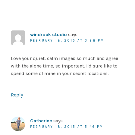
windrock studio
says
FEBRUARY 18, 2015 AT 3:28 PM
Love your quiet, calm images so much and agree
with the alone time, so important. I'd sure like to
spend some of mine in your secret locations.
Reply
Catherine
says
FEBRUARY 18, 2015 AT 5:46 PM