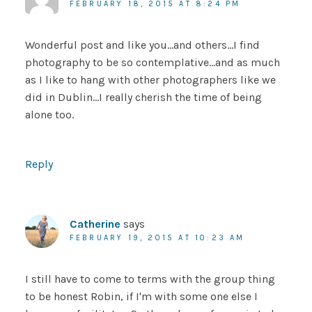
FEBRUARY 18, 2015 AT 8:24 PM
Wonderful post and like you…and others…I find
photography to be so contemplative…and as much
as I like to hang with other photographers like we
did in Dublin…I really cherish the time of being
alone too.
Reply
Catherine
says
FEBRUARY 19, 2015 AT 10:23 AM
I still have to come to terms with the group thing
to be honest Robin, if I'm with some one else I