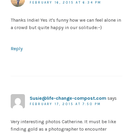
FEBRUARY 16, 2015 AT 6:34 PM
Thanks Indie! Yes it's funny how we can feel alone in
a crowd but quite happy in our solitude:~)
Reply
Susie@life-change-compost.com
says
FEBRUARY 17, 2015 AT 7:50 PM
Very interesting photos Catherine. It must be like
finding gold as a photographer to encounter