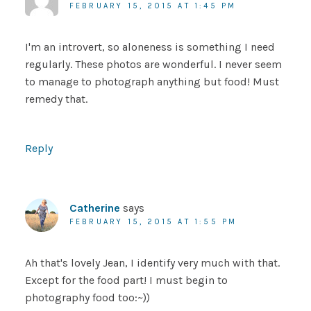
FEBRUARY 15, 2015 AT 1:45 PM
I'm an introvert, so aloneness is something I need
regularly. These photos are wonderful. I never seem
to manage to photograph anything but food! Must
remedy that.
Reply
Catherine
says
FEBRUARY 15, 2015 AT 1:55 PM
Ah that's lovely Jean, I identify very much with that.
Except for the food part! I must begin to
photography food too:~))