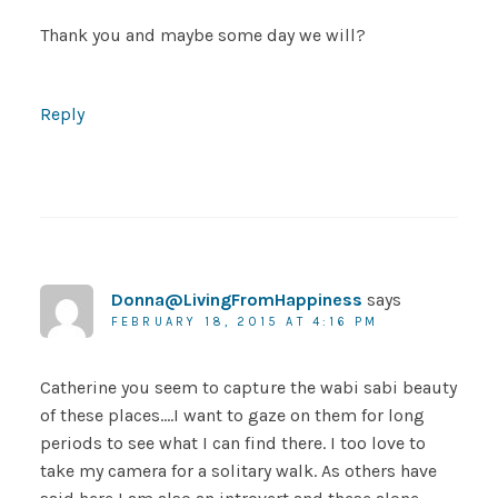
Thank you and maybe some day we will?
Reply
Donna@LivingFromHappiness
says
FEBRUARY 18, 2015 AT 4:16 PM
Catherine you seem to capture the wabi sabi beauty
of these places….I want to gaze on them for long
periods to see what I can find there. I too love to
take my camera for a solitary walk. As others have