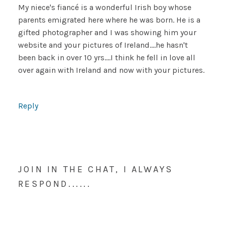
My niece's fiancé is a wonderful Irish boy whose
parents emigrated here where he was born. He is a
gifted photographer and I was showing him your
website and your pictures of Ireland….he hasn't
been back in over 10 yrs….I think he fell in love all
over again with Ireland and now with your pictures.
Reply
JOIN IN THE CHAT, I ALWAYS
RESPOND......