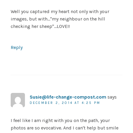
Well you captured my heart not only with your
images, but with…"my neighbour on the hill
checking her sheep"…LOVE!!
Reply
Susie@life-change-compost.com
says
DECEMBER 2, 2014 AT 4:25 PM
I feel like I am right with you on the path, your
photos are so evocative. And I can't help but smile