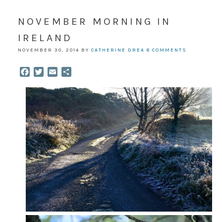
NOVEMBER MORNING IN
IRELAND
NOVEMBER 30, 2014
BY
CATHERINE DREA
8 COMMENTS
Facebook
Twitter
Email
Share