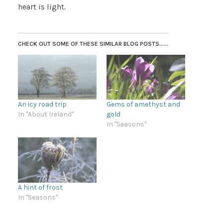
heart is light.
CHECK OUT SOME OF THESE SIMILAR BLOG POSTS......
An icy road trip
Gems of amethyst and
In "About Ireland"
gold
In "Seasons"
A hint of frost
In "Seasons"