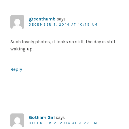
greenthumb
says
DECEMBER 1, 2014 AT 10:15 AM
Such lovely photos, it looks so still, the day is still
waking up.
Reply
Gotham Girl
says
DECEMBER 2, 2014 AT 3:22 PM