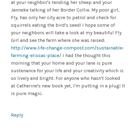
at your neighbor's tending her sheep and your
Janneke talking of her Border Collie. My poor girl,
Fly, has only her city acre to patrol and check for
squirrels eating the bird's seed! I hope some of
your neighbors will take a look at my beautiful Fly
Girl and see the farm where she was raised:
http://www.life-change-compost.com/sustainable-
farming-elissas-place/
I had the thought this
morning that your home and your lane is pure
sustenance for your life and your creativity which is
so lively and bright. For anyone who hasn't looked
at Catherine's new book yet, I'm putting in a plug! It
is pure magic.
Reply