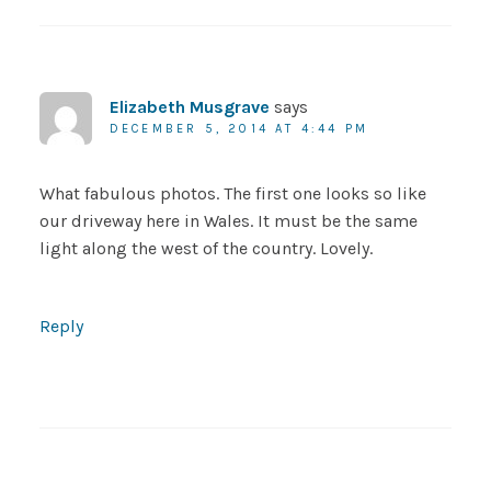
Elizabeth Musgrave
says
DECEMBER 5, 2014 AT 4:44 PM
What fabulous photos. The first one looks so like
our driveway here in Wales. It must be the same
light along the west of the country. Lovely.
Reply