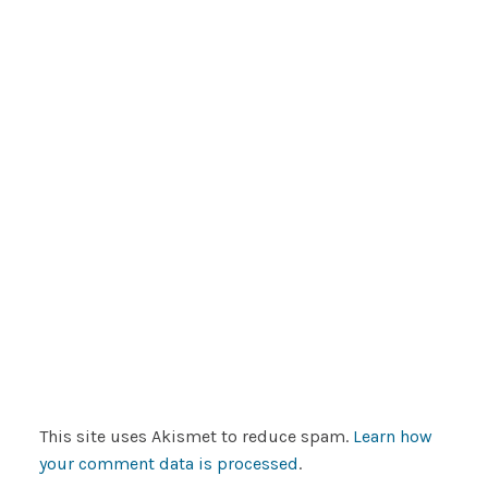
This site uses Akismet to reduce spam.
Learn how
your comment data is processed
.