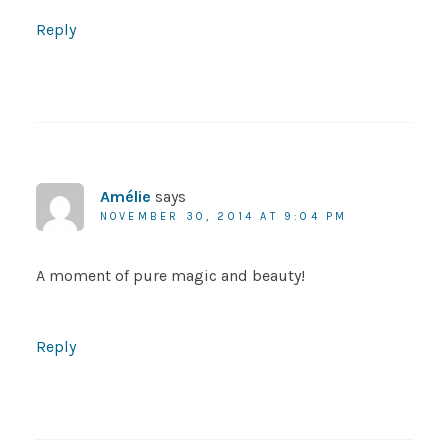
Reply
Amélie
says
NOVEMBER 30, 2014 AT 9:04 PM
A moment of pure magic and beauty!
Reply