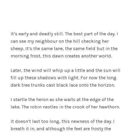
It’s early and deadly still. The best part of the day. I
can see my neighbour on the hill checking her
sheep. It’s the same lane, the same field but in the
morning frost, this dawn creates another world.
Later, the wind will whip up a little and the sun will
fill up these shadows with light. For now the long
dark tree trunks cast black lace onto the horizon.
I startle the heron as she waits at the edge of the
lake. The robin nestles in the crook of her hawthorn.
It doesn’t last too long, this newness of the day. I
breath it in, and although the feet are frosty the