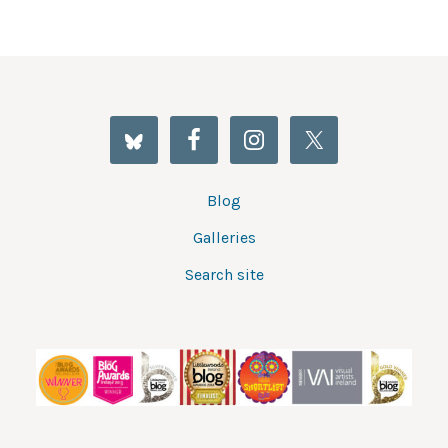
Blog
Galleries
Search site