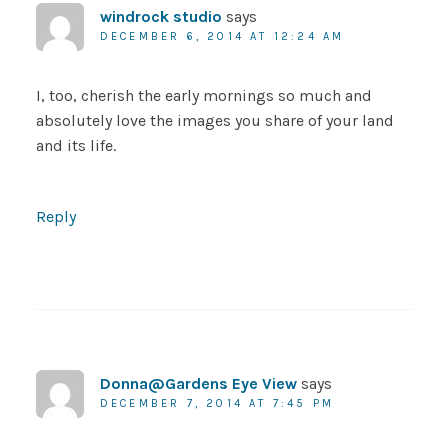
windrock studio
says
DECEMBER 6, 2014 AT 12:24 AM
I, too, cherish the early mornings so much and
absolutely love the images you share of your land
and its life.
Reply
Donna@Gardens Eye View
says
DECEMBER 7, 2014 AT 7:45 PM