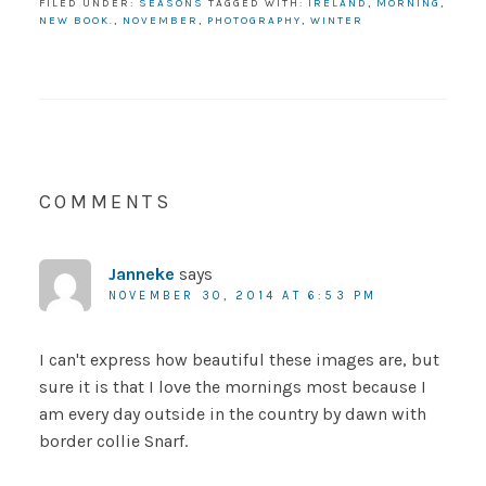
FILED UNDER:
SEASONS
TAGGED WITH:
IRELAND
,
MORNING
,
NEW BOOK.
,
NOVEMBER
,
PHOTOGRAPHY
,
WINTER
COMMENTS
Janneke
says
NOVEMBER 30, 2014 AT 6:53 PM
I can't express how beautiful these images are, but
sure it is that I love the mornings most because I
am every day outside in the country by dawn with
border collie Snarf.