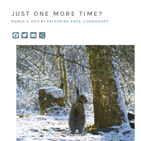
JUST ONE MORE TIME?
MARCH 5, 2015
BY
CATHERINE DREA
11 COMMENTS
Facebook
Twitter
Email
Share