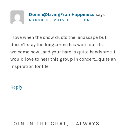
Donna@LivingFromHappiness
says
MARCH 10, 2015 AT 1:15 PM
I love when the snow dusts the landscape but
doesn't stay too long…mine has worn out its
welcome now….and your hare is quite handsome. I
would love to hear this group in concert….quite an
inspiration for life.
Reply
JOIN IN THE CHAT, I ALWAYS