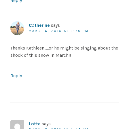
Reply
Catherine
says
MARCH 6, 2015 AT 2:36 PM
Thanks Kathleen…..or he might be singing about the
shock of this snow in March!!
Reply
Lotta
says