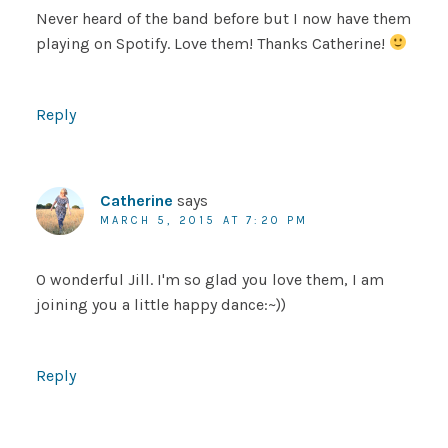
Never heard of the band before but I now have them
playing on Spotify. Love them! Thanks Catherine!
Reply
Catherine
says
MARCH 5, 2015 AT 7:20 PM
O wonderful Jill. I'm so glad you love them, I am
joining you a little happy dance:~))
Reply