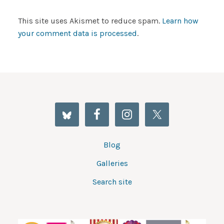
This site uses Akismet to reduce spam.
Learn how
your comment data is processed
.
Blog
Galleries
Search site