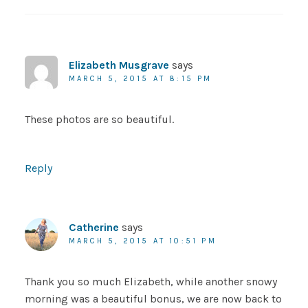
Elizabeth Musgrave
says
MARCH 5, 2015 AT 8:15 PM
These photos are so beautiful.
Reply
Catherine
says
MARCH 5, 2015 AT 10:51 PM
Thank you so much Elizabeth, while another snowy
morning was a beautiful bonus, we are now back to