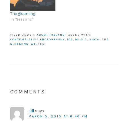
The gloaming
In "Seasons"
FILED UNDER:
ABOUT IRELAND
TAGGED WITH:
CONTEMPLATIVE PHOTOGRAPHY
,
ICE
,
MUSIC
,
SNOW
,
THE
GLOAMING
,
WINTER
COMMENTS
Jill
says
MARCH 5, 2015 AT 6:46 PM