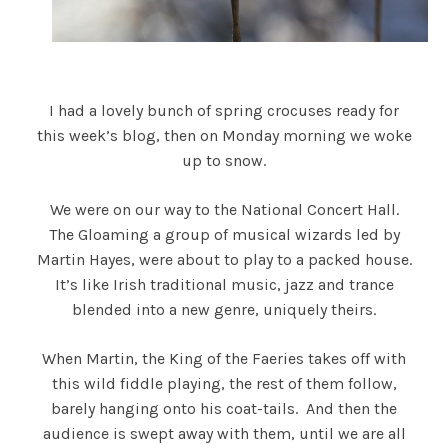
I had a lovely bunch of spring crocuses ready for
this week’s blog, then on Monday morning we woke
up to snow.
We were on our way to the National Concert Hall.
The Gloaming a group of musical wizards led by
Martin Hayes, were about to play to a packed house.
It’s like Irish traditional music, jazz and trance
blended into a new genre, uniquely theirs.
When Martin, the King of the Faeries takes off with
this wild fiddle playing, the rest of them follow,
barely hanging onto his coat-tails. And then the
audience is swept away with them, until we are all