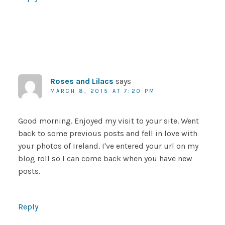
Roses and Lilacs
says
MARCH 8, 2015 AT 7:20 PM
Good morning. Enjoyed my visit to your site. Went
back to some previous posts and fell in love with
your photos of Ireland. I've entered your url on my
blog roll so I can come back when you have new
posts.
Reply