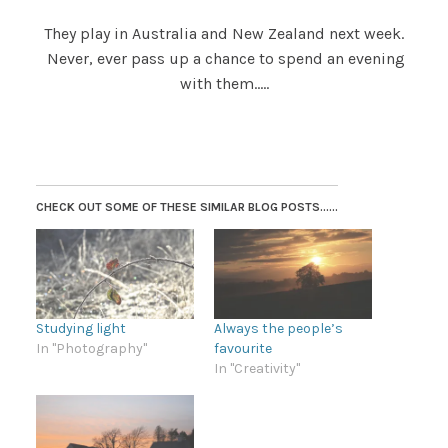
They play in Australia and New Zealand next week.
Never, ever pass up a chance to spend an evening
with them…..
CHECK OUT SOME OF THESE SIMILAR BLOG POSTS......
Studying light
Always the people’s
In "Photography"
favourite
In "Creativity"