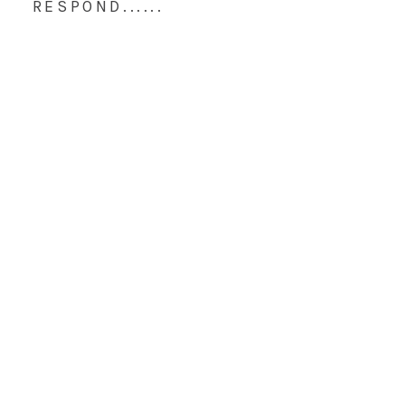
RESPOND......