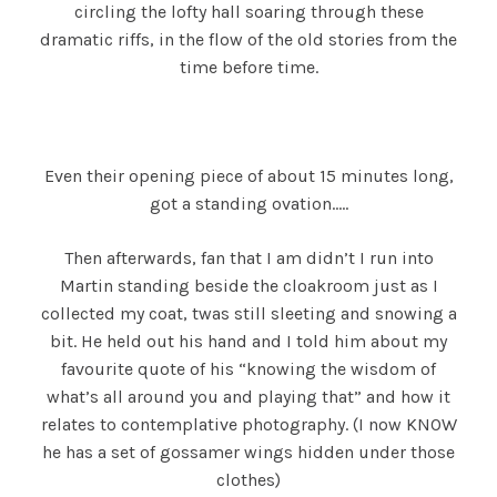
circling the lofty hall soaring through these
dramatic riffs, in the flow of the old stories from the
time before time.
Even their opening piece of about 15 minutes long,
got a standing ovation…..
Then afterwards, fan that I am didn’t I run into
Martin standing beside the cloakroom just as I
collected my coat, twas still sleeting and snowing a
bit. He held out his hand and I told him about my
favourite quote of his “knowing the wisdom of
what’s all around you and playing that” and how it
relates to contemplative photography. (I now KNOW
he has a set of gossamer wings hidden under those
clothes)