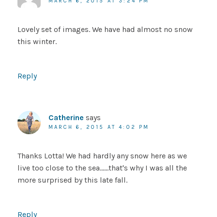
MARCH 6, 2015 AT 3:24 PM
Lovely set of images. We have had almost no snow
this winter.
Reply
Catherine
says
MARCH 6, 2015 AT 4:02 PM
Thanks Lotta! We had hardly any snow here as we
live too close to the sea……that's why I was all the
more surprised by this late fall.
Reply