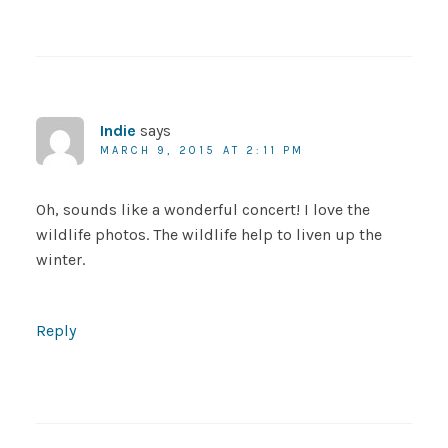
Indie
says
MARCH 9, 2015 AT 2:11 PM
Oh, sounds like a wonderful concert! I love the
wildlife photos. The wildlife help to liven up the
winter.
Reply