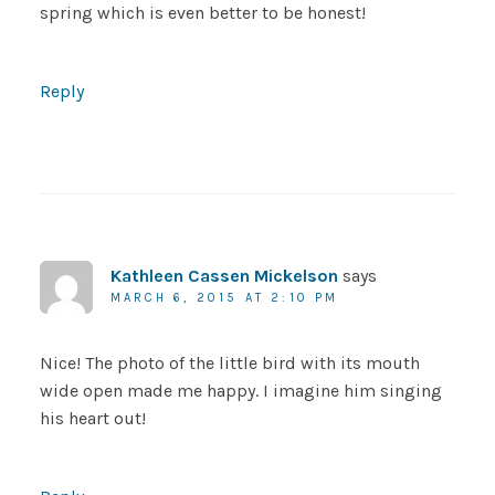
spring which is even better to be honest!
Reply
Kathleen Cassen Mickelson
says
MARCH 6, 2015 AT 2:10 PM
Nice! The photo of the little bird with its mouth
wide open made me happy. I imagine him singing
his heart out!