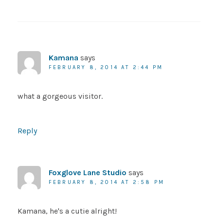
Kamana
says
FEBRUARY 8, 2014 AT 2:44 PM
what a gorgeous visitor.
Reply
Foxglove Lane Studio
says
FEBRUARY 8, 2014 AT 2:58 PM
Kamana, he's a cutie alright!