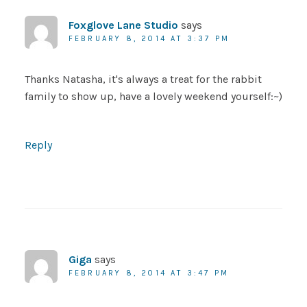
Foxglove Lane Studio
says
FEBRUARY 8, 2014 AT 3:37 PM
Thanks Natasha, it's always a treat for the rabbit
family to show up, have a lovely weekend yourself:~)
Reply
Giga
says
FEBRUARY 8, 2014 AT 3:47 PM