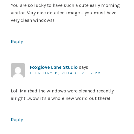
You are so lucky to have such a cute early morning
visitor. Very nice detailed image – you must have
very clean windows!
Reply
Foxglove Lane Studio
says
FEBRUARY 8, 2014 AT 2:58 PM
Lol! Mairéad the windows were cleaned recently
alright….wow it's a whole new world out there!
Reply