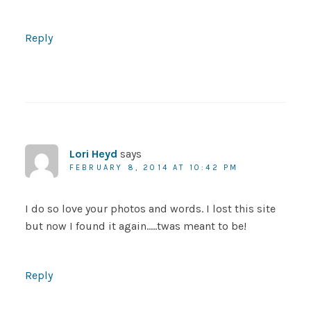
Reply
Lori Heyd
says
FEBRUARY 8, 2014 AT 10:42 PM
I do so love your photos and words. I lost this site
but now I found it again…..twas meant to be!
Reply