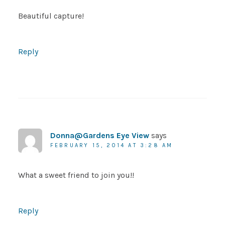
Beautiful capture!
Reply
Donna@Gardens Eye View
says
FEBRUARY 15, 2014 AT 3:28 AM
What a sweet friend to join you!!
Reply