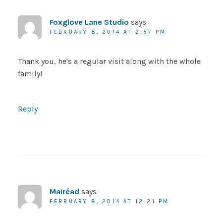
Foxglove Lane Studio
says
FEBRUARY 8, 2014 AT 2:57 PM
Thank you, he's a regular visit along with the whole
family!
Reply
Mairéad
says
FEBRUARY 8, 2014 AT 12:21 PM