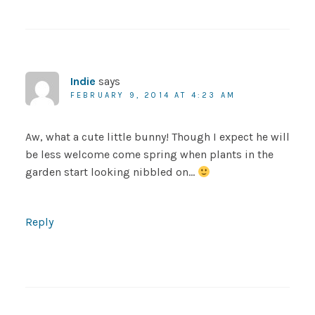
Indie
says
FEBRUARY 9, 2014 AT 4:23 AM
Aw, what a cute little bunny! Though I expect he will
be less welcome come spring when plants in the
garden start looking nibbled on…
Reply