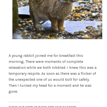
A young rabbit joined me for breakfast this
morning. There were moments of complete
relaxation while we both nibbled. I knew this was a
temporary respite. As soon as there was a flicker of
the unexpected one of us would bolt for safety.
Then I turned my head for a moment and he was
gone.