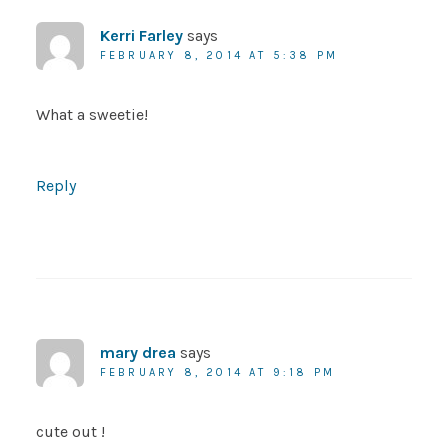
Kerri Farley
says
FEBRUARY 8, 2014 AT 5:38 PM
What a sweetie!
Reply
mary drea
says
FEBRUARY 8, 2014 AT 9:18 PM
cute out !