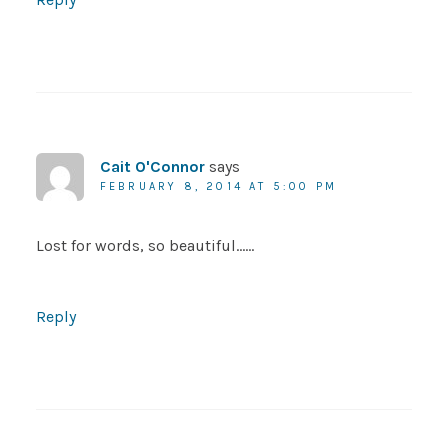
Cait O'Connor
says
FEBRUARY 8, 2014 AT 5:00 PM
Lost for words, so beautiful……
Reply