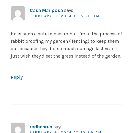
Casa Mariposa
says
FEBRUARY 9, 2014 AT 5:20 AM
He is such a cutie close up but I'm in the process of
rabbit proofing my garden ( fencing) to keep them
out because they did so much damage last year. I
just wish they'd eat the grass instead of the garden.
Reply
redhenrun
says
FEBRUARY 9, 2014 AT 10:29 AM