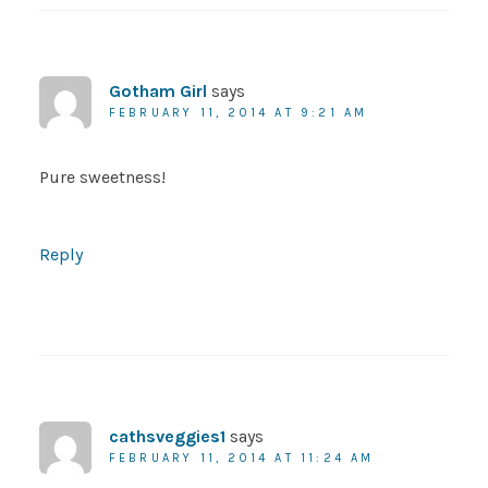
Gotham Girl
says
FEBRUARY 11, 2014 AT 9:21 AM
Pure sweetness!
Reply
cathsveggies1
says
FEBRUARY 11, 2014 AT 11:24 AM