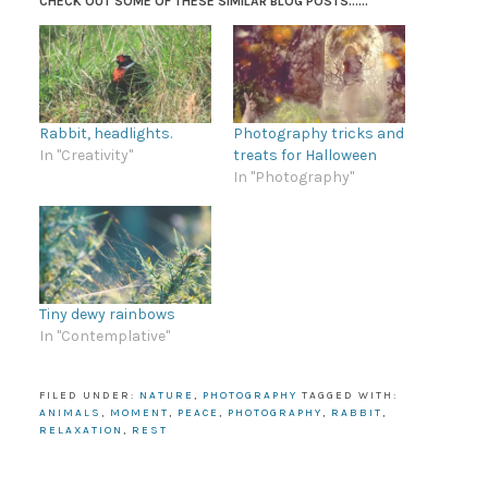
CHECK OUT SOME OF THESE SIMILAR BLOG POSTS......
Rabbit, headlights.
Photography tricks and
In "Creativity"
treats for Halloween
In "Photography"
Tiny dewy rainbows
In "Contemplative"
FILED UNDER:
NATURE
,
PHOTOGRAPHY
TAGGED WITH:
ANIMALS
,
MOMENT
,
PEACE
,
PHOTOGRAPHY
,
RABBIT
,
RELAXATION
,
REST