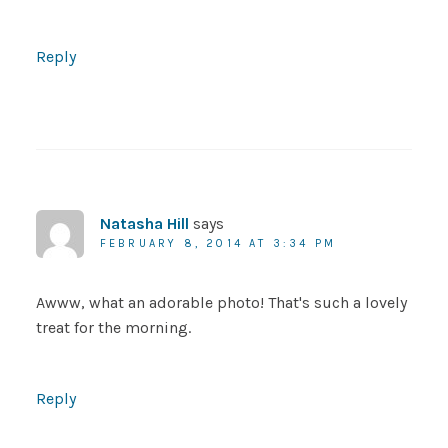
Reply
Natasha Hill
says
FEBRUARY 8, 2014 AT 3:34 PM
Awww, what an adorable photo! That's such a lovely
treat for the morning.
Reply