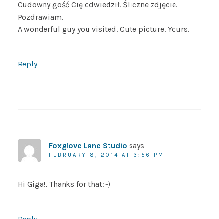
Cudowny gość Cię odwiedził. Śliczne zdjęcie.
Pozdrawiam.
A wonderful guy you visited. Cute picture. Yours.
Reply
Foxglove Lane Studio
says
FEBRUARY 8, 2014 AT 3:56 PM
Hi Giga!, Thanks for that:~)
Reply