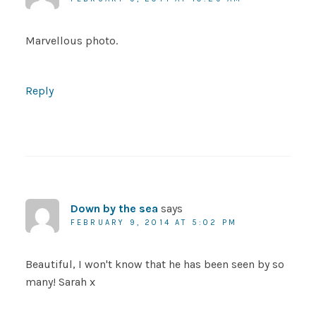
Marvellous photo.
Reply
Down by the sea
says
FEBRUARY 9, 2014 AT 5:02 PM
Beautiful, I won't know that he has been seen by so
many! Sarah x