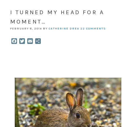
I TURNED MY HEAD FOR A
MOMENT…
FEBRUARY 8, 2014
BY
CATHERINE DREA
22 COMMENTS
Facebook
Twitter
Email
Share