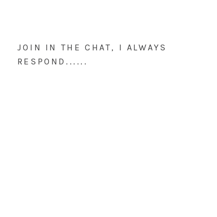
JOIN IN THE CHAT, I ALWAYS
RESPOND......