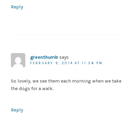
Reply
greenthumb
says
FEBRUARY 9, 2014 AT 11:38 PM
So lovely, we see them each morning when we take
the dogs for a walk.
Reply