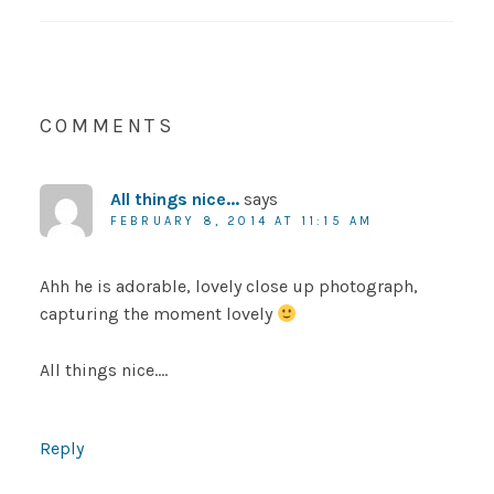
COMMENTS
All things nice...
says
FEBRUARY 8, 2014 AT 11:15 AM
Ahh he is adorable, lovely close up photograph,
capturing the moment lovely
All things nice….
Reply