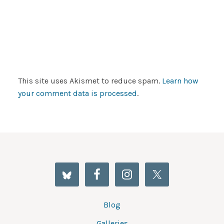
This site uses Akismet to reduce spam.
Learn how
your comment data is processed
.
Blog
Galleries