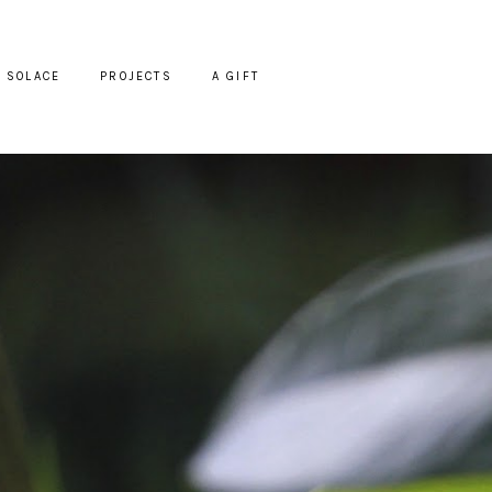
SOLACE
PROJECTS
A GIFT