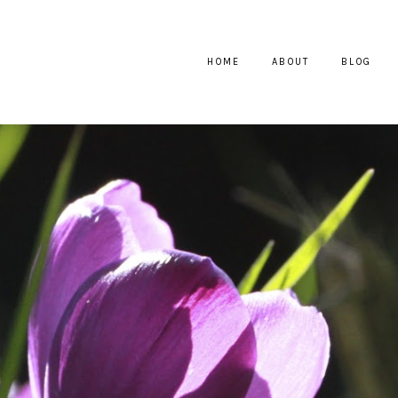
HOME
ABOUT
BLOG