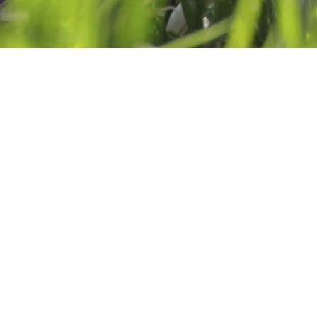
GEMS OF AMETHYST 
MARCH 9, 2015
BY
CATHERINE DREA
7 COMM
Facebook
Twitter
Email
Share