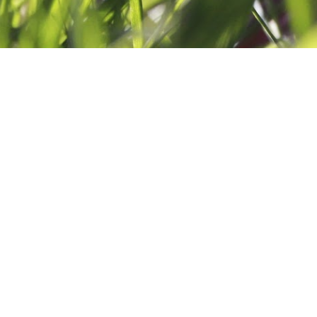
AND GOLD
ENTS