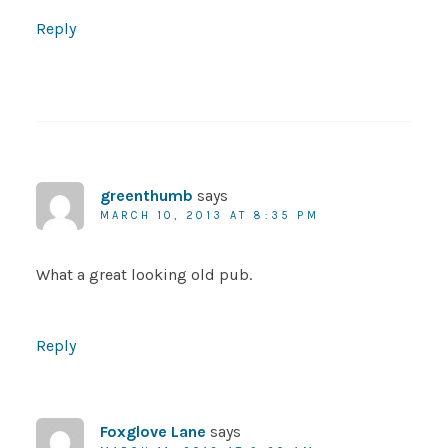
Reply
greenthumb
says
MARCH 10, 2013 AT 8:35 PM
What a great looking old pub.
Reply
Foxglove Lane
says