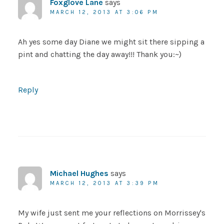
Foxglove Lane
says
MARCH 12, 2013 AT 3:06 PM
Ah yes some day Diane we might sit there sipping a
pint and chatting the day away!!! Thank you:~)
Reply
Michael Hughes
says
MARCH 12, 2013 AT 3:39 PM
My wife just sent me your reflections on Morrissey's