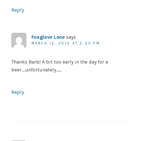
Reply
Foxglove Lane
says
MARCH 12, 2013 AT 2:25 PM
Thanks Barb! A bit too early in the day for a
beer….unfortunately……
Reply