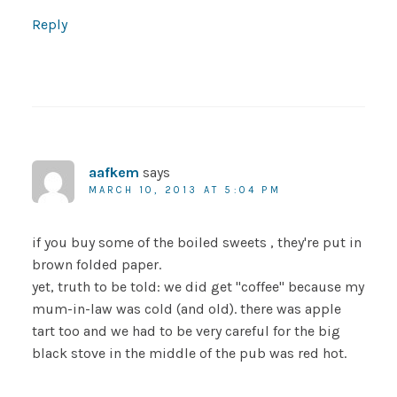
Reply
aafkem
says
MARCH 10, 2013 AT 5:04 PM
if you buy some of the boiled sweets , they're put in
brown folded paper.
yet, truth to be told: we did get "coffee" because my
mum-in-law was cold (and old). there was apple
tart too and we had to be very careful for the big
black stove in the middle of the pub was red hot.