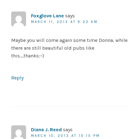
Foxglove Lane
says
MARCH 11, 2013 AT 9:22 AM
Maybe you will come again some time Donna, while
there are still beautiful old pubs like
this….thanks:~)
Reply
Diane J. Reed
says
MARCH 10, 2013 AT 10:15 PM