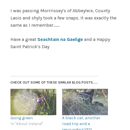
I was passing Morrrissey’s of Abbeyleix, County
Laois and shyly took a few snaps. It was exactly the
same as I remember…….
Have a great
Seachtain na Gaelige
and a Happy
Saint Patrick’s Day
CHECK OUT SOME OF THESE SIMILAR BLOG POSTS......
Going green
A black cat, another
In "About Ireland"
road trip and a
resounding YES!