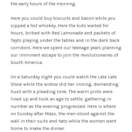
the early hours of the morning.
Here you could buy biscuits and bacon while you
sipped a hot whiskey. Here the kids waited for
hours, bribed with Red Lemonade and packets of
Tayto playing under the tables and in the dark back
corridors. Here we spent our teenage years planning
our imminent escape to join the revolutionaries of
South America.
On a Saturday night you could watch the Late Late
Show while the widow did her ironing, demanding
hush with a pleading tone. The warm pints were
lined up and took an age to settle, gathering in
number as the evening progressed. Here is where
on Sunday after Mass, the men stood against the
wall in their suits and hats while the women went
home to make the dinner.