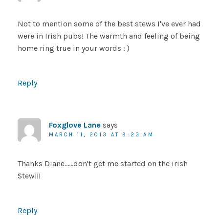
Not to mention some of the best stews I've ever had
were in Irish pubs! The warmth and feeling of being
home ring true in your words : )
Reply
Foxglove Lane
says
MARCH 11, 2013 AT 9:23 AM
Thanks Diane……don't get me started on the irish
Stew!!!
Reply