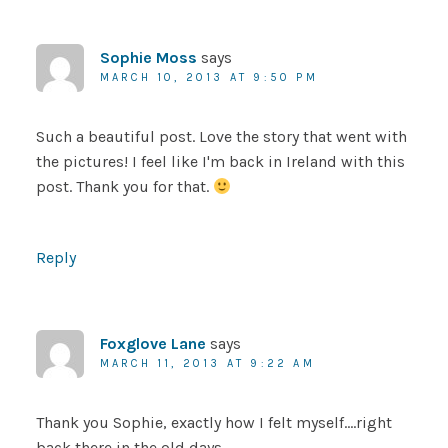
Sophie Moss
says
MARCH 10, 2013 AT 9:50 PM
Such a beautiful post. Love the story that went with
the pictures! I feel like I'm back in Ireland with this
post. Thank you for that.
Reply
Foxglove Lane
says
MARCH 11, 2013 AT 9:22 AM
Thank you Sophie, exactly how I felt myself….right
back there in the old days……