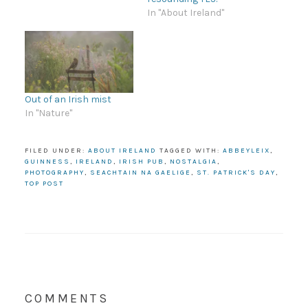
In "About Ireland"
Out of an Irish mist
In "Nature"
FILED UNDER:
ABOUT IRELAND
TAGGED WITH:
ABBEYLEIX
,
GUINNESS
,
IRELAND
,
IRISH PUB
,
NOSTALGIA
,
PHOTOGRAPHY
,
SEACHTAIN NA GAELIGE
,
ST. PATRICK'S DAY
,
TOP POST
COMMENTS