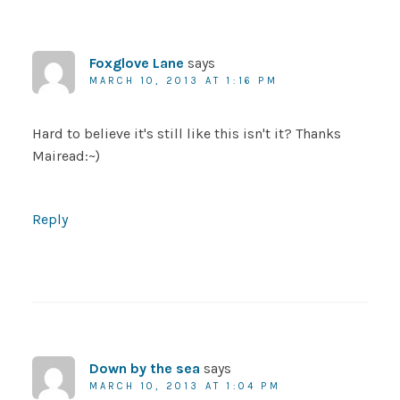
Foxglove Lane
says
MARCH 10, 2013 AT 1:16 PM
Hard to believe it's still like this isn't it? Thanks
Mairead:~)
Reply
Down by the sea
says
MARCH 10, 2013 AT 1:04 PM