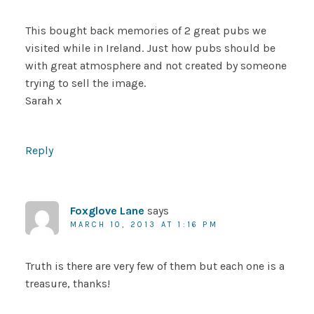
This bought back memories of 2 great pubs we
visited while in Ireland. Just how pubs should be
with great atmosphere and not created by someone
trying to sell the image.
Sarah x
Reply
Foxglove Lane
says
MARCH 10, 2013 AT 1:16 PM
Truth is there are very few of them but each one is a
treasure, thanks!