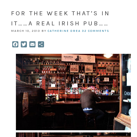
FOR THE WEEK THAT’S IN
IT……A REAL IRISH PUB……
MARCH 10, 2013
BY
CATHERINE DREA
32 COMMENTS
Facebook
Twitter
Email
Share