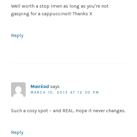
Well worth a stop Imen as long as you're not
gasping for a cappuccino!!! Thanks X
Reply
Mairéad
says
MARCH 10, 2013 AT 12:30 PM
Such a cosy spot – and REAL. Hope it never changes.
Reply