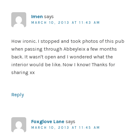
Imen
says
MARCH 10, 2013 AT 11:43 AM
How ironic. I stopped and took photos of this pub
when passing through Abbeyleix a few months
back. It wasn't open and I wondered what the
interior would be like. Now I know! Thanks for
sharing xx
Reply
Foxglove Lane
says
MARCH 10, 2013 AT 11:45 AM