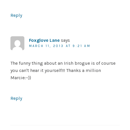
Reply
Foxglove Lane
says
MARCH 11, 2013 AT 9:21 AM
The funny thing about an Irish brogue is of course
you can't hear it yourself!!! Thanks a million
Marcie:~))
Reply