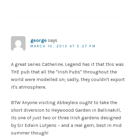
george
says
MARCH 10, 2013 AT 5:27 PM
A great series Catherine. Legend has it that this was
THE pub that all the "Irish Pubs" throughout the
world were modelled on; sadly, they couldn't export
it's atmosphere.
BTW Anyone visiting Abbeyleix ought to take the
short diversion to Heywoood Garden in Ballinakill,
its one of just two or three Irish gardens designed
by Sir Edwin Lutyens – and a real gem, best in mid
summer though!