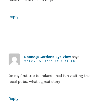
Reply
Donna@Gardens Eye View
says
MARCH 10, 2013 AT 9:59 PM
On my first trip to Ireland I had fun visiting the
local pubs…what a great story
Reply