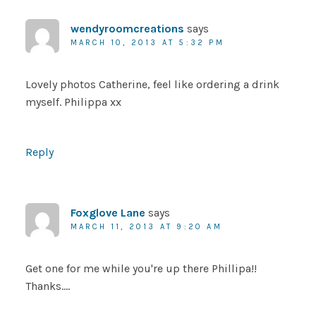
wendyroomcreations
says
MARCH 10, 2013 AT 5:32 PM
Lovely photos Catherine, feel like ordering a drink
myself. Philippa xx
Reply
Foxglove Lane
says
MARCH 11, 2013 AT 9:20 AM
Get one for me while you're up there Phillipa!!
Thanks….