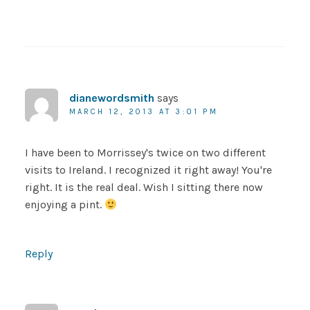
dianewordsmith
says
MARCH 12, 2013 AT 3:01 PM
I have been to Morrissey's twice on two different
visits to Ireland. I recognized it right away! You're
right. It is the real deal. Wish I sitting there now
enjoying a pint.
Reply