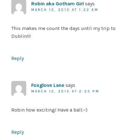
Robin aka Gotham Girl
says
MARCH 12, 2013 AT 1:22 AM
This makes me count the days until my trip to
Dublin!!!
Reply
Foxglove Lane
says
MARCH 12, 2013 AT 2:25 PM
Robin how exciting! Have a ball:~)
Reply