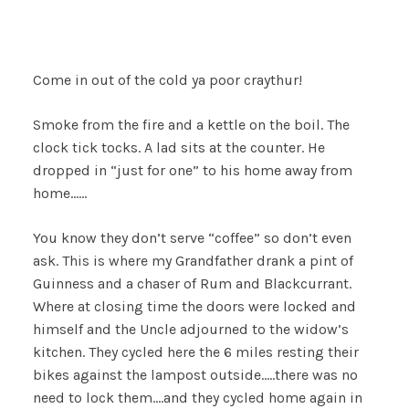
Come in out of the cold ya poor craythur!
Smoke from the fire and a kettle on the boil. The
clock tick tocks. A lad sits at the counter. He
dropped in “just for one” to his home away from
home……
You know they don’t serve “coffee” so don’t even
ask. This is where my Grandfather drank a pint of
Guinness and a chaser of Rum and Blackcurrant.
Where at closing time the doors were locked and
himself and the Uncle adjourned to the widow’s
kitchen. They cycled here the 6 miles resting their
bikes against the lampost outside…..there was no
need to lock them….and they cycled home again in