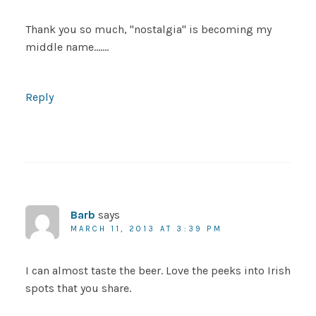
Thank you so much, "nostalgia" is becoming my
middle name…….
Reply
Barb
says
MARCH 11, 2013 AT 3:39 PM
I can almost taste the beer. Love the peeks into Irish
spots that you share.