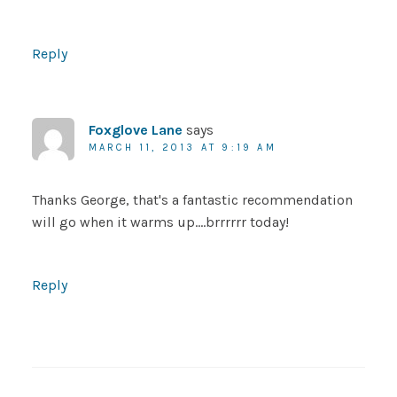
Reply
Foxglove Lane
says
MARCH 11, 2013 AT 9:19 AM
Thanks George, that's a fantastic recommendation
will go when it warms up….brrrrrr today!
Reply