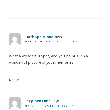
EarthAppleJane
says
MARCH 10, 2013 AT 11:15 PM
What a wonderful spot, and you paint such a
wonderful picture of your memories.
Reply
Foxglove Lane
says
MARCH 11, 2013 AT 9:23 AM