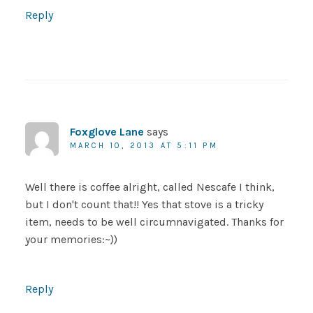
Reply
Foxglove Lane
says
MARCH 10, 2013 AT 5:11 PM
Well there is coffee alright, called Nescafe I think,
but I don't count that!! Yes that stove is a tricky
item, needs to be well circumnavigated. Thanks for
your memories:~))
Reply