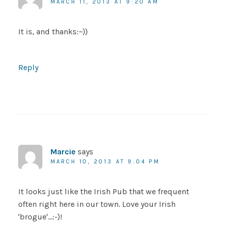
MARCH 11, 2013 AT 9:20 AM
It is, and thanks:~))
Reply
Marcie
says
MARCH 10, 2013 AT 9:04 PM
It looks just like the Irish Pub that we frequent
often right here in our town. Love your Irish
'brogue'…:-)!