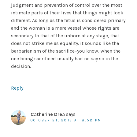
judgment and prevention of control over the most
intimate parts of their lives that things might look
different. As long as the fetus is considered primary
and the woman is a mere vessel whose rights are
secondary to that of the unborn at any stage, that
does not strike me as equality. it sounds like the
barbarianism of the sacrifice–you know, when the
one being sacrificed usually had no say so in the
decision.
Reply
Catherine Drea
says
OCTOBER 21, 2016 AT 8:52 PM