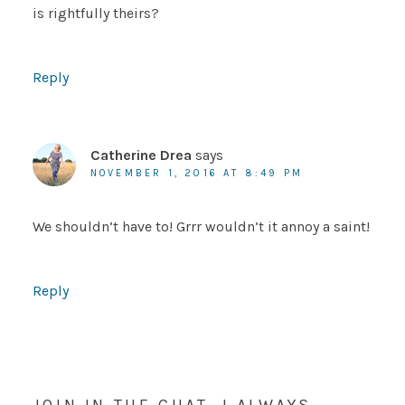
is rightfully theirs?
Reply
Catherine Drea
says
NOVEMBER 1, 2016 AT 8:49 PM
We shouldn’t have to! Grrr wouldn’t it annoy a saint!
Reply