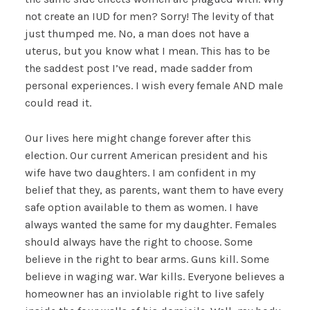
not create an IUD for men? Sorry! The levity of that
just thumped me. No, a man does not have a
uterus, but you know what I mean. This has to be
the saddest post I’ve read, made sadder from
personal experiences. I wish every female AND male
could read it.
Our lives here might change forever after this
election. Our current American president and his
wife have two daughters. I am confident in my
belief that they, as parents, want them to have every
safe option available to them as women. I have
always wanted the same for my daughter. Females
should always have the right to choose. Some
believe in the right to bear arms. Guns kill. Some
believe in waging war. War kills. Everyone believes a
homeowner has an inviolable right to live safely