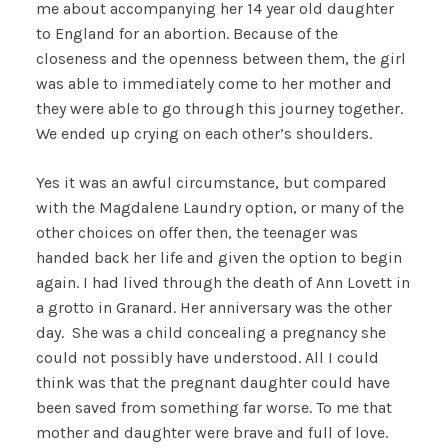
me about accompanying her 14 year old daughter
to England for an abortion. Because of the
closeness and the openness between them, the girl
was able to immediately come to her mother and
they were able to go through this journey together.
We ended up crying on each other’s shoulders.
Yes it was an awful circumstance, but compared
with the Magdalene Laundry option, or many of the
other choices on offer then, the teenager was
handed back her life and given the option to begin
again. I had lived through the death of Ann Lovett in
a grotto in Granard. Her anniversary was the other
day. She was a child concealing a pregnancy she
could not possibly have understood. All I could
think was that the pregnant daughter could have
been saved from something far worse. To me that
mother and daughter were brave and full of love.