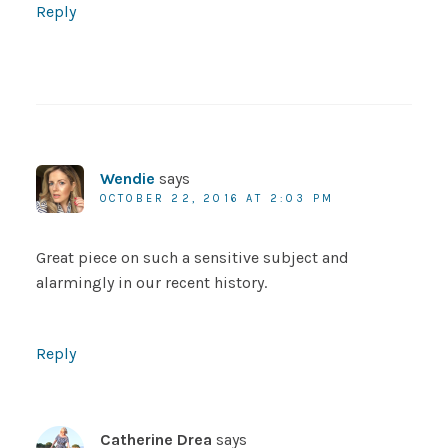
Reply
Wendie
says
OCTOBER 22, 2016 AT 2:03 PM
Great piece on such a sensitive subject and
alarmingly in our recent history.
Reply
Catherine Drea
says