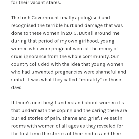
for their vacant stares.
The Irish Government finally apologised and
recognised the terrible hurt and damage that was
done to these women in 2013. But all around me
during that period of my own girlhood, young
women who were pregnant were at the mercy of
cruel ignorance from the whole community. Our
country colluded with the idea that young women
who had unwanted pregnancies were shameful and
sinful. It was what they called “morality” in those
days.
If there’s one thing I understand about women it’s
that underneath the coping and the caring there are
buried stories of pain, shame and grief. I’ve sat in
rooms with women of all ages as they revealed for
the first time the stories of their bodies and their