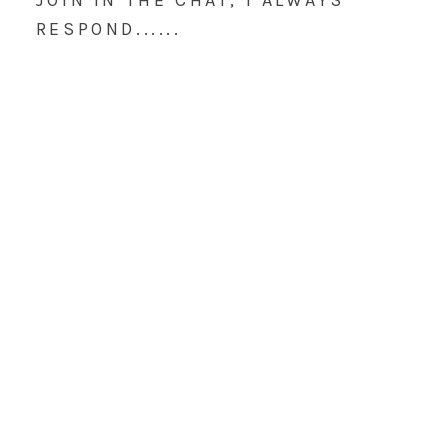
JOIN IN THE CHAT, I ALWAYS
RESPOND......