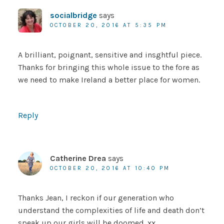
socialbridge
says
OCTOBER 20, 2016 AT 5:35 PM
A brilliant, poignant, sensitive and insghtful piece.
Thanks for bringing this whole issue to the fore as
we need to make Ireland a better place for women.
Reply
Catherine Drea
says
OCTOBER 20, 2016 AT 10:40 PM
Thanks Jean, I reckon if our generation who
understand the complexities of life and death don’t
speak up our girls will be doomed. xx