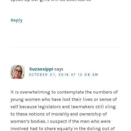
Reply
Suzassippi
says
OCTOBER 21, 2016 AT 12:06 AM
It is overwhelming to contemplate the numbers of
young women who have lost their lives or sense of
self because legislators and lawmakers still cling
to these notions of morality and ownership of
women’s bodies. I suspect if the men who were
involved had to share equally in the doling out of