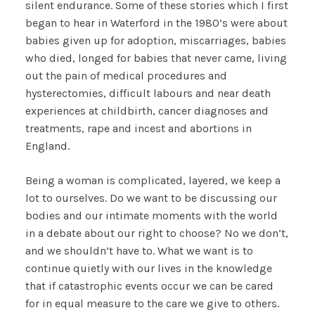
silent endurance. Some of these stories which I first
began to hear in Waterford in the 1980’s were about
babies given up for adoption, miscarriages, babies
who died, longed for babies that never came, living
out the pain of medical procedures and
hysterectomies, difficult labours and near death
experiences at childbirth, cancer diagnoses and
treatments, rape and incest and abortions in
England.
Being a woman is complicated, layered, we keep a
lot to ourselves. Do we want to be discussing our
bodies and our intimate moments with the world
in a debate about our right to choose? No we don’t,
and we shouldn’t have to. What we want is to
continue quietly with our lives in the knowledge
that if catastrophic events occur we can be cared
for in equal measure to the care we give to others.