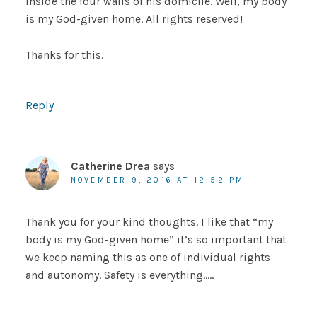
inside the four walls of his domicile. Well, my body
is my God-given home. All rights reserved!
Thanks for this.
Reply
Catherine Drea
says
NOVEMBER 9, 2016 AT 12:52 PM
Thank you for your kind thoughts. I like that “my
body is my God-given home” it’s so important that
we keep naming this as one of individual rights
and autonomy. Safety is everything…..