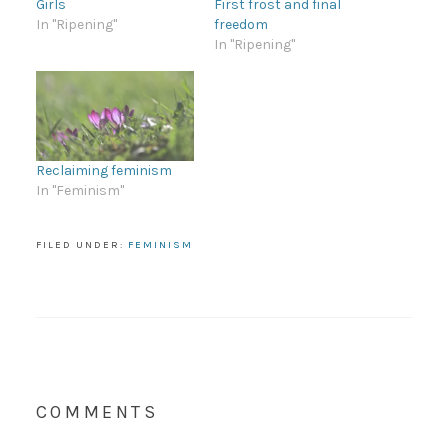
Girls
First frost and final
In "Ripening"
freedom
In "Ripening"
Reclaiming feminism
In "Feminism"
FILED UNDER:
FEMINISM
COMMENTS