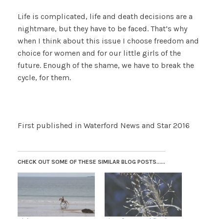
Life is complicated, life and death decisions are a
nightmare, but they have to be faced. That’s why
when I think about this issue I choose freedom and
choice for women and for our little girls of the
future. Enough of the shame, we have to break the
cycle, for them.
First published in Waterford News and Star 2016
CHECK OUT SOME OF THESE SIMILAR BLOG POSTS......