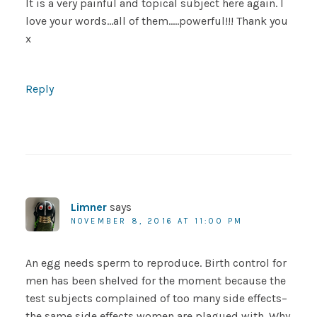
It is a very painful and topical subject here again. I
love your words…all of them…..powerful!!! Thank you
x
Reply
Limner
says
NOVEMBER 8, 2016 AT 11:00 PM
An egg needs sperm to reproduce. Birth control for
men has been shelved for the moment because the
test subjects complained of too many side effects–
the same side effects women are plagued with. Why