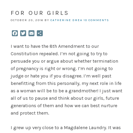
FOR OUR GIRLS
OCTOBER 20, 2016
BY
CATHERINE DREA
10 COMMENTS
Facebook
Twitter
Email
Share
I want to have the 8th Amendment to our
Constitution repealed. I’m not going to try to
persuade you or argue about whether termination
of pregnancy is right or wrong. I’m not going to
judge or hate you if you disagree. I’m well past
benefitting from this personally, my next role in life
as a woman will be to be a grandmother! I just want
all of us to pause and think about our girls, future
generations of them and how we can best nurture
and protect them.
I grew up very close to a Magdalene Laundry. It was