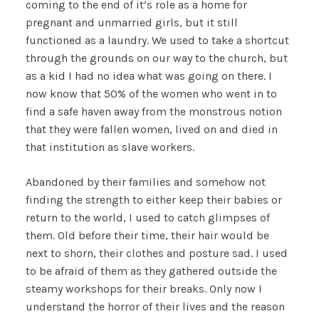
coming to the end of it’s role as a home for
pregnant and unmarried girls, but it still
functioned as a laundry. We used to take a shortcut
through the grounds on our way to the church, but
as a kid I had no idea what was going on there. I
now know that 50% of the women who went in to
find a safe haven away from the monstrous notion
that they were fallen women, lived on and died in
that institution as slave workers.
Abandoned by their families and somehow not
finding the strength to either keep their babies or
return to the world, I used to catch glimpses of
them. Old before their time, their hair would be
next to shorn, their clothes and posture sad. I used
to be afraid of them as they gathered outside the
steamy workshops for their breaks. Only now I
understand the horror of their lives and the reason