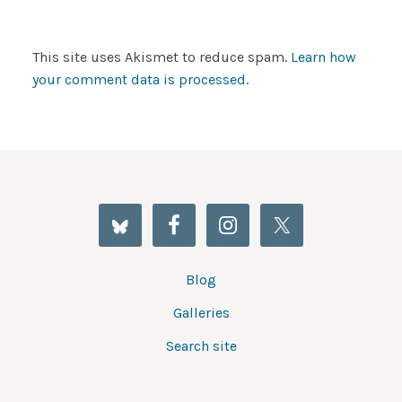
This site uses Akismet to reduce spam.
Learn how
your comment data is processed
.
Blog
Galleries
Search site