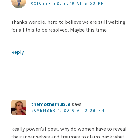
OCTOBER 22, 2016 AT 8:53 PM
Thanks Wendie, hard to believe we are still waiting
for all this to be resolved. Maybe this time…..
Reply
themotherhub.ie
says
NOVEMBER 1, 2016 AT 3:38 PM
Really powerful post. Why do women have to reveal
their inner selves and traumas to claim back what