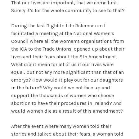
That our lives are important, that we come first.
Surely it’s for the whole community to see to that?
During the last Right to Life Referendum I
facilitated a meeting at the National Women’s
Council where all the women’s organisations from
the ICA to the Trade Unions, opened up about their
lives and their fears about the 8th Amendment.
What did it mean for all of us if our lives were
equal, but not any more significant than that of an
embryo? How would it play out for our daughters
in the future? Why could we not face up and
support the thousands of women who choose
abortion to have their procedures in Ireland? And
would women die as a result of this amendment?
After the event where many women told their
stories and talked about their fears, a woman told