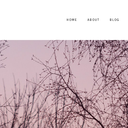
HOME
ABOUT
BLOG