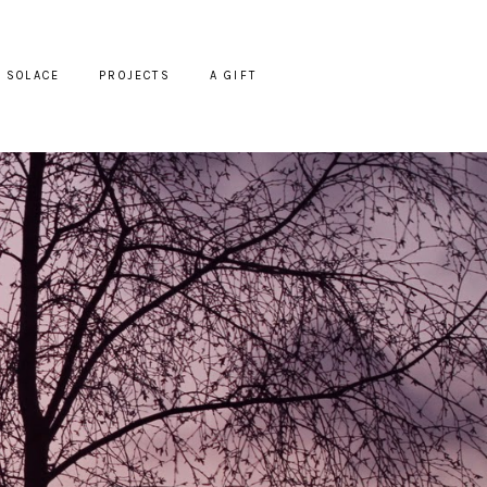
SOLACE
PROJECTS
A GIFT