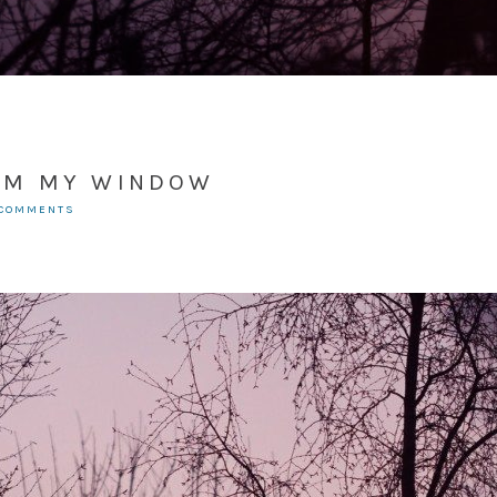
OM MY WINDOW
 COMMENTS