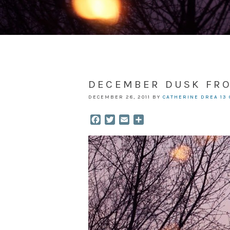
DECEMBER DUSK FR
DECEMBER 28, 2011
BY
CATHERINE DREA
13
Facebook
Twitter
Email
Share