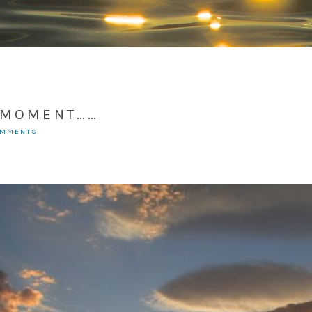
T MOMENT……
OMMENTS