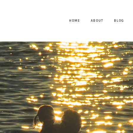
HOME
ABOUT
BLOG