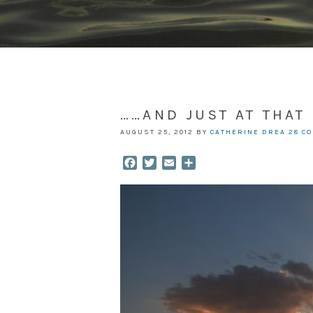
……AND JUST AT THA
AUGUST 25, 2012
BY
CATHERINE DREA
28 C
Facebook
Twitter
Email
Share