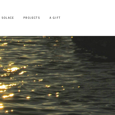
SOLACE
PROJECTS
A GIFT