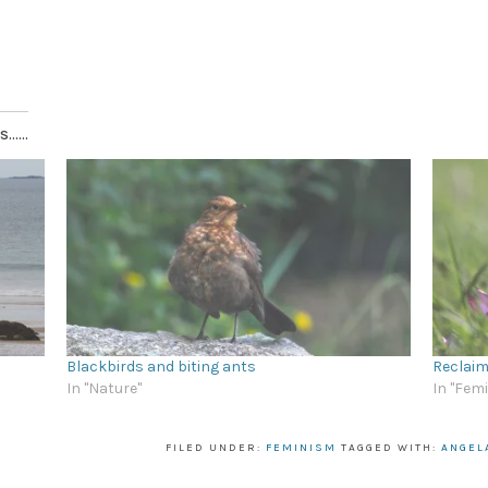
.....
Blackbirds and biting ants
Reclaim
In "Nature"
In "Fem
FILED UNDER:
FEMINISM
TAGGED WITH:
ANGEL