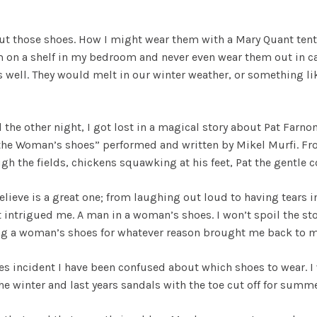
t those shoes. How I might wear them with a Mary Quant tent d
m on a shelf in my bedroom and never even wear them out in cas
ell. They would melt in our winter weather, or something like 
ll the other night, I got lost in a magical story about Pat Far
in the Woman’s shoes” performed and written by Mikel Murfi. 
h the fields, chickens squawking at his feet, Pat the gentle c
elieve is a great one; from laughing out loud to having tears in
t intrigued me. A man in a woman’s shoes. I won’t spoil the st
ing a woman’s shoes for whatever reason brought me back to m
es incident I have been confused about which shoes to wear. I
he winter and last years sandals with the toe cut off for summ