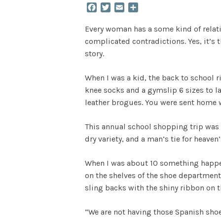
Facebook
Twitter
Email
Share
Every woman has a some kind of relation
complicated contradictions. Yes, it’s t
story.
When I was a kid, the back to school r
knee socks and a gymslip 6 sizes to la
leather brogues. You were sent home w
This annual school shopping trip was a
dry variety, and a man’s tie for heaven’
When I was about 10 something happen
on the shelves of the shoe department
sling backs with the shiny ribbon on t
“We are not having those Spanish shoes 