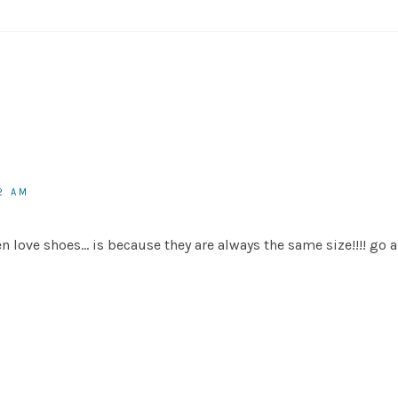
2 AM
en love shoes… is because they are always the same size!!!! go 