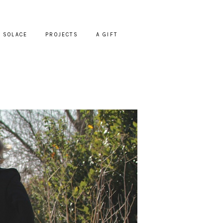
SOLACE
PROJECTS
A GIFT