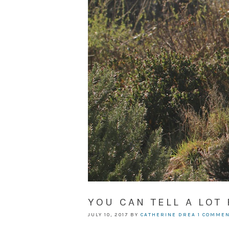
YOU CAN TELL A LOT
JULY 10, 2017
BY
CATHERINE DREA
1 COMME