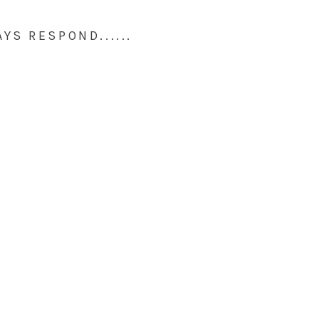
AYS RESPOND......