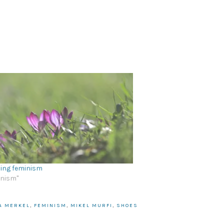
ing feminism
inism"
A MERKEL
,
FEMINISM
,
MIKEL MURFI
,
SHOES