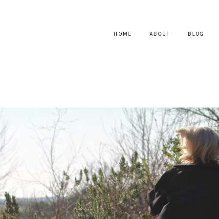
HOME
ABOUT
BLOG