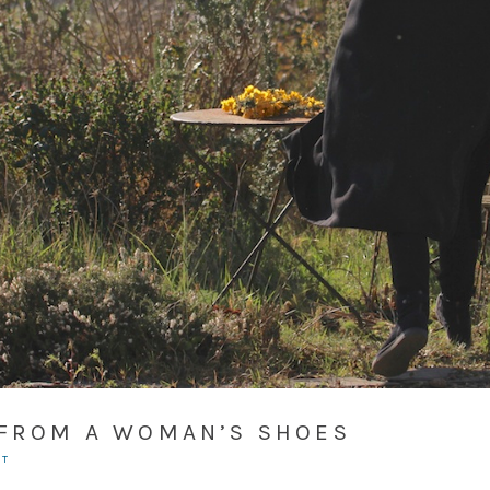
 FROM A WOMAN’S SHOES
NT