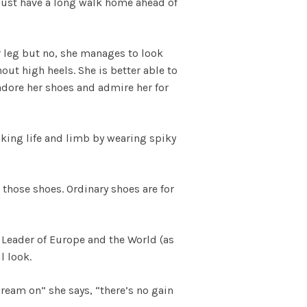
 must have a long walk home ahead of
r leg but no, she manages to look
out high heels. She is better able to
 adore her shoes and admire her for
sking life and limb by wearing spiky
 those shoes. Ordinary shoes are for
Leader of Europe and the World (as
l look.
Dream on” she says, “there’s no gain