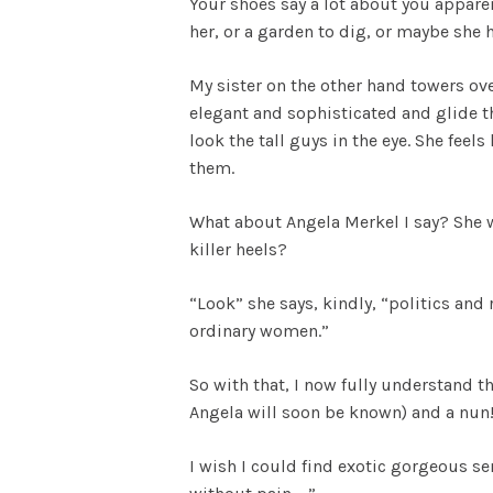
Your shoes say a lot about you apparen
her, or a garden to dig, or maybe she h
My sister on the other hand towers ove
elegant and sophisticated and glide th
look the tall guys in the eye. She fee
them.
What about Angela Merkel I say? She w
killer heels?
“Look” she says, kindly, “politics and
ordinary women.”
So with that, I now fully understand
Angela will soon be known) and a nun! B
I wish I could find exotic gorgeous se