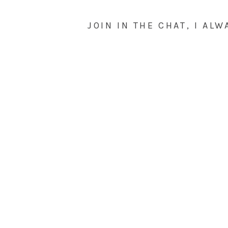
JOIN IN THE CHAT, I ALW