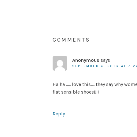
COMMENTS
Anonymous
says
SEPTEMBER 6, 2018 AT 7:2
Ha ha ….. love this…. they say why wom
flat sensible shoes!!!!
Reply