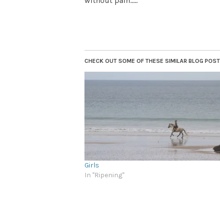
without pain…..”
CHECK OUT SOME OF THESE SIMILAR BLOG POSTS.
Girls
In "Ripening"