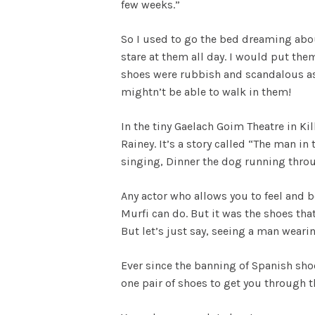
few weeks.”
So I used to go the bed dreaming abou
stare at them all day. I would put the
shoes were rubbish and scandalous as w
mightn’t be able to walk in them!
In the tiny Gaelach Goim Theatre in Ki
Rainey. It’s a story called “The man 
singing, Dinner the dog running throug
Any actor who allows you to feel and b
Murfi can do. But it was the shoes tha
But let’s just say, seeing a man wear
Ever since the banning of Spanish sho
one pair of shoes to get you through t