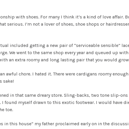
ship with shoes. For many I think it’s a kind of love affair. Bu
hat serious. I’m not a lover of shoes, shoe shops or hairdresser
itual included getting a new pair of “serviceable sensible” l
rge. We went to the same shop every year and queued up with al
ith an extra roomy and long lasting pair that you would grow 
n awful chore. I hated it. There were cardigans roomy enough f
s sake!
ed in that same dreary store. Sling-backs, two tone slip-ons
. I found myself drawn to this exotic footwear. I would have d
he toe.
in this house” my father proclaimed early on in the discussion.