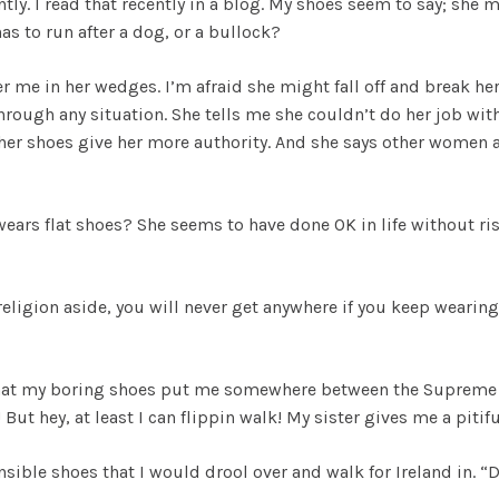
tly. I read that recently in a blog. My shoes seem to say; she
as to run after a dog, or a bullock?
r me in her wedges. I’m afraid she might fall off and break he
rough any situation. She tells me she couldn’t do her job with
ls her shoes give her more authority. And she says other women
ears flat shoes? She seems to have done OK in life without ri
 religion aside, you will never get anywhere if you keep wearing
 that my boring shoes put me somewhere between the Supreme 
ut hey, at least I can flippin walk! My sister gives me a pitifu
nsible shoes that I would drool over and walk for Ireland in. “