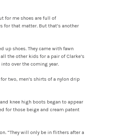
t for me shoes are full of
s for that matter. But that’s another
aced up shoes. They came with fawn
l the other kids for a pair of Clarke’s
into over the coming year.
or two, men’s shirts of a nylon drip
 and knee high boots began to appear
ied for those beige and cream patent
 “They will only be in flithers after a