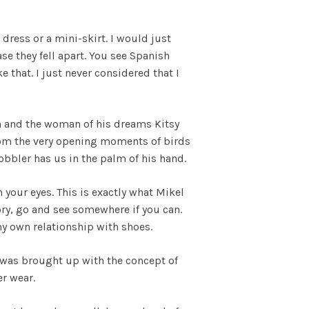
ress or a mini-skirt. I would just
e they fell apart. You see Spanish
that. I just never considered that I
non and the woman of his dreams Kitsy
From the very opening moments of birds
obbler has us in the palm of his hand.
 your eyes. This is exactly what Mikel
ory, go and see somewhere if you can.
y own relationship with shoes.
 was brought up with the concept of
er wear.