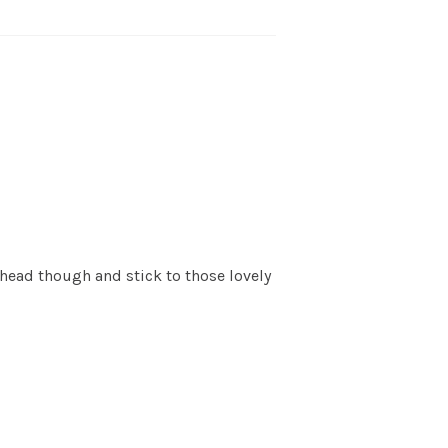
ahead though and stick to those lovely