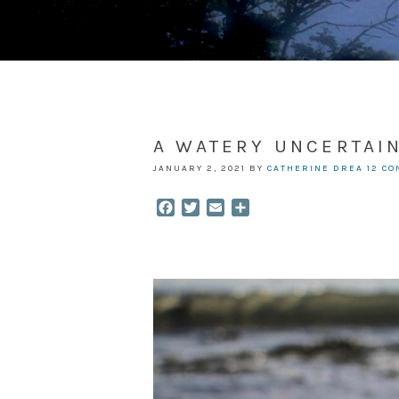
A WATERY UNCERTAI
JANUARY 2, 2021
BY
CATHERINE DREA
12 C
Facebook
Twitter
Email
Share