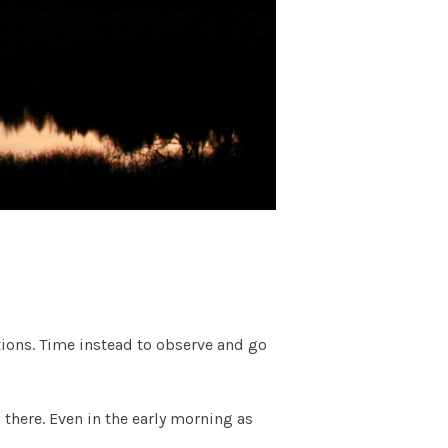
tions. Time instead to observe and go
 there. Even in the early morning as