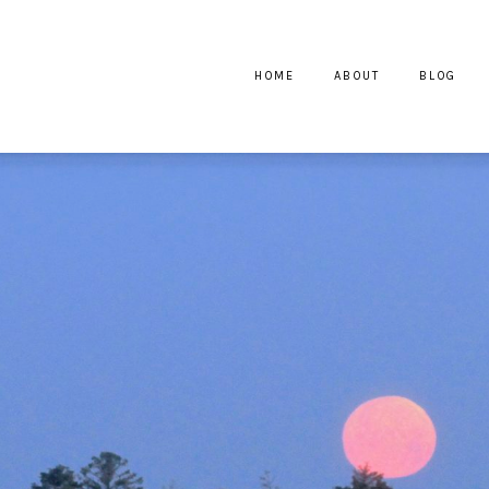
HOME
ABOUT
BLOG