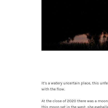
It’s a watery uncertain place, this u
with the flow.
At the close of 2020 there was a moon.
this moon set in the west, she eyeball