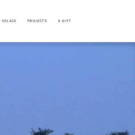
SOLACE
PROJECTS
A GIFT