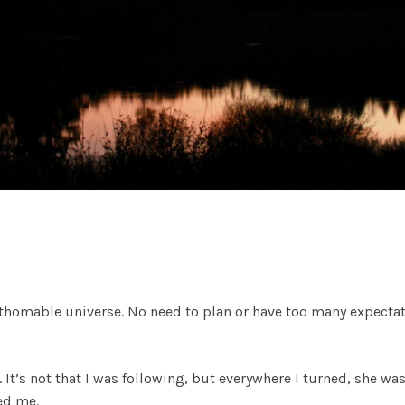
nfathomable universe. No need to plan or have too many expecta
 It’s not that I was following, but everywhere I turned, she was
ed me.