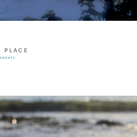
N PLACE
OMMENTS