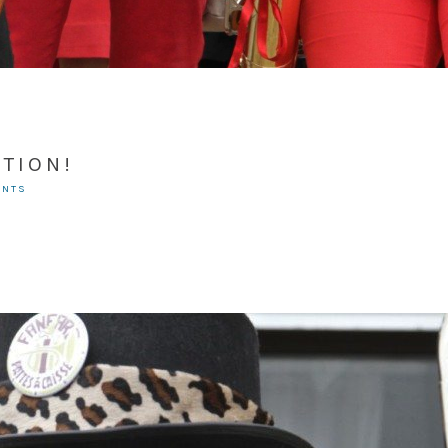
TION!
ENTS