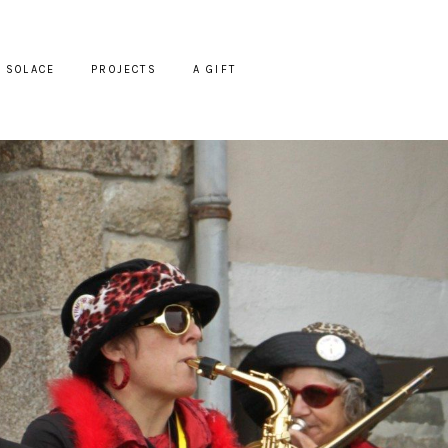
SOLACE
PROJECTS
A GIFT