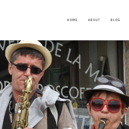
HOME
ABOUT
BLOG