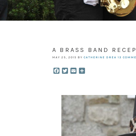
A BRASS BAND RECEP
MAY 25, 2015
BY
CATHERINE DREA
13 COMM
Facebook
Twitter
Email
Share