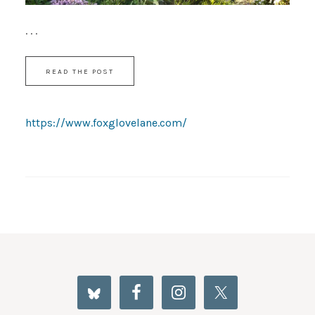
. . .
READ THE POST
https://www.foxglovelane.com/