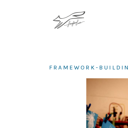
FRAMEWORK-BUILDIN