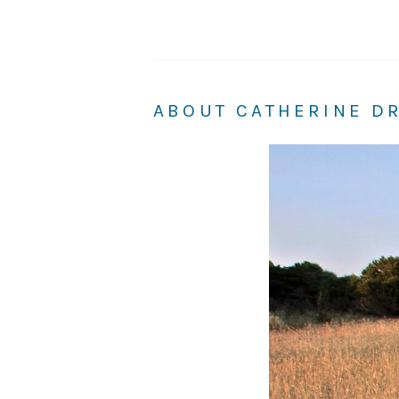
ABOUT CATHERINE D