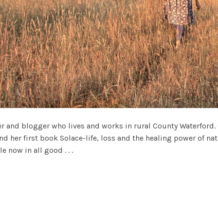
ter and blogger who lives and works in rural County Waterford.
nd her first book Solace-life, loss and the healing power of n
e now in all good . . .