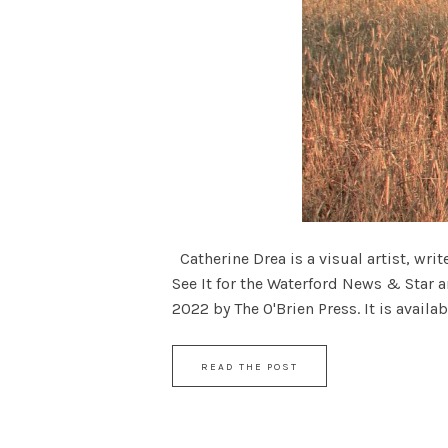
Catherine Drea is a visual artist, wri
See It for the Waterford News & Star a
2022 by The O'Brien Press. It is availabl
READ THE POST