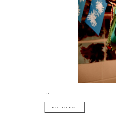
. . .
READ THE POST