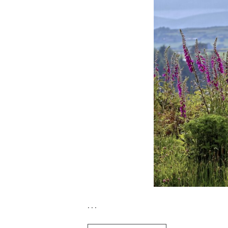
. . .