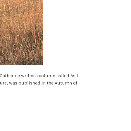
 Catherine writes a column called As I
ature, was published in the Autumn of