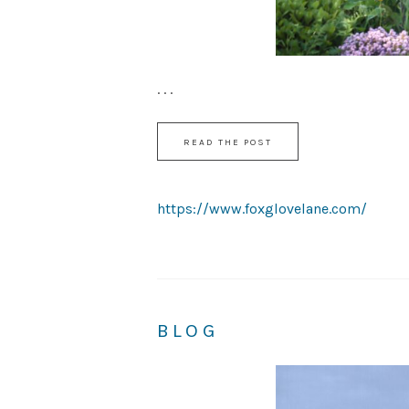
. . .
READ THE POST
https://www.foxglovelane.com/
BLOG