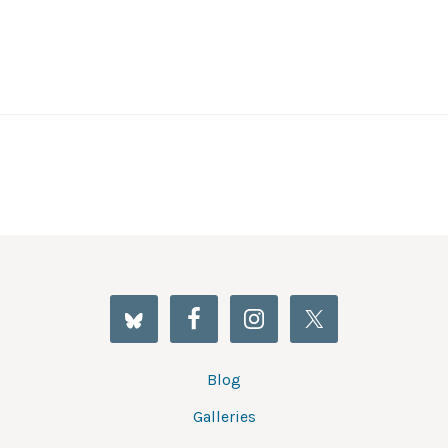
Blog
Galleries