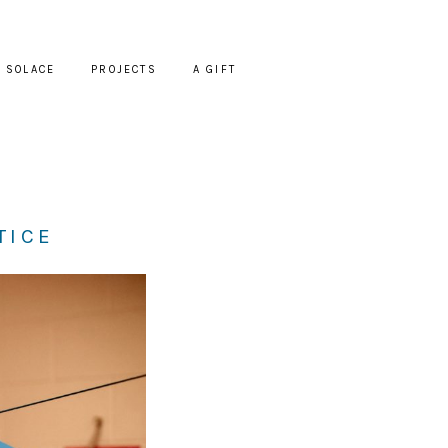
SOLACE
PROJECTS
A GIFT
TICE