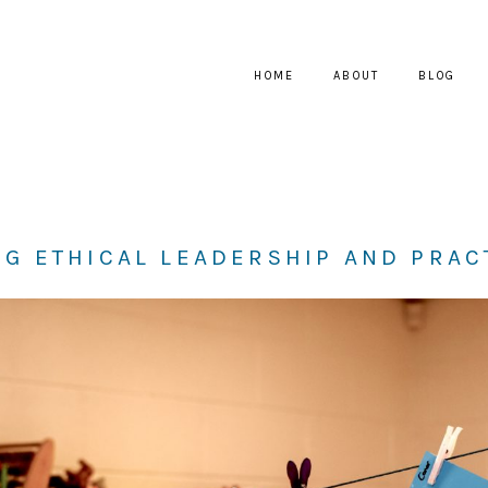
HOME
ABOUT
BLOG
G ETHICAL LEADERSHIP AND PRAC