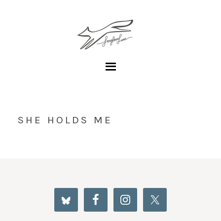
SHE HOLDS ME