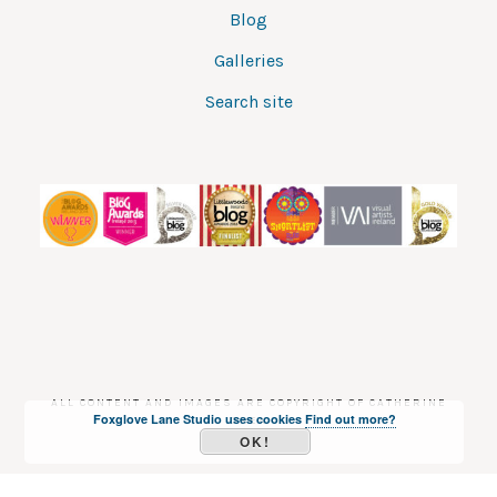
Blog
Galleries
Search site
ALL CONTENT AND IMAGES ARE COPYRIGHT OF CATHERINE
Foxglove Lane Studio uses cookies
Find out more?
DREA
OK!